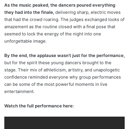
As the music peaked, the dancers poured everything
they had into the finale,
delivering sharp, electric moves
that had the crowd roaring. The judges exchanged looks of
amazement as the routine closed with a final pose that
seemed to lock the energy of the night into one
unforgettable image.
By the end, the applause wasn’t just for the performance,
but for the spirit these young dancers brought to the
stage. Their mix of athleticism, artistry, and unapologetic
confidence reminded everyone why group performances
can be some of the most powerful moments in live
entertainment.
Watch the full performance here: