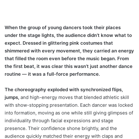
When the group of young dancers took their places
under the stage lights, the audience didn’t know what to
expect. Dressed in glittering pink costumes that
shimmered with every movement, they carried an energy
that filled the room even before the music began. From
the first beat, it was clear this wasn’t just another dance
routine — it was a full-force performance.
The choreography exploded with synchronized flips,
jumps,
and high-energy moves that blended athletic skill
with show-stopping presentation. Each dancer was locked
into formation, moving as one while still giving glimpses of
individuality through facial expressions and stage
presence. Their confidence shone brightly, and the
audience quickly matched their energy with claps and