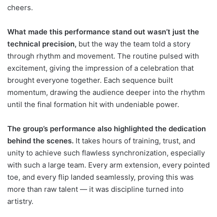
cheers.
What made this performance stand out wasn’t just the
technical precision,
but the way the team told a story
through rhythm and movement. The routine pulsed with
excitement, giving the impression of a celebration that
brought everyone together. Each sequence built
momentum, drawing the audience deeper into the rhythm
until the final formation hit with undeniable power.
The group’s performance also highlighted the dedication
behind the scenes.
It takes hours of training, trust, and
unity to achieve such flawless synchronization, especially
with such a large team. Every arm extension, every pointed
toe, and every flip landed seamlessly, proving this was
more than raw talent — it was discipline turned into
artistry.