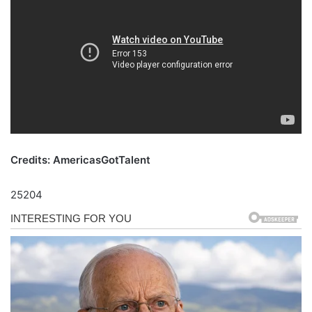
Credits: AmericasGotTalent
25204