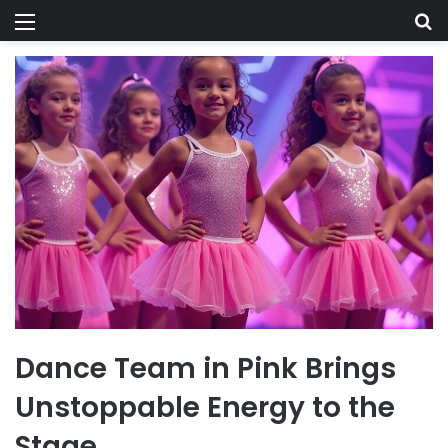
Menu
Se
Dance Team in Pink Brings
Unstoppable Energy to the
Stage