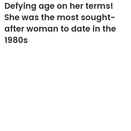
Defying age on her terms!
She was the most sought-
after woman to date in the
1980s