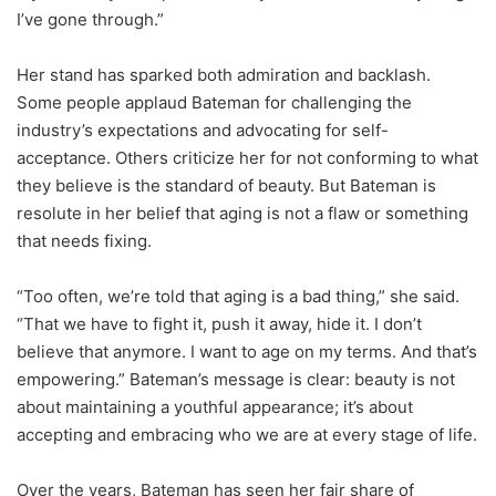
I’ve gone through.”
Her stand has sparked both admiration and backlash.
Some people applaud Bateman for challenging the
industry’s expectations and advocating for self-
acceptance. Others criticize her for not conforming to what
they believe is the standard of beauty. But Bateman is
resolute in her belief that aging is not a flaw or something
that needs fixing.
“Too often, we’re told that aging is a bad thing,” she said.
“That we have to fight it, push it away, hide it. I don’t
believe that anymore. I want to age on my terms. And that’s
empowering.” Bateman’s message is clear: beauty is not
about maintaining a youthful appearance; it’s about
accepting and embracing who we are at every stage of life.
Over the years, Bateman has seen her fair share of