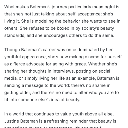
What makes Bateman’s journey particularly meaningful is
that she’s not just talking about self-acceptance; she’s
living it. She is modeling the behavior she wants to see in
others. She refuses to be boxed in by society’s beauty
standards, and she encourages others to do the same.
Though Bateman’s career was once dominated by her
youthful appearance, she’s now making a name for herself
as a fierce advocate for aging with grace. Whether she’s
sharing her thoughts in interviews, posting on social
media, or simply living her life as an example, Bateman is
sending a message to the world: there’s no shame in
getting older, and there’s no need to alter who you are to
fit into someone else’s idea of beauty.
In a world that continues to value youth above all else,
Justine Bateman is a refreshing reminder that beauty is