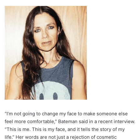
“I’m not going to change my face to make someone else
feel more comfortable,” Bateman said in a recent interview.
“This is me. This is my face, and it tells the story of my
life.” Her words are not just a rejection of cosmetic