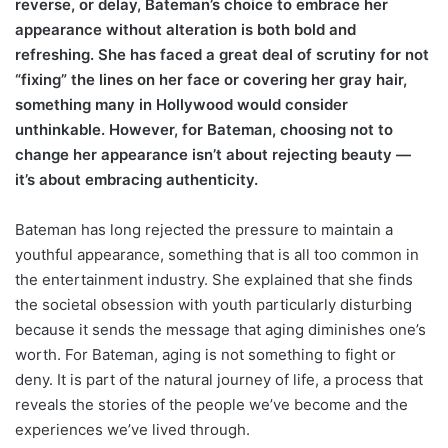
reverse, or delay, Bateman’s choice to embrace her
appearance without alteration is both bold and
refreshing. She has faced a great deal of scrutiny for not
“fixing” the lines on her face or covering her gray hair,
something many in Hollywood would consider
unthinkable. However, for Bateman, choosing not to
change her appearance isn’t about rejecting beauty —
it’s about embracing authenticity.
Bateman has long rejected the pressure to maintain a
youthful appearance, something that is all too common in
the entertainment industry. She explained that she finds
the societal obsession with youth particularly disturbing
because it sends the message that aging diminishes one’s
worth. For Bateman, aging is not something to fight or
deny. It is part of the natural journey of life, a process that
reveals the stories of the people we’ve become and the
experiences we’ve lived through.