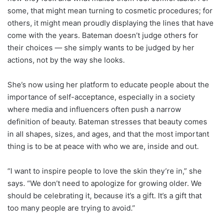
some, that might mean turning to cosmetic procedures; for
others, it might mean proudly displaying the lines that have
come with the years. Bateman doesn’t judge others for
their choices — she simply wants to be judged by her
actions, not by the way she looks.
She’s now using her platform to educate people about the
importance of self-acceptance, especially in a society
where media and influencers often push a narrow
definition of beauty. Bateman stresses that beauty comes
in all shapes, sizes, and ages, and that the most important
thing is to be at peace with who we are, inside and out.
“I want to inspire people to love the skin they’re in,” she
says. “We don’t need to apologize for growing older. We
should be celebrating it, because it’s a gift. It’s a gift that
too many people are trying to avoid.”