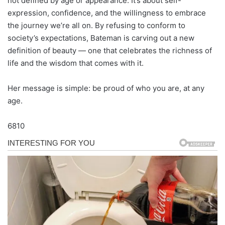
not defined by age or appearance. It’s about self-
expression, confidence, and the willingness to embrace
the journey we’re all on. By refusing to conform to
society’s expectations, Bateman is carving out a new
definition of beauty — one that celebrates the richness of
life and the wisdom that comes with it.
Her message is simple: be proud of who you are, at any
age.
6810