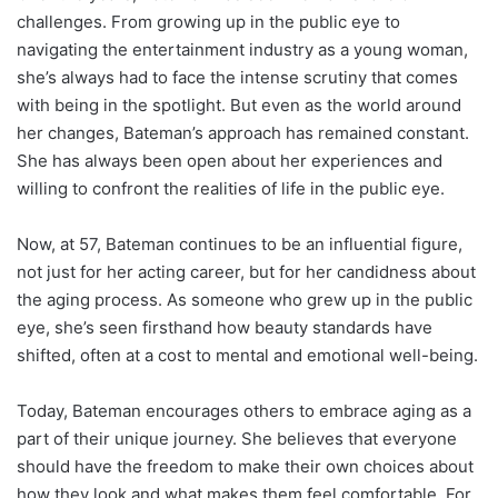
challenges. From growing up in the public eye to
navigating the entertainment industry as a young woman,
she’s always had to face the intense scrutiny that comes
with being in the spotlight. But even as the world around
her changes, Bateman’s approach has remained constant.
She has always been open about her experiences and
willing to confront the realities of life in the public eye.
Now, at 57, Bateman continues to be an influential figure,
not just for her acting career, but for her candidness about
the aging process. As someone who grew up in the public
eye, she’s seen firsthand how beauty standards have
shifted, often at a cost to mental and emotional well-being.
Today, Bateman encourages others to embrace aging as a
part of their unique journey. She believes that everyone
should have the freedom to make their own choices about
how they look and what makes them feel comfortable. For