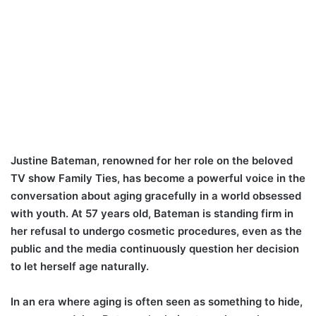
Justine Bateman, renowned for her role on the beloved
TV show Family Ties, has become a powerful voice in the
conversation about aging gracefully in a world obsessed
with youth. At 57 years old, Bateman is standing firm in
her refusal to undergo cosmetic procedures, even as the
public and the media continuously question her decision
to let herself age naturally.
In an era where aging is often seen as something to hide,