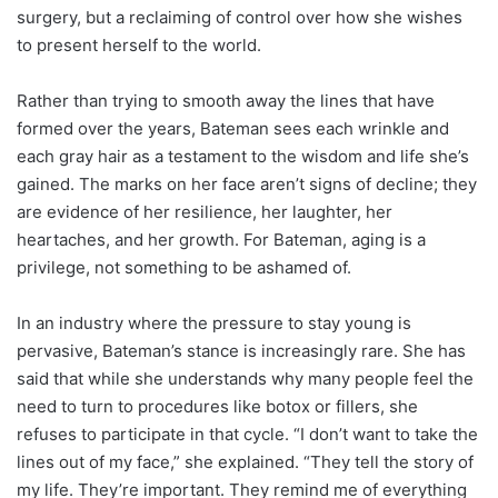
surgery, but a reclaiming of control over how she wishes
to present herself to the world.
Rather than trying to smooth away the lines that have
formed over the years, Bateman sees each wrinkle and
each gray hair as a testament to the wisdom and life she’s
gained. The marks on her face aren’t signs of decline; they
are evidence of her resilience, her laughter, her
heartaches, and her growth. For Bateman, aging is a
privilege, not something to be ashamed of.
In an industry where the pressure to stay young is
pervasive, Bateman’s stance is increasingly rare. She has
said that while she understands why many people feel the
need to turn to procedures like botox or fillers, she
refuses to participate in that cycle. “I don’t want to take the
lines out of my face,” she explained. “They tell the story of
my life. They’re important. They remind me of everything