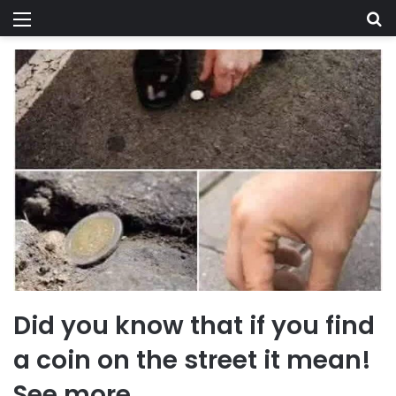
Menu
Se
Did you know that if you find
a coin on the street it mean!
See more