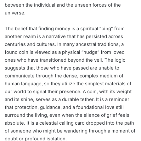
between the individual and the unseen forces of the
universe.
The belief that finding money is a spiritual “ping” from
another realm is a narrative that has persisted across
centuries and cultures. In many ancestral traditions, a
found coin is viewed as a physical “nudge” from loved
ones who have transitioned beyond the veil. The logic
suggests that those who have passed are unable to
communicate through the dense, complex medium of
human language, so they utilize the simplest materials of
our world to signal their presence. A coin, with its weight
and its shine, serves as a durable tether. It is a reminder
that protection, guidance, and a foundational love still
surround the living, even when the silence of grief feels
absolute. It is a celestial calling card dropped into the path
of someone who might be wandering through a moment of
doubt or profound isolation.