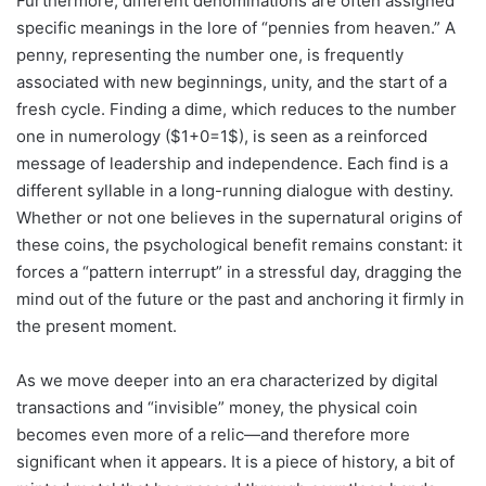
Furthermore, different denominations are often assigned
specific meanings in the lore of “pennies from heaven.” A
penny, representing the number one, is frequently
associated with new beginnings, unity, and the start of a
fresh cycle. Finding a dime, which reduces to the number
one in numerology ($1+0=1$), is seen as a reinforced
message of leadership and independence. Each find is a
different syllable in a long-running dialogue with destiny.
Whether or not one believes in the supernatural origins of
these coins, the psychological benefit remains constant: it
forces a “pattern interrupt” in a stressful day, dragging the
mind out of the future or the past and anchoring it firmly in
the present moment.
As we move deeper into an era characterized by digital
transactions and “invisible” money, the physical coin
becomes even more of a relic—and therefore more
significant when it appears. It is a piece of history, a bit of