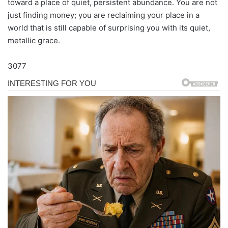
toward a place of quiet, persistent abundance. You are not
just finding money; you are reclaiming your place in a
world that is still capable of surprising you with its quiet,
metallic grace.
3077