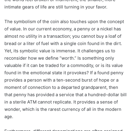
intimate gears of life are still turning in your favor.
The symbolism of the coin also touches upon the concept
of value. In our current economy, a penny or a nickel has
almost no utility in a transaction; you cannot buy a loaf of
bread or a liter of fuel with a single coin found in the dirt.
Yet, its symbolic value is immense. It challenges us to
reconsider how we define “worth.” Is something only
valuable if it can be traded for a commodity, or is its value
found in the emotional state it provokes? If a found penny
provides a person with a ten-second burst of hope or a
moment of connection to a departed grandparent, then
that penny has provided a service that a hundred-dollar bill
in a sterile ATM cannot replicate. It provides a sense of
wonder, which is the rarest currency of all in the modern
age.