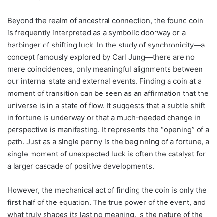
Beyond the realm of ancestral connection, the found coin
is frequently interpreted as a symbolic doorway or a
harbinger of shifting luck. In the study of synchronicity—a
concept famously explored by Carl Jung—there are no
mere coincidences, only meaningful alignments between
our internal state and external events. Finding a coin at a
moment of transition can be seen as an affirmation that the
universe is in a state of flow. It suggests that a subtle shift
in fortune is underway or that a much-needed change in
perspective is manifesting. It represents the “opening” of a
path. Just as a single penny is the beginning of a fortune, a
single moment of unexpected luck is often the catalyst for
a larger cascade of positive developments.
However, the mechanical act of finding the coin is only the
first half of the equation. The true power of the event, and
what truly shapes its lasting meaning, is the nature of the