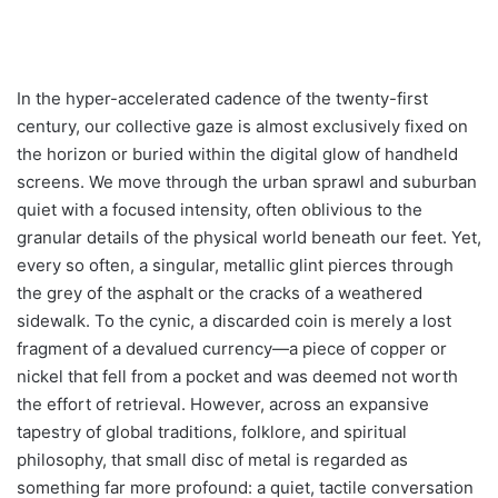
In the hyper-accelerated cadence of the twenty-first
century, our collective gaze is almost exclusively fixed on
the horizon or buried within the digital glow of handheld
screens. We move through the urban sprawl and suburban
quiet with a focused intensity, often oblivious to the
granular details of the physical world beneath our feet. Yet,
every so often, a singular, metallic glint pierces through
the grey of the asphalt or the cracks of a weathered
sidewalk. To the cynic, a discarded coin is merely a lost
fragment of a devalued currency—a piece of copper or
nickel that fell from a pocket and was deemed not worth
the effort of retrieval. However, across an expansive
tapestry of global traditions, folklore, and spiritual
philosophy, that small disc of metal is regarded as
something far more profound: a quiet, tactile conversation