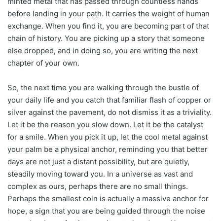
minted metal that has passed through countless hands
before landing in your path. It carries the weight of human
exchange. When you find it, you are becoming part of that
chain of history. You are picking up a story that someone
else dropped, and in doing so, you are writing the next
chapter of your own.
So, the next time you are walking through the bustle of
your daily life and you catch that familiar flash of copper or
silver against the pavement, do not dismiss it as a triviality.
Let it be the reason you slow down. Let it be the catalyst
for a smile. When you pick it up, let the cool metal against
your palm be a physical anchor, reminding you that better
days are not just a distant possibility, but are quietly,
steadily moving toward you. In a universe as vast and
complex as ours, perhaps there are no small things.
Perhaps the smallest coin is actually a massive anchor for
hope, a sign that you are being guided through the noise