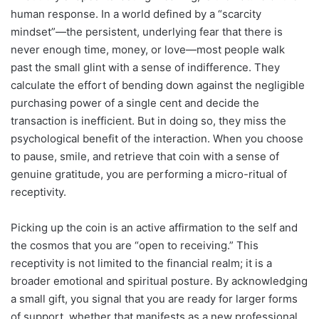
human response. In a world defined by a “scarcity
mindset”—the persistent, underlying fear that there is
never enough time, money, or love—most people walk
past the small glint with a sense of indifference. They
calculate the effort of bending down against the negligible
purchasing power of a single cent and decide the
transaction is inefficient. But in doing so, they miss the
psychological benefit of the interaction. When you choose
to pause, smile, and retrieve that coin with a sense of
genuine gratitude, you are performing a micro-ritual of
receptivity.
Picking up the coin is an active affirmation to the self and
the cosmos that you are “open to receiving.” This
receptivity is not limited to the financial realm; it is a
broader emotional and spiritual posture. By acknowledging
a small gift, you signal that you are ready for larger forms
of support, whether that manifests as a new professional