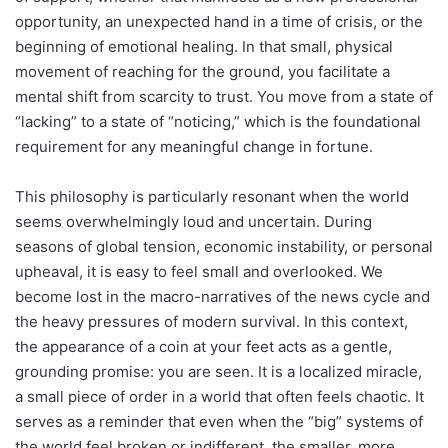
opportunity, an unexpected hand in a time of crisis, or the
beginning of emotional healing. In that small, physical
movement of reaching for the ground, you facilitate a
mental shift from scarcity to trust. You move from a state of
“lacking” to a state of “noticing,” which is the foundational
requirement for any meaningful change in fortune.
This philosophy is particularly resonant when the world
seems overwhelmingly loud and uncertain. During
seasons of global tension, economic instability, or personal
upheaval, it is easy to feel small and overlooked. We
become lost in the macro-narratives of the news cycle and
the heavy pressures of modern survival. In this context,
the appearance of a coin at your feet acts as a gentle,
grounding promise: you are seen. It is a localized miracle,
a small piece of order in a world that often feels chaotic. It
serves as a reminder that even when the “big” systems of
the world feel broken or indifferent, the smaller, more