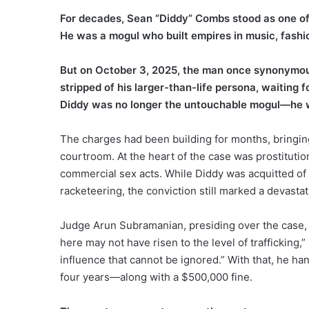
For decades, Sean “Diddy” Combs stood as one of t
He was a mogul who built empires in music, fashi
But on October 3, 2025, the man once synonymous
stripped of his larger-than-life persona, waiting f
Diddy was no longer the untouchable mogul—he wa
The charges had been building for months, bringing 
courtroom. At the heart of the case was prostitutio
commercial sex acts. While Diddy was acquitted of 
racketeering, the conviction still marked a devastat
Judge Arun Subramanian, presiding over the case, m
here may not have risen to the level of trafficking,
influence that cannot be ignored.” With that, he 
four years—along with a $500,000 fine.