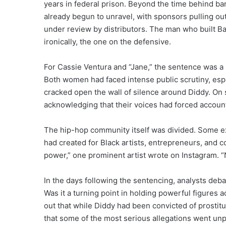
years in federal prison. Beyond the time behind ba
already begun to unravel, with sponsors pulling out
under review by distributors. The man who built B
ironically, the one on the defensive.
For Cassie Ventura and “Jane,” the sentence was a 
Both women had faced intense public scrutiny, espec
cracked open the wall of silence around Diddy. On s
acknowledging that their voices had forced account
The hip-hop community itself was divided. Some 
had created for Black artists, entrepreneurs, and c
power,” one prominent artist wrote on Instagram. “
In the days following the sentencing, analysts deb
Was it a turning point in holding powerful figures a
out that while Diddy had been convicted of prostitu
that some of the most serious allegations went unp