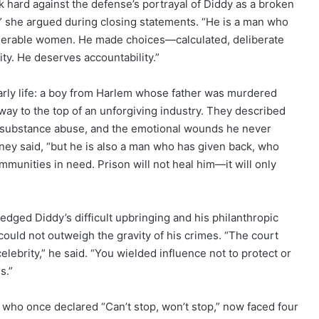
 hard against the defense’s portrayal of Diddy as a broken
,” she argued during closing statements. “He is a man who
ulnerable women. He made choices—calculated, deliberate
y. He deserves accountability.”
arly life: a boy from Harlem whose father was murdered
ay to the top of an unforgiving industry. They described
th substance abuse, and the emotional wounds he never
rney said, “but he is also a man who has given back, who
mmunities in need. Prison will not heal him—it will only
ed Diddy’s difficult upbringing and his philanthropic
 could not outweigh the gravity of his crimes. “The court
lebrity,” he said. “You wielded influence not to protect or
s.”
 who once declared “Can’t stop, won’t stop,” now faced four