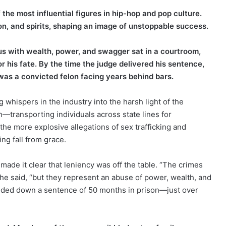
he most influential figures in hip-hop and pop culture.
on, and spirits, shaping an image of unstoppable success.
 with wealth, power, and swagger sat in a courtroom,
or his fate. By the time the judge delivered his sentence,
s a convicted felon facing years behind bars.
whispers in the industry into the harsh light of the
n—transporting individuals across state lines for
the more explosive allegations of sex trafficking and
ing fall from grace.
ade it clear that leniency was off the table. “The crimes
” he said, “but they represent an abuse of power, wealth, and
handed down a sentence of 50 months in prison—just over