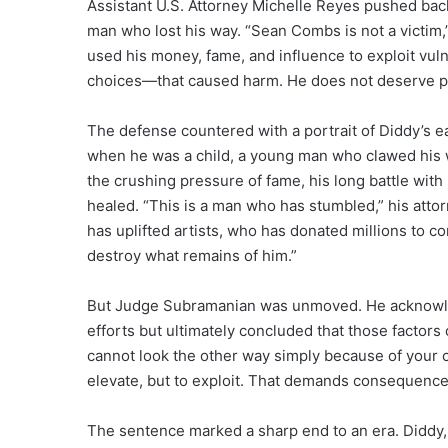
Assistant U.S. Attorney Michelle Reyes pushed back
man who lost his way. “Sean Combs is not a victim
used his money, fame, and influence to exploit v
choices—that caused harm. He does not deserve pit
The defense countered with a portrait of Diddy’s e
when he was a child, a young man who clawed his w
the crushing pressure of fame, his long battle wi
healed. “This is a man who has stumbled,” his atto
has uplifted artists, who has donated millions to co
destroy what remains of him.”
But Judge Subramanian was unmoved. He acknowledg
efforts but ultimately concluded that those factors
cannot look the other way simply because of your ce
elevate, but to exploit. That demands consequence
The sentence marked a sharp end to an era. Diddy,