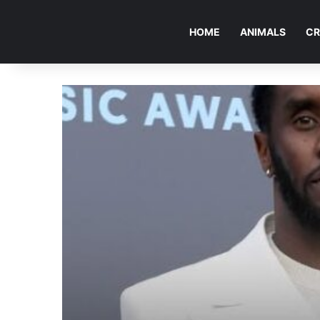
HOME
ANIMALS
CR