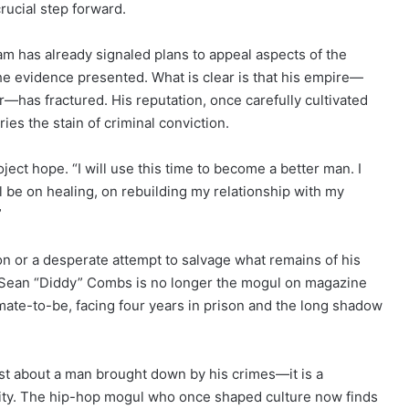
rucial step forward.
eam has already signaled plans to appeal aspects of the
he evidence presented. What is clear is that his empire—
r—has fractured. His reputation, once carefully cultivated
ies the stain of criminal conviction.
roject hope. “I will use this time to become a better man. I
l be on healing, on rebuilding my relationship with my
”
n or a desperate attempt to salvage what remains of his
w, Sean “Diddy” Combs is no longer the mogul on magazine
nmate-to-be, facing four years in prison and the long shadow
just about a man brought down by his crimes—it is a
ility. The hip-hop mogul who once shaped culture now finds