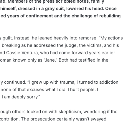
d. Members of the press scribbled notes, family
imself, dressed in a gray suit, lowered his head. Once
ced years of confinement and the challenge of rebuilding
s guilt. Instead, he leaned heavily into remorse. “My actions
e breaking as he addressed the judge, the victims, and his
riend Cassie Ventura, who had come forward years earlier
oman known only as “Jane.” Both had testified in the
 continued. “I grew up with trauma, I turned to addiction
one of that excuses what I did. I hurt people. I
 I am deeply sorry.”
though others looked on with skepticism, wondering if the
contrition. The prosecution certainly wasn’t swayed.