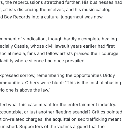
rs, the repercussions stretched further. His businesses had
, artists distancing themselves, and his music catalog
ad Boy Records into a cultural juggernaut was now,
moment of vindication, though hardly a complete healing.
ially Cassie, whose civil lawsuit years earlier had first
ocial media, fans and fellow artists praised their courage,
ability where silence had once prevailed.
expressed sorrow, remembering the opportunities Diddy
ommunities. Others were blunt: “This is the cost of abusing
No one is above the law.”
ated what this case meant for the entertainment industry.
ccountable, or just another fleeting scandal? Critics pointed
tion-related charges, the acquittal on sex trafficking meant
unished. Supporters of the victims argued that the