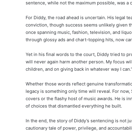
sentence, while not the maximum possible, was a c
For Diddy, the road ahead is uncertain. His legal t
conviction, though success seems unlikely given t
once spanning music, fashion, television, and liquo
through glossy ads and chart-topping hits, now carr
Yet in his final words to the court, Diddy tried to p
will never again harm another person. My focus wil
children, and on giving back in whatever way I can.
Whether those words reflect genuine transformatio
legacy is something only time will reveal. For no
covers or the flashy host of music awards. He is i
of choices that dismantled everything he built.
In the end, the story of Diddy’s sentencing is not 
cautionary tale of power, privilege, and accountab