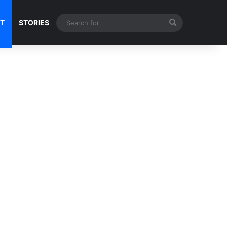
Search
NT
STORIES
for