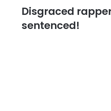
Disgraced rappe
sentenced!