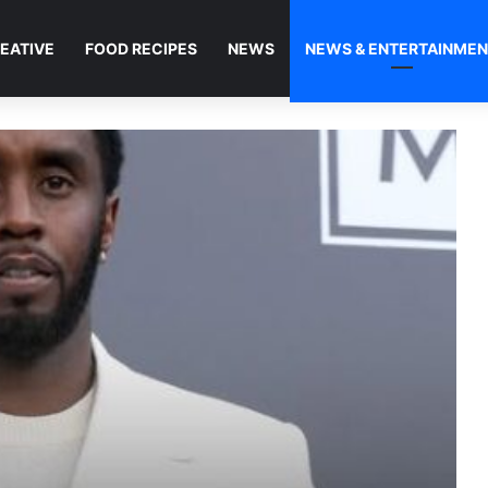
EATIVE
FOOD RECIPES
NEWS
NEWS & ENTERTAINME