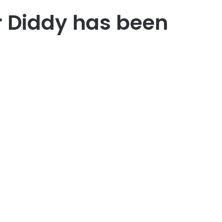
r Diddy has been