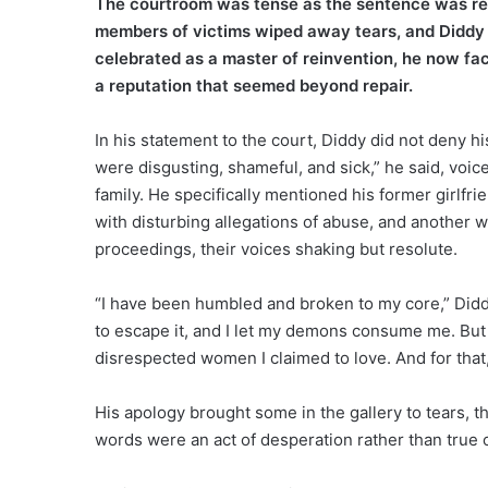
The courtroom was tense as the sentence was rea
members of victims wiped away tears, and Diddy h
celebrated as a master of reinvention, he now fa
a reputation that seemed beyond repair.
In his statement to the court, Diddy did not deny hi
were disgusting, shameful, and sick,” he said, voic
family. He specifically mentioned his former girlf
with disturbing allegations of abuse, and another w
proceedings, their voices shaking but resolute.
“I have been humbled and broken to my core,” Diddy
to escape it, and I let my demons consume me. But n
disrespected women I claimed to love. And for that,
His apology brought some in the gallery to tears, 
words were an act of desperation rather than true 