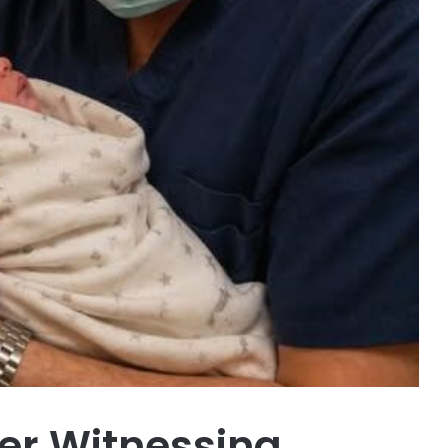
er Witnessing