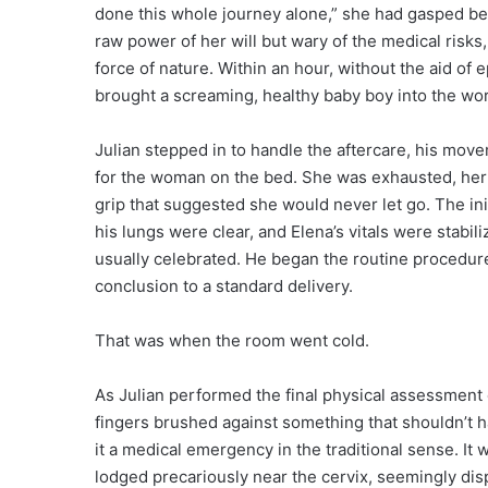
done this whole journey alone,” she had gasped betw
raw power of her will but wary of the medical risks
force of nature. Within an hour, without the aid of 
brought a screaming, healthy baby boy into the wor
Julian stepped in to handle the aftercare, his mov
for the woman on the bed. She was exhausted, her h
grip that suggested she would never let go. The in
his lungs were clear, and Elena’s vitals were stabili
usually celebrated. He began the routine procedure
conclusion to a standard delivery.
That was when the room went cold.
As Julian performed the final physical assessment of
fingers brushed against something that shouldn’t ha
it a medical emergency in the traditional sense. It 
lodged precariously near the cervix, seemingly disp