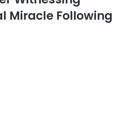
l Miracle Following