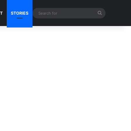
Search
NT
STORIES
for