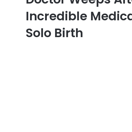
Incredible Medica
Solo Birth