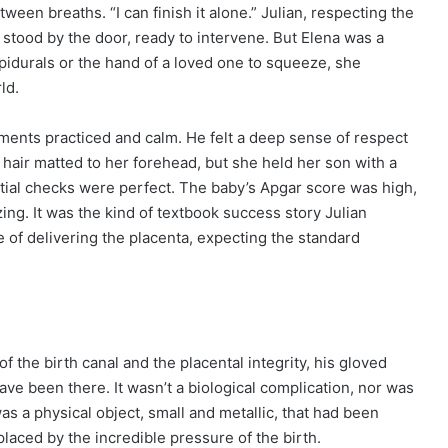
een breaths. “I can finish it alone.” Julian, respecting the
, stood by the door, ready to intervene. But Elena was a
epidurals or the hand of a loved one to squeeze, she
ld.
ements practiced and calm. He felt a deep sense of respect
air matted to her forehead, but she held her son with a
itial checks were perfect. The baby’s Apgar score was high,
zing. It was the kind of textbook success story Julian
 of delivering the placenta, expecting the standard
 the birth canal and the placental integrity, his gloved
ve been there. It wasn’t a biological complication, nor was
was a physical object, small and metallic, that had been
laced by the incredible pressure of the birth.