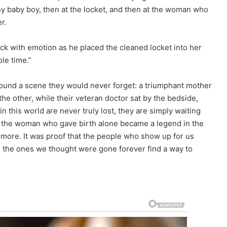
iny baby boy, then at the locket, and then at the woman who
r.
hick with emotion as he placed the cleaned locket into her
le time.”
und a scene they would never forget: a triumphant mother
 the other, while their veteran doctor sat by the bedside,
n this world are never truly lost, they are simply waiting
of the woman who gave birth alone became a legend in the
g more. It was proof that the people who show up for us
 the ones we thought were gone forever find a way to