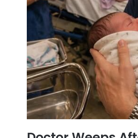
Doctor Weeps Aft