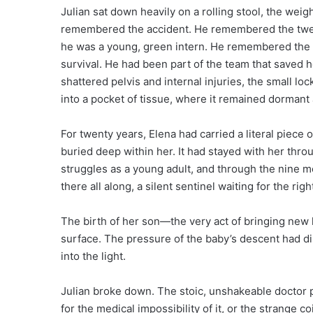
Julian sat down heavily on a rolling stool, the weig
remembered the accident. He remembered the twel
he was a young, green intern. He remembered the ch
survival. He had been part of the team that saved he
shattered pelvis and internal injuries, the small
into a pocket of tissue, where it remained dormant
For twenty years, Elena had carried a literal piece o
buried deep within her. It had stayed with her thro
struggles as a young adult, and through the nine m
there all along, a silent sentinel waiting for the ri
The birth of her son—the very act of bringing new l
surface. The pressure of the baby’s descent had di
into the light.
Julian broke down. The stoic, unshakeable doctor p
for the medical impossibility of it, or the strange 