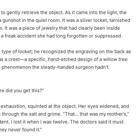
o gently retrieve the object. As it came into the light, the
a gunshot in the quiet room. It was a silver locket, tarnished
m. It was a piece of jewelry that had clearly been inside
or a freak accident she had long forgotten or suppressed.
he type of locket; he recognized the engraving on the back as
was a crest—a specific, hand-etched design of a willow tree
, a phenomenon the steady-handed surgeon hadn’t
re did you get this?”
nd exhaustion, squinted at the object. Her eyes widened, and
 through the salt and grime. “That… that was my mother’s,”
nt. I lost it when I was twelve. The doctors said it must
ey never found it.”