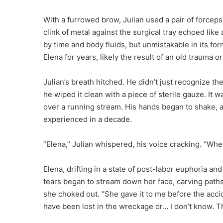
With a furrowed brow, Julian used a pair of forceps t
clink of metal against the surgical tray echoed like 
by time and body fluids, but unmistakable in its for
Elena for years, likely the result of an old trauma 
Julian’s breath hitched. He didn’t just recognize t
he wiped it clean with a piece of sterile gauze. It 
over a running stream. His hands began to shake
experienced in a decade.
“Elena,” Julian whispered, his voice cracking. “Whe
Elena, drifting in a state of post-labor euphoria a
tears began to stream down her face, carving paths
she choked out. “She gave it to me before the accide
have been lost in the wreckage or… I don’t know. Th