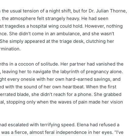
 the usual tension of a night shift, but for Dr. Julian Thorne,
, the atmosphere felt strangely heavy. He had seen
st tragedies a hospital wing could hold. However, nothing
ance. She didn’t come in an ambulance, and she wasn’t
She simply appeared at the triage desk, clutching her
rmination.
ths in a cocoon of solitude. Her partner had vanished the
 leaving her to navigate the labyrinth of pregnancy alone.
ght every onesie with her own hard-earned savings, and
ed with the sound of her own heartbeat. When the first
serrated blade, she didn’t reach for a phone. She grabbed
tal, stopping only when the waves of pain made her vision
had escalated with terrifying speed. Elena had refused a
 was a fierce, almost feral independence in her eyes. “I’ve