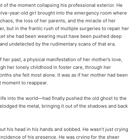
ht of the moment collapsing his professional exterior. He
ve-year-old girl brought into the emergency room where
aos, the loss of her parents, and the miracle of her
r, but in the frantic rush of multiple surgeries to repair her
 locket she had been wearing must have been pushed deep
 and undetected by the rudimentary scans of that era.
f her past, a physical manifestation of her mother’s love,
ugh her lonely childhood in foster care, through her
onths she felt most alone. It was as if her mother had been
ght moment to reappear.
ife into the world—had finally pushed the old ghost to the
slodged the metal, bringing it out of the shadows and back
ut his head in his hands and sobbed. He wasn’t just crying
coincidence of his presence. He was crying for the sheer