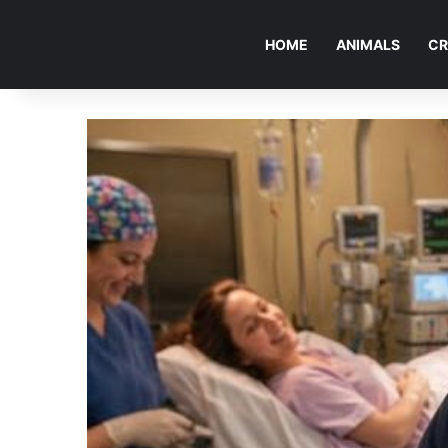
HOME
ANIMALS
CR