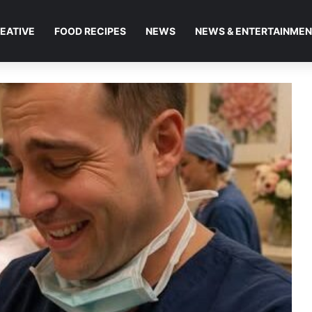
EATIVE
FOOD RECIPES
NEWS
NEWS & ENTERTAINME