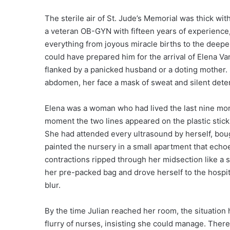
The sterile air of St. Jude’s Memorial was thick with
a veteran OB-GYN with fifteen years of experience
everything from joyous miracle births to the deepe
could have prepared him for the arrival of Elena V
flanked by a panicked husband or a doting mother. 
abdomen, her face a mask of sweat and silent dete
Elena was a woman who had lived the last nine mon
moment the two lines appeared on the plastic stick,
She had attended every ultrasound by herself, bou
painted the nursery in a small apartment that echo
contractions ripped through her midsection like a 
her pre-packed bag and drove herself to the hospi
blur.
By the time Julian reached her room, the situation 
flurry of nurses, insisting she could manage. There