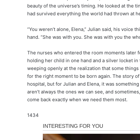
beauty of the universe’s timing. He looked at the t
had survived everything the world had thrown at he
“You weren’t alone, Elena,” Julian said, his voice t
hand. “She was with you. She was with you the who
The nurses who entered the room moments later fo
holding her child in one hand and a silver locket in
weeping openly at the realization that some things i
for the right moment to be born again. The story 
hospital, but for Julian and Elena, it was somethin
aren’t always the ones we can see, and sometimes,
come back exactly when we need them most.
1434