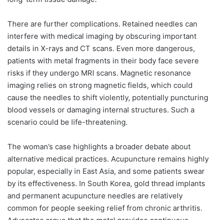
There are further complications. Retained needles can
interfere with medical imaging by obscuring important
details in X-rays and CT scans. Even more dangerous,
patients with metal fragments in their body face severe
risks if they undergo MRI scans. Magnetic resonance
imaging relies on strong magnetic fields, which could
cause the needles to shift violently, potentially puncturing
blood vessels or damaging internal structures. Such a
scenario could be life-threatening.
The woman’s case highlights a broader debate about
alternative medical practices. Acupuncture remains highly
popular, especially in East Asia, and some patients swear
by its effectiveness. In South Korea, gold thread implants
and permanent acupuncture needles are relatively
common for people seeking relief from chronic arthritis.