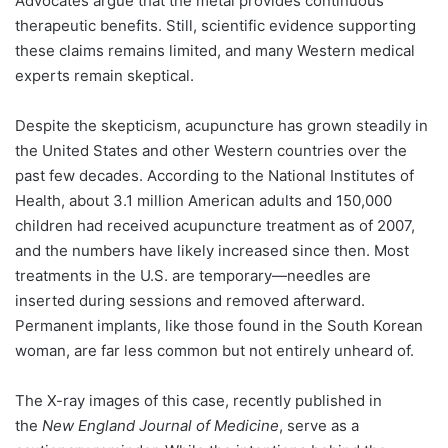
Advocates argue that the metal provides continuous
therapeutic benefits. Still, scientific evidence supporting
these claims remains limited, and many Western medical
experts remain skeptical.
Despite the skepticism, acupuncture has grown steadily in
the United States and other Western countries over the
past few decades. According to the National Institutes of
Health, about 3.1 million American adults and 150,000
children had received acupuncture treatment as of 2007,
and the numbers have likely increased since then. Most
treatments in the U.S. are temporary—needles are
inserted during sessions and removed afterward.
Permanent implants, like those found in the South Korean
woman, are far less common but not entirely unheard of.
The X-ray images of this case, recently published in
the
New England Journal of Medicine
, serve as a