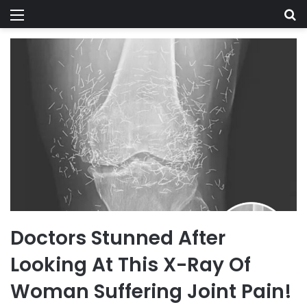
Menu
Se
Doctors Stunned After
Looking At This X-Ray Of
Woman Suffering Joint Pain!