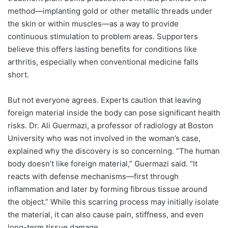
method—implanting gold or other metallic threads under
the skin or within muscles—as a way to provide
continuous stimulation to problem areas. Supporters
believe this offers lasting benefits for conditions like
arthritis, especially when conventional medicine falls
short.
But not everyone agrees. Experts caution that leaving
foreign material inside the body can pose significant health
risks. Dr. Ali Guermazi, a professor of radiology at Boston
University who was not involved in the woman’s case,
explained why the discovery is so concerning. “The human
body doesn’t like foreign material,” Guermazi said. “It
reacts with defense mechanisms—first through
inflammation and later by forming fibrous tissue around
the object.” While this scarring process may initially isolate
the material, it can also cause pain, stiffness, and even
long-term tissue damage.