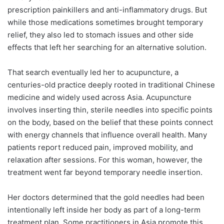
prescription painkillers and anti-inflammatory drugs. But
while those medications sometimes brought temporary
relief, they also led to stomach issues and other side
effects that left her searching for an alternative solution.
That search eventually led her to acupuncture, a
centuries-old practice deeply rooted in traditional Chinese
medicine and widely used across Asia. Acupuncture
involves inserting thin, sterile needles into specific points
on the body, based on the belief that these points connect
with energy channels that influence overall health. Many
patients report reduced pain, improved mobility, and
relaxation after sessions. For this woman, however, the
treatment went far beyond temporary needle insertion.
Her doctors determined that the gold needles had been
intentionally left inside her body as part of a long-term
treatment plan. Some practitioners in Asia promote this