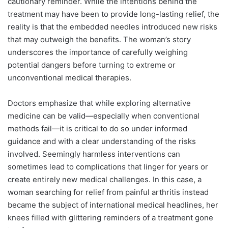
cautionary reminder. While the intentions behind the
treatment may have been to provide long-lasting relief, the
reality is that the embedded needles introduced new risks
that may outweigh the benefits. The woman’s story
underscores the importance of carefully weighing
potential dangers before turning to extreme or
unconventional medical therapies.
Doctors emphasize that while exploring alternative
medicine can be valid—especially when conventional
methods fail—it is critical to do so under informed
guidance and with a clear understanding of the risks
involved. Seemingly harmless interventions can
sometimes lead to complications that linger for years or
create entirely new medical challenges. In this case, a
woman searching for relief from painful arthritis instead
became the subject of international medical headlines, her
knees filled with glittering reminders of a treatment gone