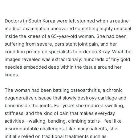
Doctors in South Korea were left stunned when a routine
medical examination uncovered something highly unusual
inside the knees of a 65-year-old woman. She had been
suffering from severe, persistent joint pain, and her
condition prompted specialists to order an X-ray. What the
images revealed was extraordinary: hundreds of tiny gold
needles embedded deep within the tissue around her
knees.
The woman had been battling osteoarthritis, a chronic
degenerative disease that slowly destroys cartilage and
bone inside the joints. For years she endured swelling,
stiffness, and the kind of pain that makes everyday
activities—walking, bending, climbing stairs—feel like
insurmountable challenges. Like many patients, she
initially relied on traditional treatments such as