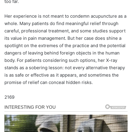
too far.
Her experience is not meant to condemn acupuncture as a
whole. Many patients do find meaningful relief through
careful, professional treatment, and some studies support
its value in pain management. But her case does shine a
spotlight on the extremes of the practice and the potential
dangers of leaving behind foreign objects in the human
body. For patients considering such options, her X-ray
stands as a sobering lesson: not every alternative therapy
is as safe or effective as it appears, and sometimes the
promise of relief can conceal hidden risks.
2169