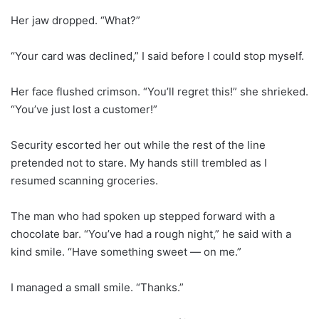
Her jaw dropped. “What?”
“Your card was declined,” I said before I could stop myself.
Her face flushed crimson. “You’ll regret this!” she shrieked.
“You’ve just lost a customer!”
Security escorted her out while the rest of the line
pretended not to stare. My hands still trembled as I
resumed scanning groceries.
The man who had spoken up stepped forward with a
chocolate bar. “You’ve had a rough night,” he said with a
kind smile. “Have something sweet — on me.”
I managed a small smile. “Thanks.”