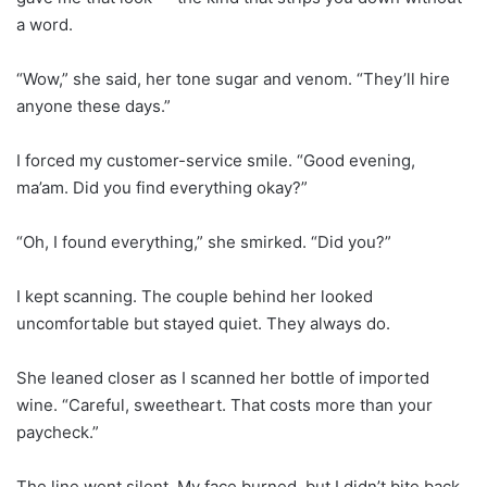
a word.
“Wow,” she said, her tone sugar and venom. “They’ll hire
anyone these days.”
I forced my customer-service smile. “Good evening,
ma’am. Did you find everything okay?”
“Oh, I found everything,” she smirked. “Did you?”
I kept scanning. The couple behind her looked
uncomfortable but stayed quiet. They always do.
She leaned closer as I scanned her bottle of imported
wine. “Careful, sweetheart. That costs more than your
paycheck.”
The line went silent. My face burned, but I didn’t bite back.