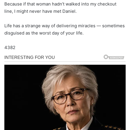
Because if that woman hadn’t walked into my checkout
line, I might never have met Daniel.
Life has a strange way of delivering miracles — sometimes
disguised as the worst day of your life.
4382