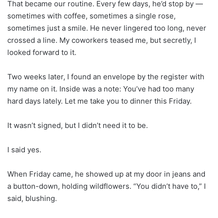
That became our routine. Every few days, he’d stop by —
sometimes with coffee, sometimes a single rose,
sometimes just a smile. He never lingered too long, never
crossed a line. My coworkers teased me, but secretly, I
looked forward to it.
Two weeks later, I found an envelope by the register with
my name on it. Inside was a note: You’ve had too many
hard days lately. Let me take you to dinner this Friday.
It wasn’t signed, but I didn’t need it to be.
I said yes.
When Friday came, he showed up at my door in jeans and
a button-down, holding wildflowers. “You didn’t have to,” I
said, blushing.