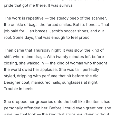
pride that got me there. It was survival.
The work is repetitive — the steady beep of the scanner,
the crinkle of bags, the forced smiles. But it’s honest. That
job paid for Lila’s braces, Jacob’s soccer shoes, and our
roof. Some days, that was enough to feel proud.
Then came that Thursday night. It was slow, the kind of
shift where time drags. With twenty minutes left before
closing, she walked in — the kind of woman who thought
the world owed her applause. She was tall, perfectly
styled, dripping with perfume that hit before she did.
Designer coat, manicured nails, sunglasses at night.
Trouble in heels.
She dropped her groceries onto the belt like the items had
personally offended her. Before I could even greet her, she
gave me that look — the kind that strips you down without