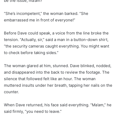
be the issue, ma’am?”
“She’s incompetent,” the woman barked. “She
embarrassed me in front of everyone!”
Before Dave could speak, a voice from the line broke the
tension. “Actually, sir,” said a man in a button-down shirt,
“the security cameras caught everything. You might want
to check before taking sides.”
The woman glared at him, stunned. Dave blinked, nodded,
and disappeared into the back to review the footage. The
silence that followed felt like an hour. The woman
muttered insults under her breath, tapping her nails on the
counter.
When Dave returned, his face said everything. “Ma’am,” he
said firmly, “you need to leave.”