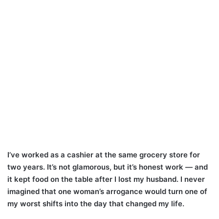
I’ve worked as a cashier at the same grocery store for
two years. It’s not glamorous, but it’s honest work — and
it kept food on the table after I lost my husband. I never
imagined that one woman’s arrogance would turn one of
my worst shifts into the day that changed my life.