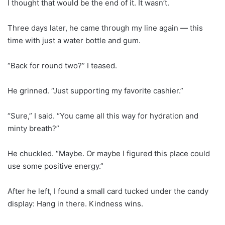
I thought that would be the end of it. It wasn’t.
Three days later, he came through my line again — this
time with just a water bottle and gum.
“Back for round two?” I teased.
He grinned. “Just supporting my favorite cashier.”
“Sure,” I said. “You came all this way for hydration and
minty breath?”
He chuckled. “Maybe. Or maybe I figured this place could
use some positive energy.”
After he left, I found a small card tucked under the candy
display: Hang in there. Kindness wins.