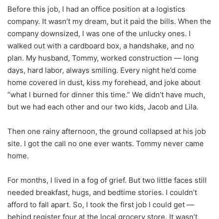
Before this job, I had an office position at a logistics
company. It wasn’t my dream, but it paid the bills. When the
company downsized, I was one of the unlucky ones. I
walked out with a cardboard box, a handshake, and no
plan. My husband, Tommy, worked construction — long
days, hard labor, always smiling. Every night he’d come
home covered in dust, kiss my forehead, and joke about
“what I burned for dinner this time.” We didn’t have much,
but we had each other and our two kids, Jacob and Lila.
Then one rainy afternoon, the ground collapsed at his job
site. I got the call no one ever wants. Tommy never came
home.
For months, I lived in a fog of grief. But two little faces still
needed breakfast, hugs, and bedtime stories. I couldn’t
afford to fall apart. So, I took the first job I could get —
behind register four at the local grocery store. It wasn’t