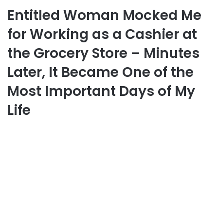
Entitled Woman Mocked Me
for Working as a Cashier at
the Grocery Store – Minutes
Later, It Became One of the
Most Important Days of My
Life