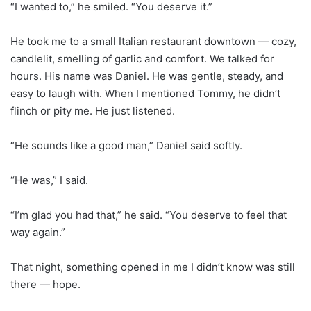
“I wanted to,” he smiled. “You deserve it.”
He took me to a small Italian restaurant downtown — cozy,
candlelit, smelling of garlic and comfort. We talked for
hours. His name was Daniel. He was gentle, steady, and
easy to laugh with. When I mentioned Tommy, he didn’t
flinch or pity me. He just listened.
“He sounds like a good man,” Daniel said softly.
“He was,” I said.
“I’m glad you had that,” he said. “You deserve to feel that
way again.”
That night, something opened in me I didn’t know was still
there — hope.