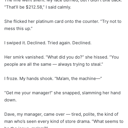
“That’ll be $212.58,” I said calmly.
She flicked her platinum card onto the counter. “Try not to
mess this up.”
I swiped it. Declined. Tried again. Declined.
Her smirk vanished. “What did you do?” she hissed. “You
people are all the same — always trying to steal.”
I froze. My hands shook. “Ma’am, the machine—”
“Get me your manager!” she snapped, slamming her hand
down.
Dave, my manager, came over — tired, polite, the kind of
man who’s seen every kind of store drama. “What seems to