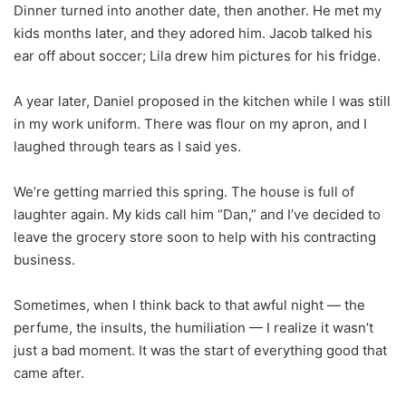
Dinner turned into another date, then another. He met my
kids months later, and they adored him. Jacob talked his
ear off about soccer; Lila drew him pictures for his fridge.
A year later, Daniel proposed in the kitchen while I was still
in my work uniform. There was flour on my apron, and I
laughed through tears as I said yes.
We’re getting married this spring. The house is full of
laughter again. My kids call him “Dan,” and I’ve decided to
leave the grocery store soon to help with his contracting
business.
Sometimes, when I think back to that awful night — the
perfume, the insults, the humiliation — I realize it wasn’t
just a bad moment. It was the start of everything good that
came after.