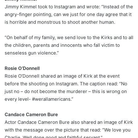
Jimmy Kimmel took to Instagram and wrote: “Instead of the
angry-finger pointing, can we just for one day agree that it
is horrible and monstrous to shoot another human.
“On behalf of my family, we send love to the Kirks and to all
the children, parents and innocents who fall victim to
senseless gun violence.”
Rosie O’Donnell
Rosie O’Donnell shared an image of Kirk at the event
before the shooting on Instagram. The caption read: “No
just no – do not become the murderer – this is wrong on
every level- #werallamericans.”
Candace Cameron Bure
Actor Candace Cameron Bure also shared an image of Kirk
with the message over the picture that read: “We love you
Charlie. Well done good and faithful servant.”