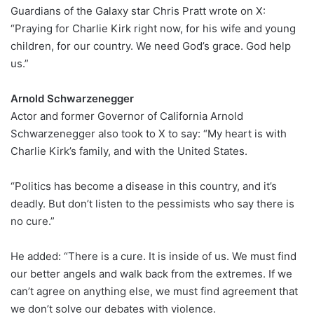
Guardians of the Galaxy star Chris Pratt wrote on X:
“Praying for Charlie Kirk right now, for his wife and young
children, for our country. We need God’s grace. God help
us.”
Arnold Schwarzenegger
Actor and former Governor of California Arnold
Schwarzenegger also took to X to say: “My heart is with
Charlie Kirk’s family, and with the United States.
“Politics has become a disease in this country, and it’s
deadly. But don’t listen to the pessimists who say there is
no cure.”
He added: “There is a cure. It is inside of us. We must find
our better angels and walk back from the extremes. If we
can’t agree on anything else, we must find agreement that
we don’t solve our debates with violence.