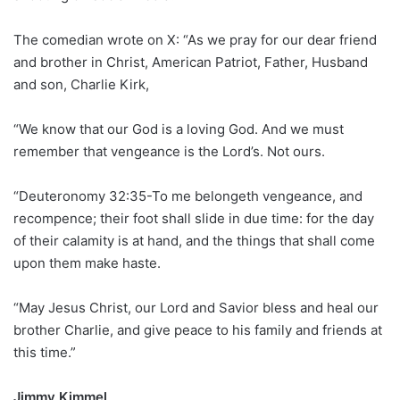
The comedian wrote on X: “As we pray for our dear friend
and brother in Christ, American Patriot, Father, Husband
and son, Charlie Kirk,
“We know that our God is a loving God. And we must
remember that vengeance is the Lord’s. Not ours.
“Deuteronomy 32:35-To me belongeth vengeance, and
recompence; their foot shall slide in due time: for the day
of their calamity is at hand, and the things that shall come
upon them make haste.
“May Jesus Christ, our Lord and Savior bless and heal our
brother Charlie, and give peace to his family and friends at
this time.”
Jimmy Kimmel