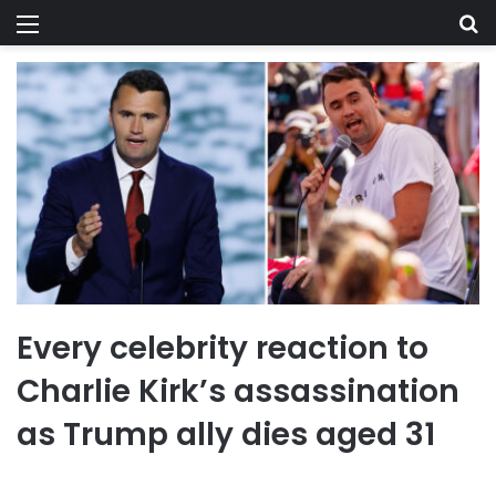
Menu
Se
Every celebrity reaction to
Charlie Kirk’s assassination
as Trump ally dies aged 31