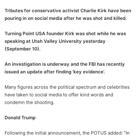
Tributes for conservative activist Charlie Kirk have been
pouring in on social media after he was shot and killed.
Turning Point USA founder Kirk was shot while he was
speaking at Utah Valley University yesterday
(September 10).
An investigation is underway and the FBI has recently
issued an update after finding ‘key evidence’.
Many figures across the political spectrum and celebrities
have taken to social media to offer kind words and
condemn the shooting.
Donald Trump
Following the initial announcement, the POTUS added: “In