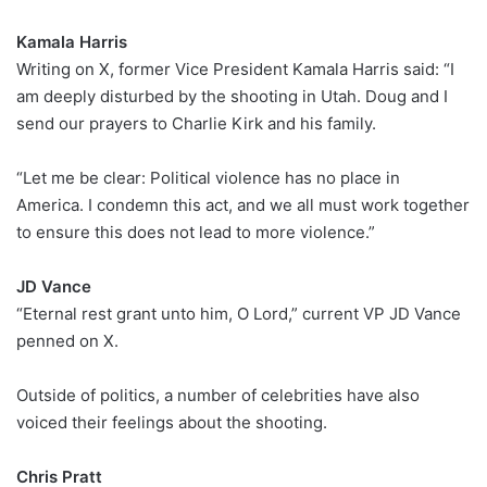
Kamala Harris
Writing on X, former Vice President Kamala Harris said: “I
am deeply disturbed by the shooting in Utah. Doug and I
send our prayers to Charlie Kirk and his family.
“Let me be clear: Political violence has no place in
America. I condemn this act, and we all must work together
to ensure this does not lead to more violence.”
JD Vance
“Eternal rest grant unto him, O Lord,” current VP JD Vance
penned on X.
Outside of politics, a number of celebrities have also
voiced their feelings about the shooting.
Chris Pratt