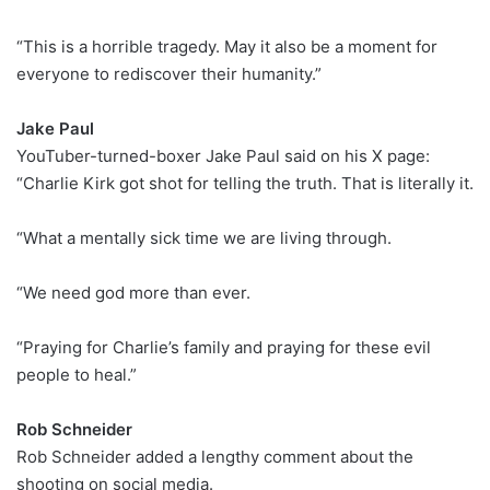
“This is a horrible tragedy. May it also be a moment for
everyone to rediscover their humanity.”
Jake Paul
YouTuber-turned-boxer Jake Paul said on his X page:
“Charlie Kirk got shot for telling the truth. That is literally it.
“What a mentally sick time we are living through.
“We need god more than ever.
“Praying for Charlie’s family and praying for these evil
people to heal.”
Rob Schneider
Rob Schneider added a lengthy comment about the
shooting on social media.