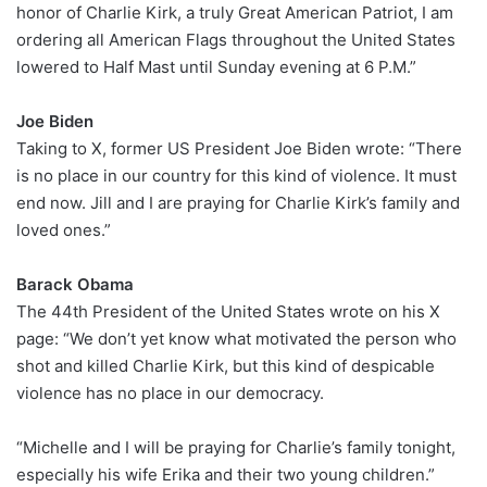
honor of Charlie Kirk, a truly Great American Patriot, I am
ordering all American Flags throughout the United States
lowered to Half Mast until Sunday evening at 6 P.M.”
Joe Biden
Taking to X, former US President Joe Biden wrote: “There
is no place in our country for this kind of violence. It must
end now. Jill and I are praying for Charlie Kirk’s family and
loved ones.”
Barack Obama
The 44th President of the United States wrote on his X
page: “We don’t yet know what motivated the person who
shot and killed Charlie Kirk, but this kind of despicable
violence has no place in our democracy.
“Michelle and I will be praying for Charlie’s family tonight,
especially his wife Erika and their two young children.”