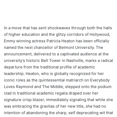
In a move that has sent shockwaves through both the halls
of higher education and the glitzy corridors of Hollywood,
Emmy winning actress Patricia Heaton has been officially
named the next chancellor of Belmont University. The
announcement, delivered to a captivated audience at the
university’s historic Bell Tower in Nashville, marks a radical
departure from the traditional profile of academic
leadership. Heaton, who is globally recognized for her
iconic roles as the quintessential matriarch on Everybody
Loves Raymond and The Middle, stepped onto the podium
clad in traditional academic regalia draped over her
signature crisp blazer, immediately signaling that while she
was embracing the gravitas of her new title, she had no
intention of abandoning the sharp, self deprecating wit that