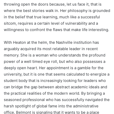
throwing open the doors because, let us face it, that is
where the best stories walk in. Her philosophy is grounded
in the belief that true learning, much like a successful
sitcom, requires a certain level of vulnerability and a
willingness to confront the flaws that make life interesting.
With Heaton at the helm, the Nashville institution has
arguably acquired its most relatable leader in recent
memory. She is a woman who understands the profound
power of a well timed eye roll, but who also possesses a
deeply open heart. Her appointment is a gamble for the
university, but it is one that seems calculated to energize a
student body that is increasingly looking for leaders who
can bridge the gap between abstract academic ideals and
the practical realities of the modern world. By bringing a
seasoned professional who has successfully navigated the
harsh spotlight of global fame into the administrative
office, Belmont is signaling that it wants to be a place