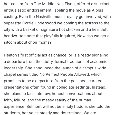
her co star from The Middle, Neil Flynn, offered a succinct,
enthusiastic endorsement, labeling the move as A plus
casting. Even the Nashville music royalty got involved, with
superstar Carrie Underwood welcoming the actress to the
city with a basket of signature hot chicken and a heartfelt
handwritten note that playfully inquired, Now can we get a
sitcom about choir moms?
Heaton’s first official act as chancellor is already signaling
a departure from the stuffy, formal traditions of academic
leadership. She announced the launch of a campus wide
chapel series titled No Perfect People Allowed, which
promises to be a departure from the polished, curated
presentations often found in collegiate settings. Instead,
she plans to facilitate raw, honest conversations about
faith, failure, and the messy reality of the human
experience. Belmont will not be a holy huddle, she told the
students, her voice steady and determined. We are