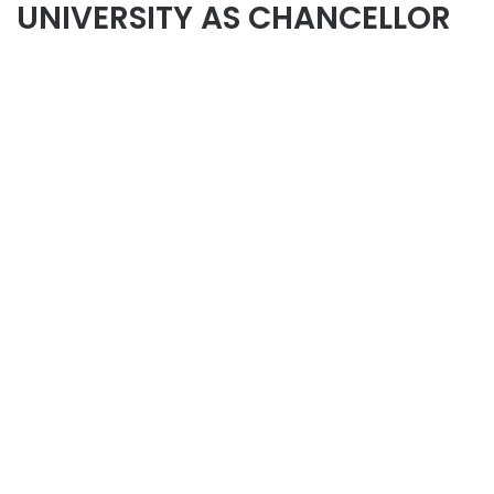
UNIVERSITY AS CHANCELLOR