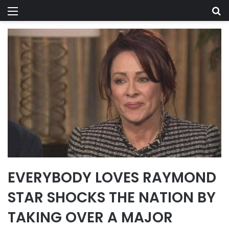
Menu
Se
EVERYBODY LOVES RAYMOND
STAR SHOCKS THE NATION BY
TAKING OVER A MAJOR