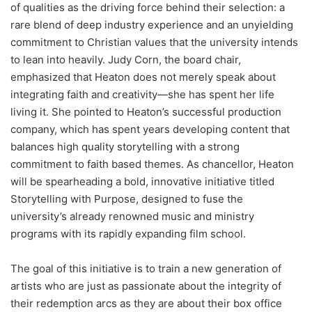
of qualities as the driving force behind their selection: a
rare blend of deep industry experience and an unyielding
commitment to Christian values that the university intends
to lean into heavily. Judy Corn, the board chair,
emphasized that Heaton does not merely speak about
integrating faith and creativity—she has spent her life
living it. She pointed to Heaton’s successful production
company, which has spent years developing content that
balances high quality storytelling with a strong
commitment to faith based themes. As chancellor, Heaton
will be spearheading a bold, innovative initiative titled
Storytelling with Purpose, designed to fuse the
university’s already renowned music and ministry
programs with its rapidly expanding film school.
The goal of this initiative is to train a new generation of
artists who are just as passionate about the integrity of
their redemption arcs as they are about their box office