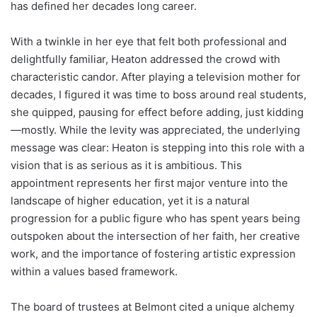
has defined her decades long career.
With a twinkle in her eye that felt both professional and
delightfully familiar, Heaton addressed the crowd with
characteristic candor. After playing a television mother for
decades, I figured it was time to boss around real students,
she quipped, pausing for effect before adding, just kidding
—mostly. While the levity was appreciated, the underlying
message was clear: Heaton is stepping into this role with a
vision that is as serious as it is ambitious. This
appointment represents her first major venture into the
landscape of higher education, yet it is a natural
progression for a public figure who has spent years being
outspoken about the intersection of her faith, her creative
work, and the importance of fostering artistic expression
within a values based framework.
The board of trustees at Belmont cited a unique alchemy