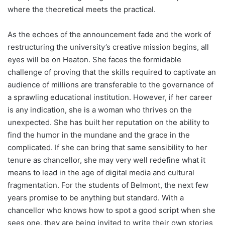
where the theoretical meets the practical.
As the echoes of the announcement fade and the work of
restructuring the university’s creative mission begins, all
eyes will be on Heaton. She faces the formidable
challenge of proving that the skills required to captivate an
audience of millions are transferable to the governance of
a sprawling educational institution. However, if her career
is any indication, she is a woman who thrives on the
unexpected. She has built her reputation on the ability to
find the humor in the mundane and the grace in the
complicated. If she can bring that same sensibility to her
tenure as chancellor, she may very well redefine what it
means to lead in the age of digital media and cultural
fragmentation. For the students of Belmont, the next few
years promise to be anything but standard. With a
chancellor who knows how to spot a good script when she
sees one, they are being invited to write their own stories