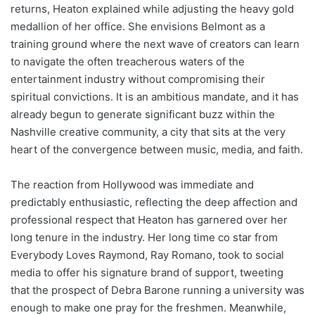
returns, Heaton explained while adjusting the heavy gold
medallion of her office. She envisions Belmont as a
training ground where the next wave of creators can learn
to navigate the often treacherous waters of the
entertainment industry without compromising their
spiritual convictions. It is an ambitious mandate, and it has
already begun to generate significant buzz within the
Nashville creative community, a city that sits at the very
heart of the convergence between music, media, and faith.
The reaction from Hollywood was immediate and
predictably enthusiastic, reflecting the deep affection and
professional respect that Heaton has garnered over her
long tenure in the industry. Her long time co star from
Everybody Loves Raymond, Ray Romano, took to social
media to offer his signature brand of support, tweeting
that the prospect of Debra Barone running a university was
enough to make one pray for the freshmen. Meanwhile,