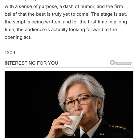
with a sense of purpose, a dash of humor, and the firm
belief that the best is truly yet to come. The stage is set,
the script is being written, and for the first time in a long
time, the audience is actually looking forward to the
opening act.
1209