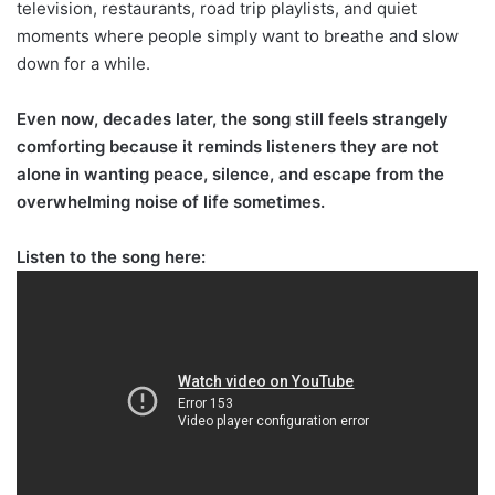
television, restaurants, road trip playlists, and quiet
moments where people simply want to breathe and slow
down for a while.
Even now, decades later, the song still feels strangely
comforting because it reminds listeners they are not
alone in wanting peace, silence, and escape from the
overwhelming noise of life sometimes.
Listen to the song here: