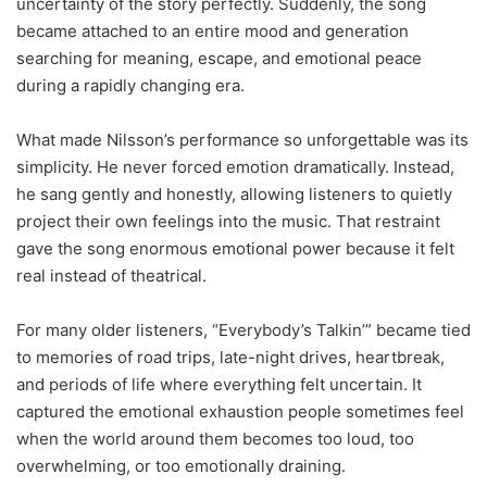
uncertainty of the story perfectly. Suddenly, the song
became attached to an entire mood and generation
searching for meaning, escape, and emotional peace
during a rapidly changing era.
What made Nilsson’s performance so unforgettable was its
simplicity. He never forced emotion dramatically. Instead,
he sang gently and honestly, allowing listeners to quietly
project their own feelings into the music. That restraint
gave the song enormous emotional power because it felt
real instead of theatrical.
For many older listeners, “Everybody’s Talkin’” became tied
to memories of road trips, late-night drives, heartbreak,
and periods of life where everything felt uncertain. It
captured the emotional exhaustion people sometimes feel
when the world around them becomes too loud, too
overwhelming, or too emotionally draining.