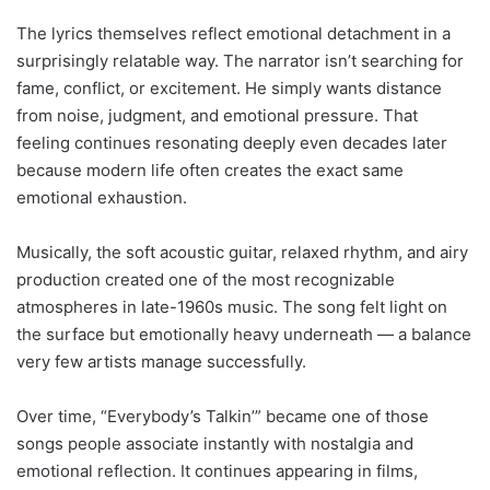
The lyrics themselves reflect emotional detachment in a
surprisingly relatable way. The narrator isn’t searching for
fame, conflict, or excitement. He simply wants distance
from noise, judgment, and emotional pressure. That
feeling continues resonating deeply even decades later
because modern life often creates the exact same
emotional exhaustion.
Musically, the soft acoustic guitar, relaxed rhythm, and airy
production created one of the most recognizable
atmospheres in late-1960s music. The song felt light on
the surface but emotionally heavy underneath — a balance
very few artists manage successfully.
Over time, “Everybody’s Talkin’” became one of those
songs people associate instantly with nostalgia and
emotional reflection. It continues appearing in films,