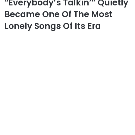
“Everybody’s Talkin’” Quietly
Became One Of The Most
Lonely Songs Of Its Era