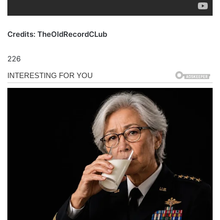
Credits: TheOldRecordCLub
226