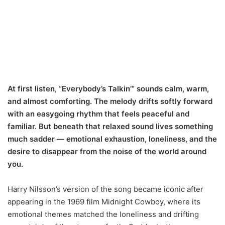
At first listen, “Everybody’s Talkin’” sounds calm, warm,
and almost comforting. The melody drifts softly forward
with an easygoing rhythm that feels peaceful and
familiar. But beneath that relaxed sound lives something
much sadder — emotional exhaustion, loneliness, and the
desire to disappear from the noise of the world around
you.
Harry Nilsson’s version of the song became iconic after
appearing in the 1969 film Midnight Cowboy, where its
emotional themes matched the loneliness and drifting