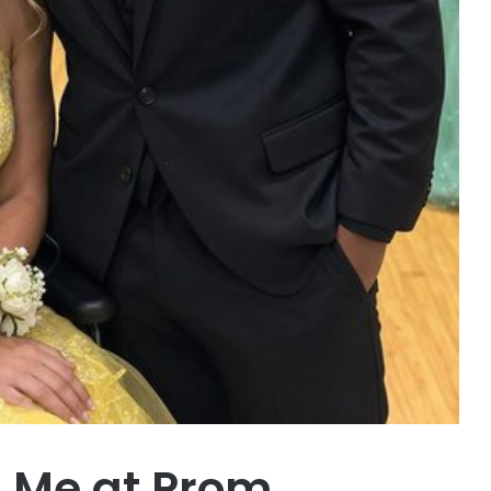
 Me at Prom