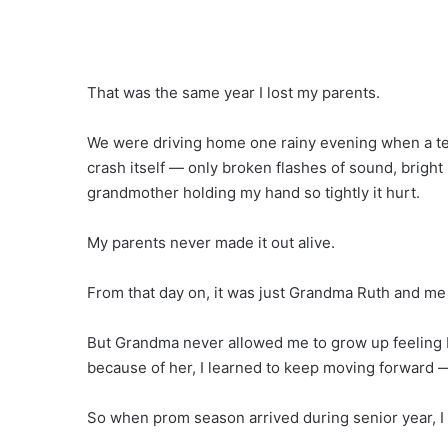
That was the same year I lost my parents.
We were driving home one rainy evening when a te
crash itself — only broken flashes of sound, bright
grandmother holding my hand so tightly it hurt.
My parents never made it out alive.
From that day on, it was just Grandma Ruth and me 
But Grandma never allowed me to grow up feeling brok
because of her, I learned to keep moving forward 
So when prom season arrived during senior year, I