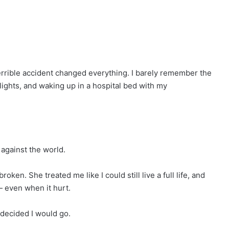
rrible accident changed everything. I barely remember the
 lights, and waking up in a hospital bed with my
against the world.
en. She treated me like I could still live a full life, and
— even when it hurt.
 decided I would go.