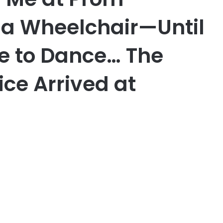
 a Wheelchair—Until
e to Dance… The
ice Arrived at