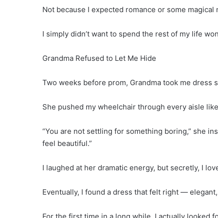
Not because I expected romance or some magical
I simply didn’t want to spend the rest of my life w
Grandma Refused to Let Me Hide
Two weeks before prom, Grandma took me dress s
She pushed my wheelchair through every aisle like 
“You are not settling for something boring,” she in
feel beautiful.”
I laughed at her dramatic energy, but secretly, I love
Eventually, I found a dress that felt right — elegan
For the first time in a long while, I actually looked