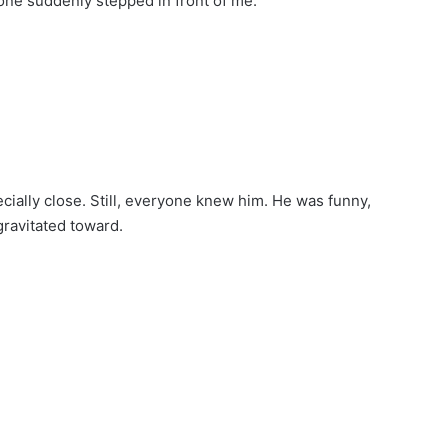
ne suddenly stepped in front of me.
ially close. Still, everyone knew him. He was funny,
gravitated toward.