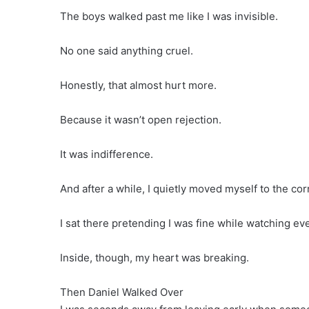
The boys walked past me like I was invisible.
No one said anything cruel.
Honestly, that almost hurt more.
Because it wasn’t open rejection.
It was indifference.
And after a while, I quietly moved myself to the c
I sat there pretending I was fine while watching e
Inside, though, my heart was breaking.
Then Daniel Walked Over