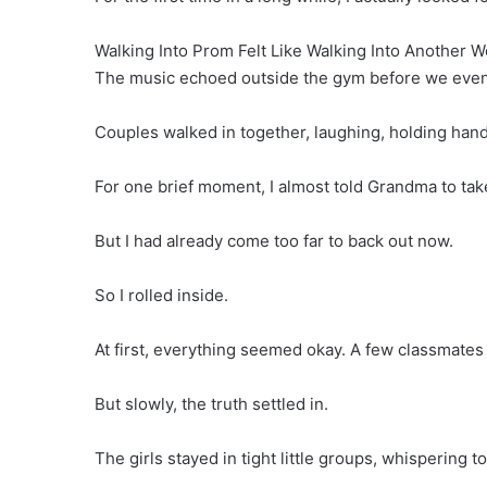
Walking Into Prom Felt Like Walking Into Another W
The music echoed outside the gym before we even
Couples walked in together, laughing, holding hands
For one brief moment, I almost told Grandma to ta
But I had already come too far to back out now.
So I rolled inside.
At first, everything seemed okay. A few classmates
But slowly, the truth settled in.
The girls stayed in tight little groups, whispering 