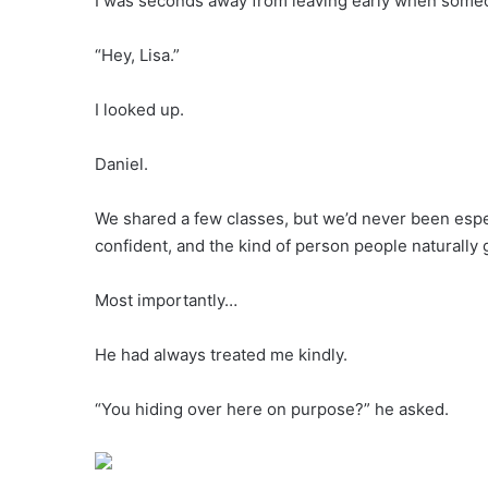
I was seconds away from leaving early when someo
“Hey, Lisa.”
I looked up.
Daniel.
We shared a few classes, but we’d never been espec
confident, and the kind of person people naturally 
Most importantly…
He had always treated me kindly.
“You hiding over here on purpose?” he asked.