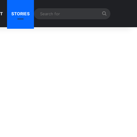
Search
NT
STORIES
for