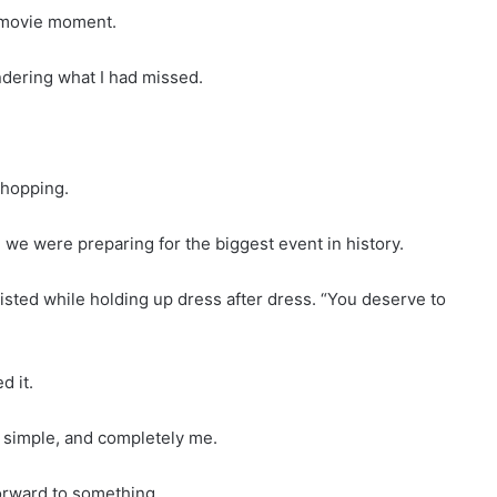
 movie moment.
ondering what I had missed.
hopping.
we were preparing for the biggest event in history.
sisted while holding up dress after dress. “You deserve to
d it.
t, simple, and completely me.
 forward to something.