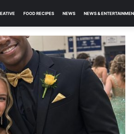
EATIVE
FOOD RECIPES
NEWS
NEWS & ENTERTAINME