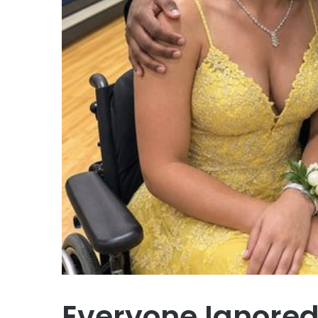
Everyone Ignored