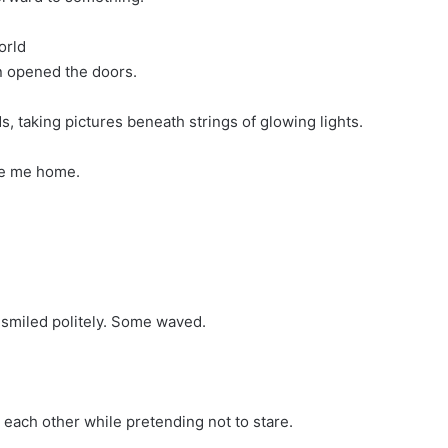
orld
 opened the doors.
, taking pictures beneath strings of glowing lights.
ke me home.
 smiled politely. Some waved.
to each other while pretending not to stare.