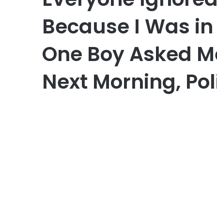
Because I Was in
One Boy Asked M
Next Morning, Pol