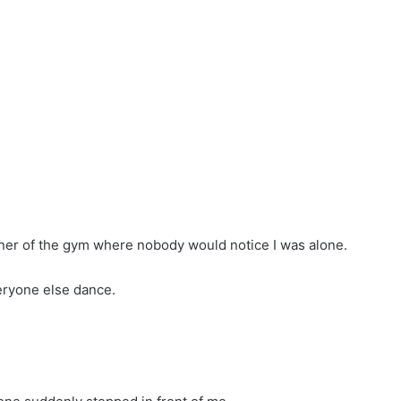
orner of the gym where nobody would notice I was alone.
veryone else dance.