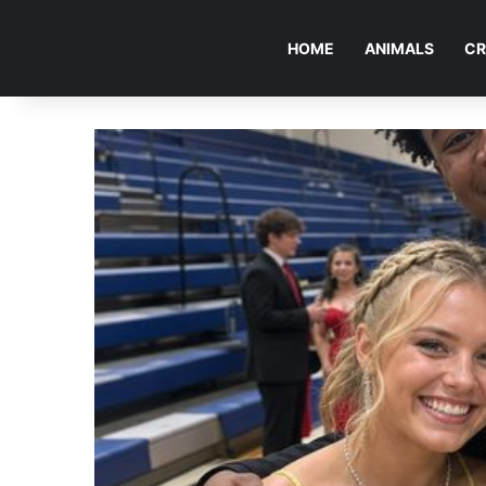
HOME
ANIMALS
CR