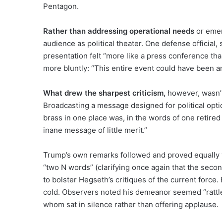
Pentagon.
Rather than addressing operational needs
or emer
audience as political theater. One defense official,
presentation felt “more like a press conference th
more bluntly: “This entire event could have been an
What drew the sharpest criticism,
however, wasn’t 
Broadcasting a message designed for political opti
brass in one place was, in the words of one retired 
inane message of little merit.”
Trump’s own remarks followed and proved equally 
“two N words” (clarifying once again that the sec
to bolster Hegseth’s critiques of the current force.
cold. Observers noted his demeanor seemed “rattle
whom sat in silence rather than offering applause.