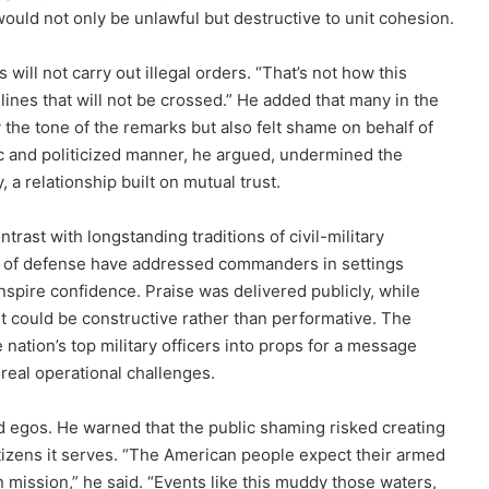
uld not only be unlawful but destructive to unit cohesion.
will not carry out illegal orders. “That’s not how this
 lines that will not be crossed.” He added that many in the
he tone of the remarks but also felt shame on behalf of
ic and politicized manner, he argued, undermined the
 a relationship built on mutual trust.
trast with longstanding traditions of civil-military
ies of defense have addressed commanders in settings
inspire confidence. Praise was delivered publicly, while
it could be constructive rather than performative. The
 nation’s top military officers into props for a message
real operational challenges.
d egos. He warned that the public shaming risked creating
itizens it serves. “The American people expect their armed
n mission,” he said. “Events like this muddy those waters,