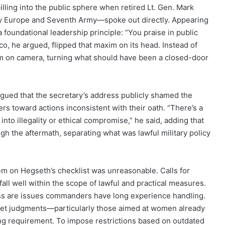
lling into the public sphere when retired Lt. Gen. Mark
y Europe and Seventh Army—spoke out directly. Appearing
 foundational leadership principle: “You praise in public
co, he argued, flipped that maxim on its head. Instead of
m on camera, turning what should have been a closed-door
gued that the secretary’s address publicly shamed the
rs toward actions inconsistent with their oath. “There’s a
into illegality or ethical compromise,” he said, adding that
h the aftermath, separating what was lawful military policy
tem on Hegseth’s checklist was unreasonable. Calls for
fall well within the scope of lawful and practical measures.
ness are issues commanders have long experience handling.
anket judgments—particularly those aimed at women already
ng requirement. To impose restrictions based on outdated