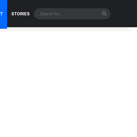
Search
NT
STORIES
for