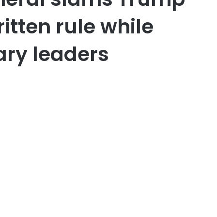
itten rule while
ary leaders