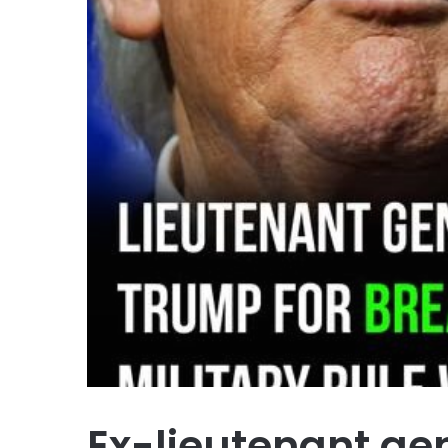
Ex-lieutenant ge