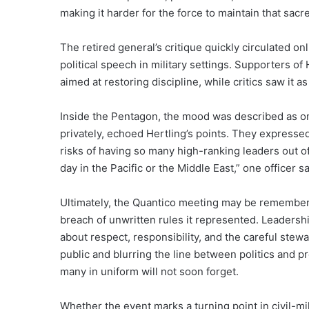
making it harder for the force to maintain that sacre
The retired general’s critique quickly circulated o
political speech in military settings. Supporters 
aimed at restoring discipline, while critics saw it as
Inside the Pentagon, the mood was described as one
privately, echoed Hertling’s points. They expressed
risks of having so many high-ranking leaders out of 
day in the Pacific or the Middle East,” one officer 
Ultimately, the Quantico meeting may be remembere
breach of unwritten rules it represented. Leadersh
about respect, responsibility, and the careful ste
public and blurring the line between politics and
many in uniform will not soon forget.
Whether the event marks a turning point in civil-mil