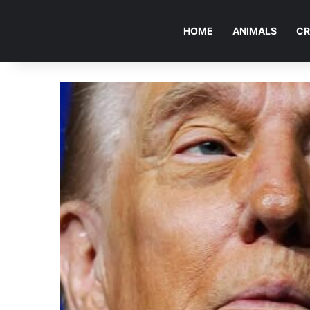
HOME
ANIMALS
CR