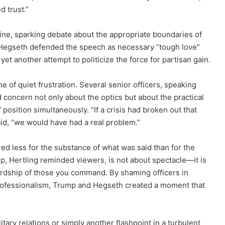
d trust.”
nline, sparking debate about the appropriate boundaries of
of Hegseth defended the speech as necessary “tough love”
 yet another attempt to politicize the force for partisan gain.
 of quiet frustration. Several senior officers, speaking
 concern not only about the optics but about the practical
position simultaneously. “If a crisis had broken out that
said, “we would have had a real problem.”
d less for the substance of what was said than for the
ip, Hertling reminded viewers, is not about spectacle—it is
wardship of those you command. By shaming officers in
 professionalism, Trump and Hegseth created a moment that
itary relations or simply another flashpoint in a turbulent