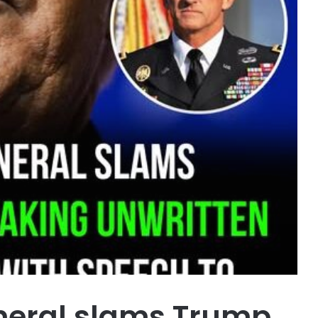
neral slams Trump