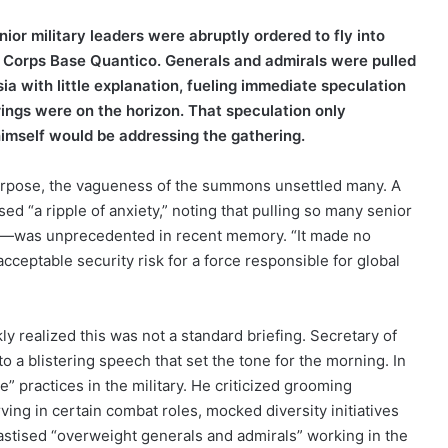
or military leaders were abruptly ordered to fly into
e Corps Base Quantico. Generals and admirals were pulled
ia with little explanation, fueling immediate speculation
ings were on the horizon. That speculation only
mself would be addressing the gathering.
rpose, the vagueness of the summons unsettled many. A
ed “a ripple of anxiety,” noting that pulling so many senior
me—was unprecedented in recent memory. “It made no
nacceptable security risk for a force responsible for global
ly realized this was not a standard briefing. Secretary of
o a blistering speech that set the tone for the morning. In
” practices in the military. He criticized grooming
ing in certain combat roles, mocked diversity initiatives
hastised “overweight generals and admirals” working in the