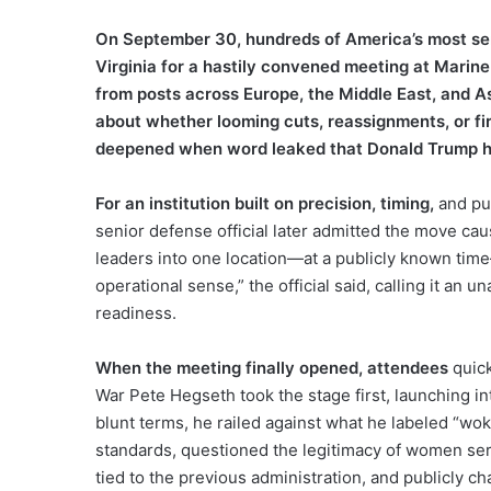
On September 30, hundreds of America’s most seni
Virginia for a hastily convened meeting at Marin
from posts across Europe, the Middle East, and As
about whether looming cuts, reassignments, or fir
deepened when word leaked that Donald Trump hi
For an institution built on precision, timing,
and pu
senior defense official later admitted the move caus
leaders into one location—at a publicly known ti
operational sense,” the official said, calling it an u
readiness.
When the meeting finally opened, attendees
quick
War Pete Hegseth took the stage first, launching int
blunt terms, he railed against what he labeled “woke
standards, questioned the legitimacy of women serv
tied to the previous administration, and publicly c