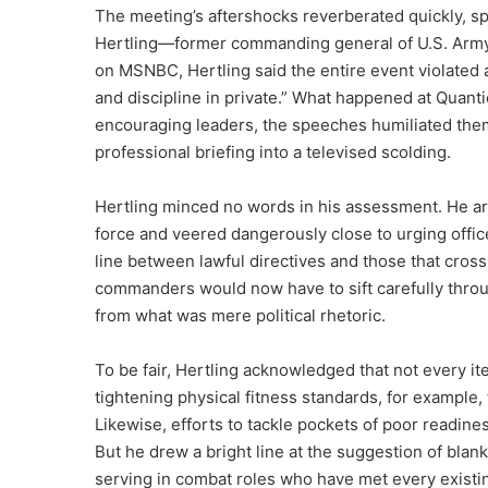
The meeting’s aftershocks reverberated quickly, spi
Hertling—former commanding general of U.S. Arm
on MSNBC, Hertling said the entire event violated a
and discipline in private.” What happened at Quanti
encouraging leaders, the speeches humiliated the
professional briefing into a televised scolding.
Hertling minced no words in his assessment. He ar
force and veered dangerously close to urging office
line between lawful directives and those that cross 
commanders would now have to sift carefully throug
from what was mere political rhetoric.
To be fair, Hertling acknowledged that not every i
tightening physical fitness standards, for example, 
Likewise, efforts to tackle pockets of poor readi
But he drew a bright line at the suggestion of bl
serving in combat roles who have met every existi