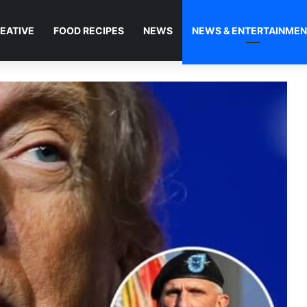
EATIVE
FOOD RECIPES
NEWS
NEWS & ENTERTAINME