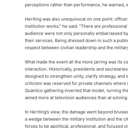
perceptions rather than performance, he warned, wo
Hertling was also unequivocal on one point: officers 
institution works,” he said. “There are professional
audience were not only personally embarrassed by t
their services. Being dressed down in such a publ
respect between civilian leadership and the military,
What made the event all the more jarring was its con
interaction. Historically, presidents and secretar
designed to strengthen unity, clarify strategy, and 
criticism was reserved for private channels where 
Quantico gathering inverted that model, turning the
aimed more at television audiences than at solving 
In Hertling’s view, the damage went beyond bruise
a wedge between the military institution and the c
forces to be apolitical, professional, and focused o