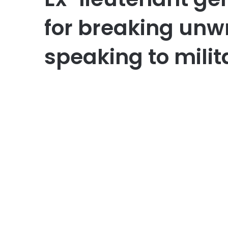
for breaking unwr
speaking to milit