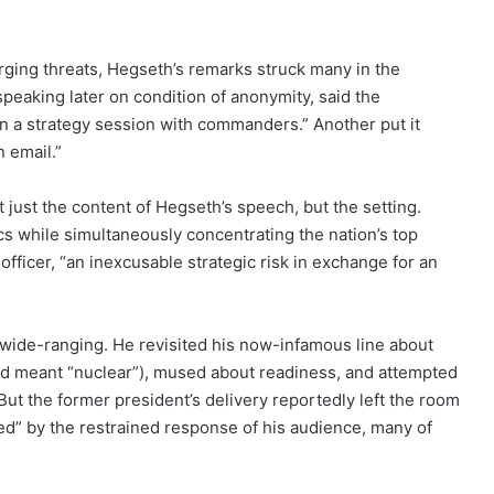
ging threats, Hegseth’s remarks struck many in the
 speaking later on condition of anonymity, said the
an a strategy session with commanders.” Another put it
 email.”
just the content of Hegseth’s speech, but the setting.
cs while simultaneously concentrating the nation’s top
officer, “an inexcusable strategic risk in exchange for an
wide-ranging. He revisited his now-infamous line about
ond meant “nuclear”), mused about readiness, and attempted
 But the former president’s delivery reportedly left the room
d” by the restrained response of his audience, many of