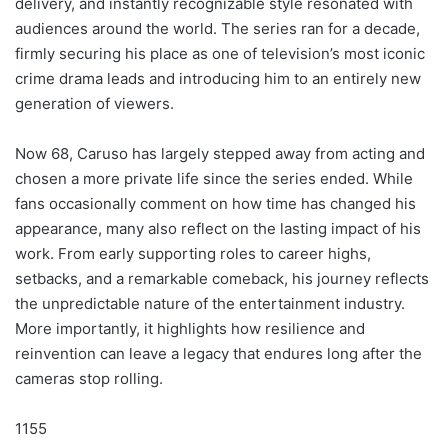
delivery, and instantly recognizable style resonated with
audiences around the world. The series ran for a decade,
firmly securing his place as one of television’s most iconic
crime drama leads and introducing him to an entirely new
generation of viewers.
Now 68, Caruso has largely stepped away from acting and
chosen a more private life since the series ended. While
fans occasionally comment on how time has changed his
appearance, many also reflect on the lasting impact of his
work. From early supporting roles to career highs,
setbacks, and a remarkable comeback, his journey reflects
the unpredictable nature of the entertainment industry.
More importantly, it highlights how resilience and
reinvention can leave a legacy that endures long after the
cameras stop rolling.
1155