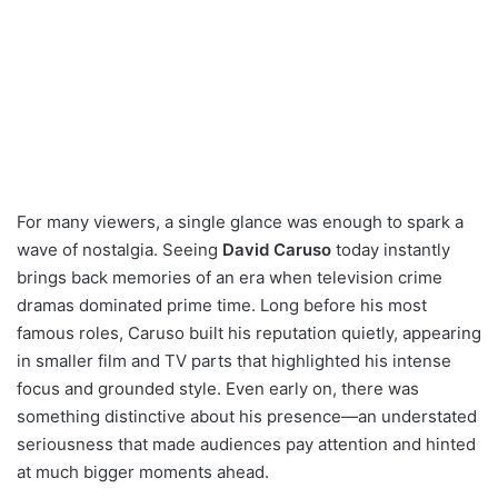
For many viewers, a single glance was enough to spark a
wave of nostalgia. Seeing
David Caruso
today instantly
brings back memories of an era when television crime
dramas dominated prime time. Long before his most
famous roles, Caruso built his reputation quietly, appearing
in smaller film and TV parts that highlighted his intense
focus and grounded style. Even early on, there was
something distinctive about his presence—an understated
seriousness that made audiences pay attention and hinted
at much bigger moments ahead.