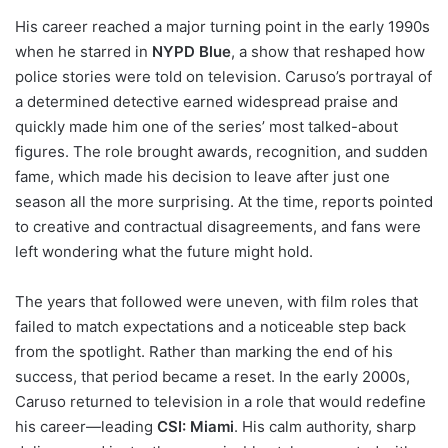
His career reached a major turning point in the early 1990s
when he starred in
NYPD Blue
, a show that reshaped how
police stories were told on television. Caruso’s portrayal of
a determined detective earned widespread praise and
quickly made him one of the series’ most talked-about
figures. The role brought awards, recognition, and sudden
fame, which made his decision to leave after just one
season all the more surprising. At the time, reports pointed
to creative and contractual disagreements, and fans were
left wondering what the future might hold.
The years that followed were uneven, with film roles that
failed to match expectations and a noticeable step back
from the spotlight. Rather than marking the end of his
success, that period became a reset. In the early 2000s,
Caruso returned to television in a role that would redefine
his career—leading
CSI: Miami
. His calm authority, sharp