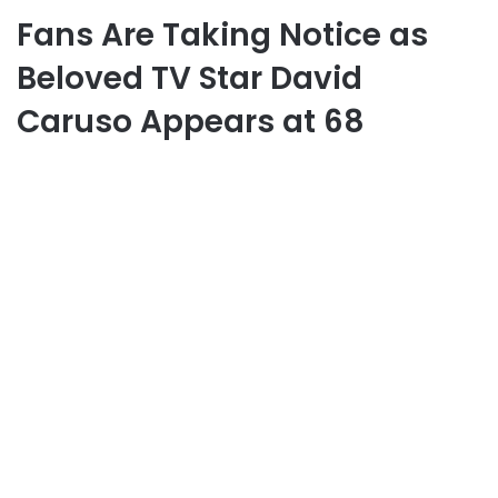
Fans Are Taking Notice as
Beloved TV Star David
Caruso Appears at 68