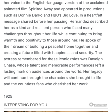
her voice to the English-language version of the acclaimed
animated film Spirited Away and appeared in productions
such as Donnie Darko and HBO’s Big Love. In a heartfelt
message shared before her passing, Hernandez described
her as a kind and resilient person who faced many
challenges throughout her life while continuing to bring
warmth and positivity to those around her. He spoke of
their dream of building a peaceful home together and
creating a future filled with happiness and security. The
actress remembered for these iconic roles was Daveigh
Chase, whose talent and memorable performances left a
lasting mark on audiences around the world. Her legacy
will continue through the characters she brought to life
and the countless fans who cherished her work.
1925