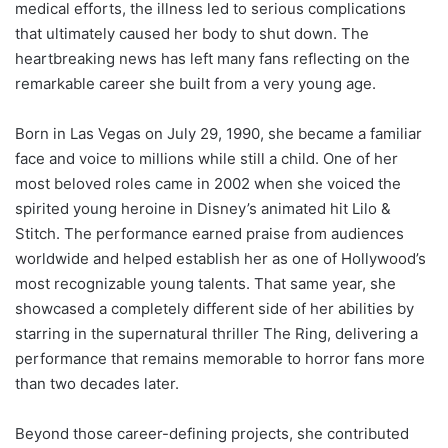
medical efforts, the illness led to serious complications
that ultimately caused her body to shut down. The
heartbreaking news has left many fans reflecting on the
remarkable career she built from a very young age.
Born in Las Vegas on July 29, 1990, she became a familiar
face and voice to millions while still a child. One of her
most beloved roles came in 2002 when she voiced the
spirited young heroine in Disney’s animated hit Lilo &
Stitch. The performance earned praise from audiences
worldwide and helped establish her as one of Hollywood’s
most recognizable young talents. That same year, she
showcased a completely different side of her abilities by
starring in the supernatural thriller The Ring, delivering a
performance that remains memorable to horror fans more
than two decades later.
Beyond those career-defining projects, she contributed