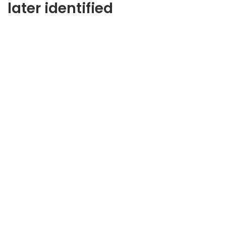
later identified