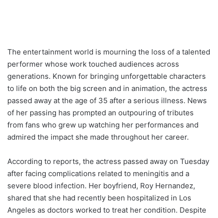
The entertainment world is mourning the loss of a talented
performer whose work touched audiences across
generations. Known for bringing unforgettable characters
to life on both the big screen and in animation, the actress
passed away at the age of 35 after a serious illness. News
of her passing has prompted an outpouring of tributes
from fans who grew up watching her performances and
admired the impact she made throughout her career.
According to reports, the actress passed away on Tuesday
after facing complications related to meningitis and a
severe blood infection. Her boyfriend, Roy Hernandez,
shared that she had recently been hospitalized in Los
Angeles as doctors worked to treat her condition. Despite