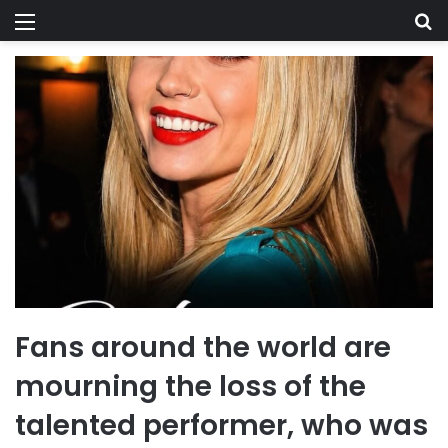
Menu
Se
Fans around the world are
mourning the loss of the
talented performer, who was