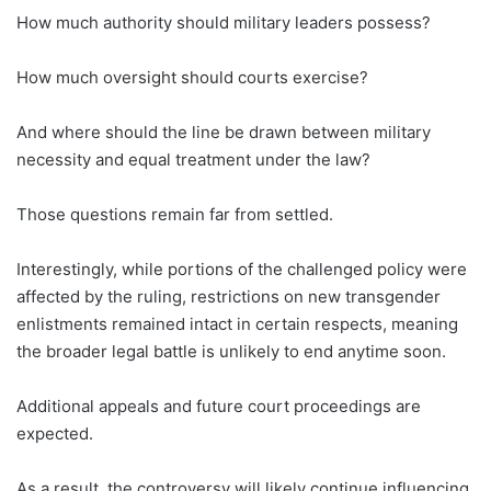
How much authority should military leaders possess?
How much oversight should courts exercise?
And where should the line be drawn between military
necessity and equal treatment under the law?
Those questions remain far from settled.
Interestingly, while portions of the challenged policy were
affected by the ruling, restrictions on new transgender
enlistments remained intact in certain respects, meaning
the broader legal battle is unlikely to end anytime soon.
Additional appeals and future court proceedings are
expected.
As a result, the controversy will likely continue influencing