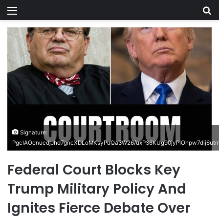
Menu
Se
Signature:
PgclAOcnucdjJhd7gncXDLoMKsyPuQa3W26/uxP36KUg90jyPiOhpw7dij6u
Federal Court Blocks Key
Trump Military Policy And
Ignites Fierce Debate Over