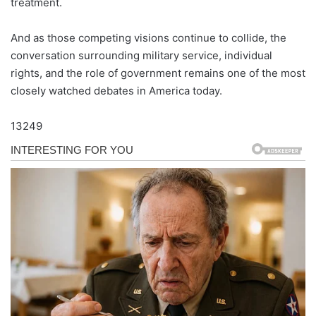
treatment.
And as those competing visions continue to collide, the
conversation surrounding military service, individual
rights, and the role of government remains one of the most
closely watched debates in America today.
13249