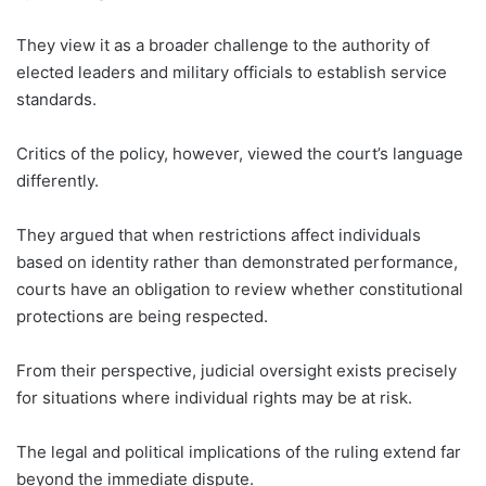
They view it as a broader challenge to the authority of
elected leaders and military officials to establish service
standards.
Critics of the policy, however, viewed the court’s language
differently.
They argued that when restrictions affect individuals
based on identity rather than demonstrated performance,
courts have an obligation to review whether constitutional
protections are being respected.
From their perspective, judicial oversight exists precisely
for situations where individual rights may be at risk.
The legal and political implications of the ruling extend far
beyond the immediate dispute.