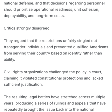
national defense, and that decisions regarding personnel
should prioritize operational readiness, unit cohesion,
deployability, and long-term costs.
Critics strongly disagreed.
They argued that the restrictions unfairly singled out
transgender individuals and prevented qualified Americans
from serving their country based on identity rather than
ability.
Civil rights organizations challenged the policy in court,
claiming it violated constitutional protections and lacked
sufficient justification.
The resulting legal battles have stretched across multiple
years, producing a series of rulings and appeals that have
repeatedly brought the issue back into the national