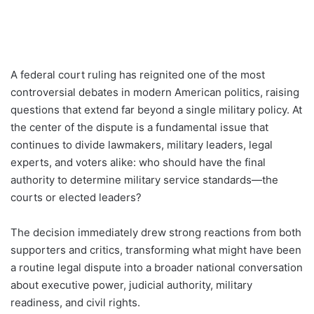
A federal court ruling has reignited one of the most
controversial debates in modern American politics, raising
questions that extend far beyond a single military policy. At
the center of the dispute is a fundamental issue that
continues to divide lawmakers, military leaders, legal
experts, and voters alike: who should have the final
authority to determine military service standards—the
courts or elected leaders?
The decision immediately drew strong reactions from both
supporters and critics, transforming what might have been
a routine legal dispute into a broader national conversation
about executive power, judicial authority, military
readiness, and civil rights.