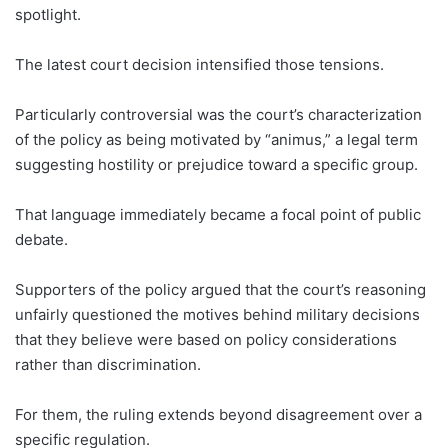
spotlight.
The latest court decision intensified those tensions.
Particularly controversial was the court’s characterization
of the policy as being motivated by “animus,” a legal term
suggesting hostility or prejudice toward a specific group.
That language immediately became a focal point of public
debate.
Supporters of the policy argued that the court’s reasoning
unfairly questioned the motives behind military decisions
that they believe were based on policy considerations
rather than discrimination.
For them, the ruling extends beyond disagreement over a
specific regulation.