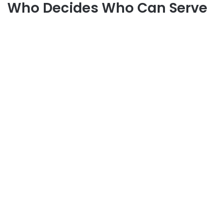
Who Decides Who Can Serve