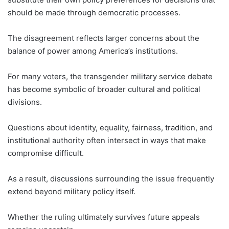
should be made through democratic processes.
The disagreement reflects larger concerns about the
balance of power among America’s institutions.
For many voters, the transgender military service debate
has become symbolic of broader cultural and political
divisions.
Questions about identity, equality, fairness, tradition, and
institutional authority often intersect in ways that make
compromise difficult.
As a result, discussions surrounding the issue frequently
extend beyond military policy itself.
Whether the ruling ultimately survives future appeals