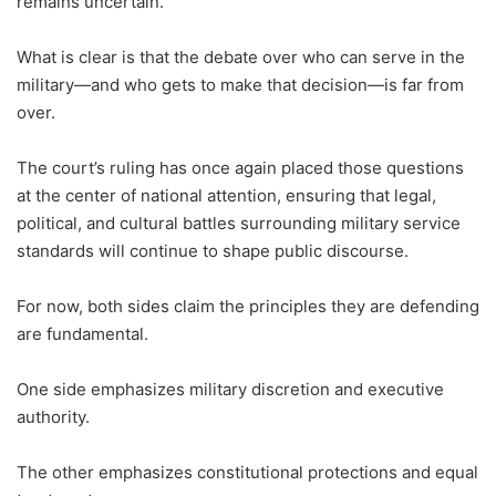
remains uncertain.
What is clear is that the debate over who can serve in the
military—and who gets to make that decision—is far from
over.
The court’s ruling has once again placed those questions
at the center of national attention, ensuring that legal,
political, and cultural battles surrounding military service
standards will continue to shape public discourse.
For now, both sides claim the principles they are defending
are fundamental.
One side emphasizes military discretion and executive
authority.
The other emphasizes constitutional protections and equal