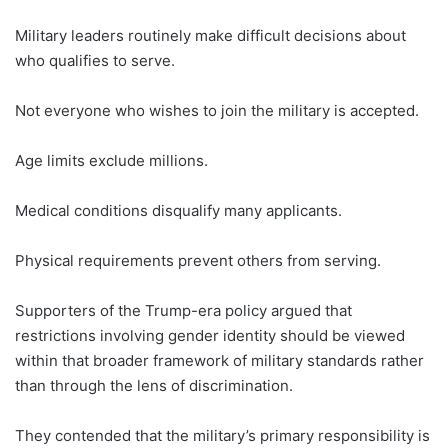
Military leaders routinely make difficult decisions about
who qualifies to serve.
Not everyone who wishes to join the military is accepted.
Age limits exclude millions.
Medical conditions disqualify many applicants.
Physical requirements prevent others from serving.
Supporters of the Trump-era policy argued that
restrictions involving gender identity should be viewed
within that broader framework of military standards rather
than through the lens of discrimination.
They contended that the military’s primary responsibility is