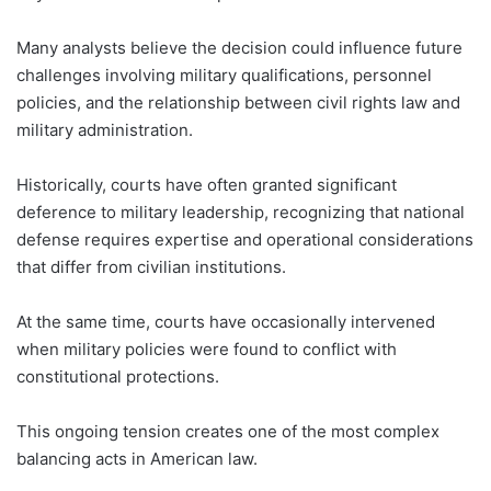
Many analysts believe the decision could influence future
challenges involving military qualifications, personnel
policies, and the relationship between civil rights law and
military administration.
Historically, courts have often granted significant
deference to military leadership, recognizing that national
defense requires expertise and operational considerations
that differ from civilian institutions.
At the same time, courts have occasionally intervened
when military policies were found to conflict with
constitutional protections.
This ongoing tension creates one of the most complex
balancing acts in American law.