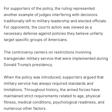
For supporters of the policy, the ruling represented
another example of judges interfering with decisions
traditionally left to military leadership and elected officials.
For opponents, the court’s action was viewed as a
necessary defense against policies they believe unfairly
target specific groups of Americans.
The controversy centers on restrictions involving
transgender military service that were implemented during
Donald Trump’s presidency.
When the policy was introduced, supporters argued that
military service has always required standards and
limitations. Throughout history, the armed forces have
maintained strict requirements related to age, physical
fitness, medical conditions, psychological readiness, and
numerous other factors.