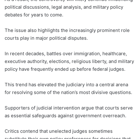
political discussions, legal analysis, and military policy
debates for years to come.
The issue also highlights the increasingly prominent role
courts play in major political disputes.
In recent decades, battles over immigration, healthcare,
executive authority, elections, religious liberty, and military
policy have frequently ended up before federal judges.
This trend has elevated the judiciary into a central arena
for resolving some of the nation’s most divisive questions.
Supporters of judicial intervention argue that courts serve
as essential safeguards against government overreach.
Critics contend that unelected judges sometimes
substitute their own policy preferences for decisions that