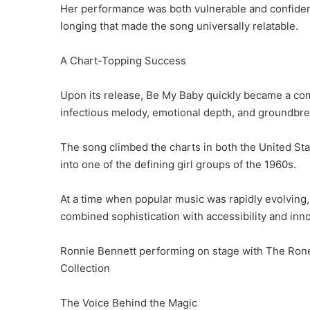
Her performance was both vulnerable and confident
longing that made the song universally relatable.
A Chart-Topping Success
Upon its release, Be My Baby quickly became a co
infectious melody, emotional depth, and groundbre
The song climbed the charts in both the United St
into one of the defining girl groups of the 1960s.
At a time when popular music was rapidly evolving
combined sophistication with accessibility and inno
Ronnie Bennett performing on stage with The Rone
Collection
The Voice Behind the Magic