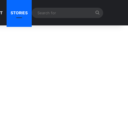
Search
NT
STORIES
for