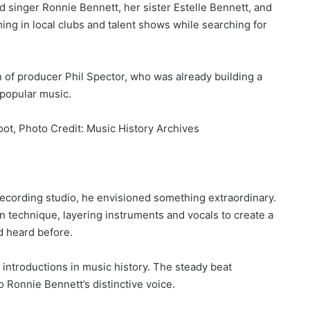
ad singer Ronnie Bennett, her sister Estelle Bennett, and
ing in local clubs and talent shows while searching for
n of producer Phil Spector, who was already building a
 popular music.
ot, Photo Credit: Music History Archives
ecording studio, he envisioned something extraordinary.
 technique, layering instruments and vocals to create a
d heard before.
ntroductions in music history. The steady beat
 Ronnie Bennett’s distinctive voice.