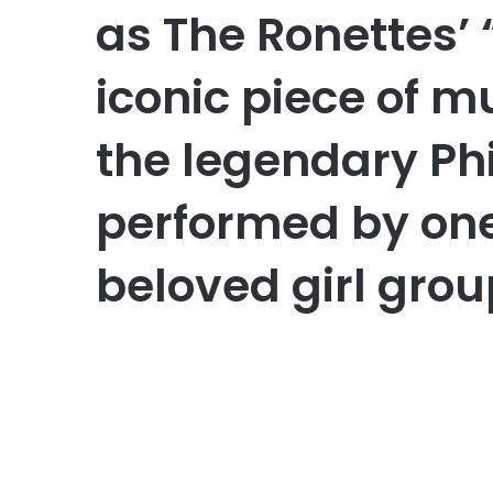
as The Ronettes’ 
iconic piece of m
the legendary Ph
performed by one
beloved girl grou