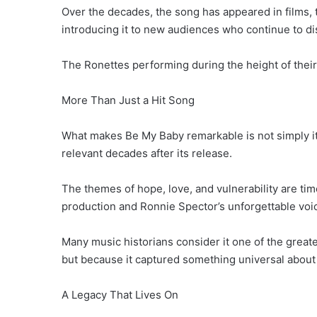
Over the decades, the song has appeared in films,
introducing it to new audiences who continue to di
The Ronettes performing during the height of their
More Than Just a Hit Song
What makes Be My Baby remarkable is not simply its
relevant decades after its release.
The themes of hope, love, and vulnerability are t
production and Ronnie Spector’s unforgettable voic
Many music historians consider it one of the grea
but because it captured something universal abou
A Legacy That Lives On