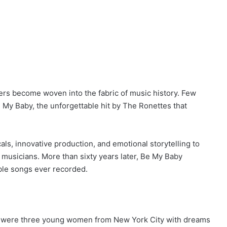
rs become woven into the fabric of music history. Few
 My Baby, the unforgettable hit by The Ronettes that
s, innovative production, and emotional storytelling to
 musicians. More than sixty years later, Be My Baby
ble songs ever recorded.
es were three young women from New York City with dreams