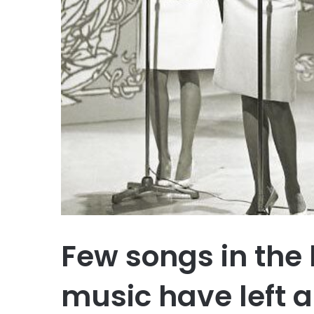
Few songs in the 
music have left a