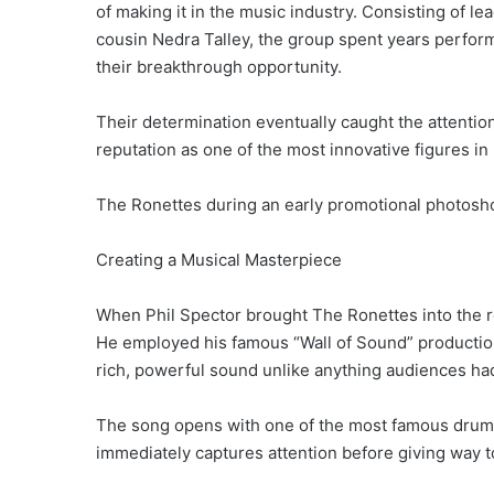
of making it in the music industry. Consisting of le
cousin Nedra Talley, the group spent years perform
their breakthrough opportunity.
Their determination eventually caught the attentio
reputation as one of the most innovative figures in
The Ronettes during an early promotional photosho
Creating a Musical Masterpiece
When Phil Spector brought The Ronettes into the r
He employed his famous “Wall of Sound” production
rich, powerful sound unlike anything audiences ha
The song opens with one of the most famous drum i
immediately captures attention before giving way to