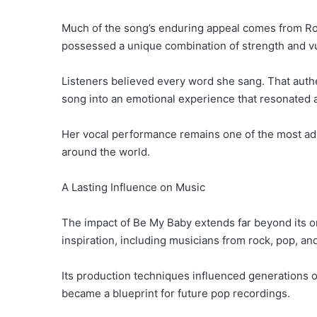
Much of the song’s enduring appeal comes from Ro
possessed a unique combination of strength and vul
Listeners believed every word she sang. That auth
song into an emotional experience that resonated 
Her vocal performance remains one of the most adm
around the world.
A Lasting Influence on Music
The impact of Be My Baby extends far beyond its or
inspiration, including musicians from rock, pop, an
Its production techniques influenced generations o
became a blueprint for future pop recordings.