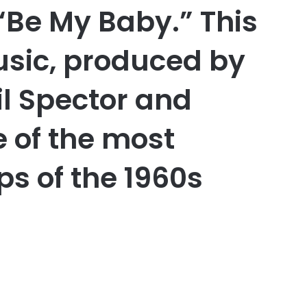
“Be My Baby.” This
usic, produced by
il Spector and
 of the most
ps of the 1960s