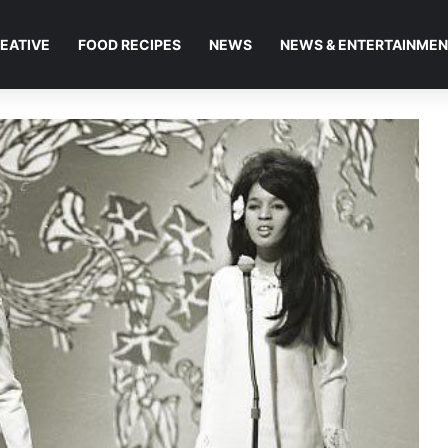
EATIVE
FOOD RECIPES
NEWS
NEWS & ENTERTAINME