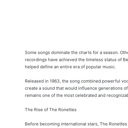
Some songs dominate the charts for a season. Othe
recordings have achieved the timeless status of Be
helped define an entire era of popular music.
Released in 1963, the song combined powerful vocal
create a sound that would influence generations of
remains one of the most celebrated and recogniza
The Rise of The Ronettes
Before becoming international stars, The Ronett