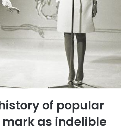
history of popular
 mark as indelible