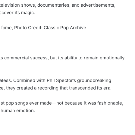
 television shows, documentaries, and advertisements,
scover its magic.
 fame, Photo Credit: Classic Pop Archive
 commercial success, but its ability to remain emotionally
imeless. Combined with Phil Spector’s groundbreaking
e, they created a recording that transcended its era.
test pop songs ever made—not because it was fashionable,
t human emotion.