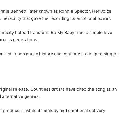
nnie Bennett, later known as Ronnie Spector. Her voice
nerability that gave the recording its emotional power.
enticity helped transform Be My Baby from a simple love
across generations.
ired in pop music history and continues to inspire singers
iginal release. Countless artists have cited the song as an
d alternative genres.
f producers, while its melody and emotional delivery