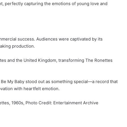
, perfectly capturing the emotions of young love and
mmercial success. Audiences were captivated by its
aking production.
ates and the United Kingdom, transforming The Ronettes
, Be My Baby stood out as something special—a record that
vation with heartfelt emotion.
ttes, 1960s, Photo Credit: Entertainment Archive