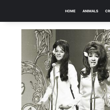
HOME
ANIMALS
CR