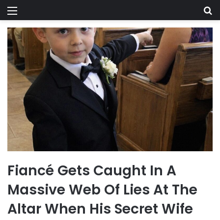
Menu
Se
Fiancé Gets Caught In A
Massive Web Of Lies At The
Altar When His Secret Wife