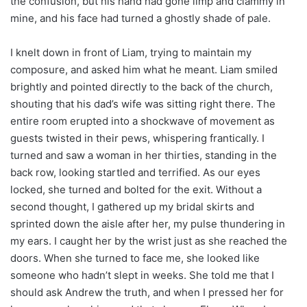
the confusion, but his hand had gone limp and clammy in
mine, and his face had turned a ghostly shade of pale.
I knelt down in front of Liam, trying to maintain my
composure, and asked him what he meant. Liam smiled
brightly and pointed directly to the back of the church,
shouting that his dad’s wife was sitting right there. The
entire room erupted into a shockwave of movement as
guests twisted in their pews, whispering frantically. I
turned and saw a woman in her thirties, standing in the
back row, looking startled and terrified. As our eyes
locked, she turned and bolted for the exit. Without a
second thought, I gathered up my bridal skirts and
sprinted down the aisle after her, my pulse thundering in
my ears. I caught her by the wrist just as she reached the
doors. When she turned to face me, she looked like
someone who hadn’t slept in weeks. She told me that I
should ask Andrew the truth, and when I pressed her for