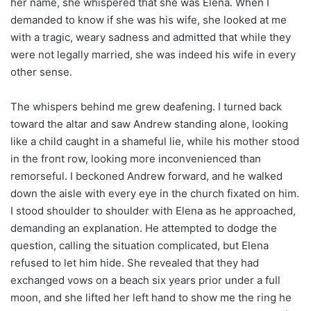
her name, she whispered that she was Elena. When I
demanded to know if she was his wife, she looked at me
with a tragic, weary sadness and admitted that while they
were not legally married, she was indeed his wife in every
other sense.
The whispers behind me grew deafening. I turned back
toward the altar and saw Andrew standing alone, looking
like a child caught in a shameful lie, while his mother stood
in the front row, looking more inconvenienced than
remorseful. I beckoned Andrew forward, and he walked
down the aisle with every eye in the church fixated on him.
I stood shoulder to shoulder with Elena as he approached,
demanding an explanation. He attempted to dodge the
question, calling the situation complicated, but Elena
refused to let him hide. She revealed that they had
exchanged vows on a beach six years prior under a full
moon, and she lifted her left hand to show me the ring he