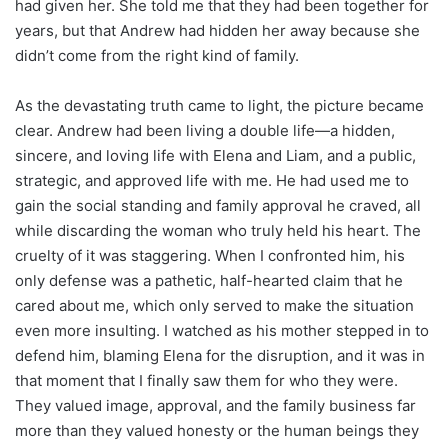
had given her. She told me that they had been together for
years, but that Andrew had hidden her away because she
didn’t come from the right kind of family.
As the devastating truth came to light, the picture became
clear. Andrew had been living a double life—a hidden,
sincere, and loving life with Elena and Liam, and a public,
strategic, and approved life with me. He had used me to
gain the social standing and family approval he craved, all
while discarding the woman who truly held his heart. The
cruelty of it was staggering. When I confronted him, his
only defense was a pathetic, half-hearted claim that he
cared about me, which only served to make the situation
even more insulting. I watched as his mother stepped in to
defend him, blaming Elena for the disruption, and it was in
that moment that I finally saw them for who they were.
They valued image, approval, and the family business far
more than they valued honesty or the human beings they