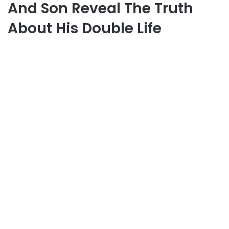
And Son Reveal The Truth
About His Double Life