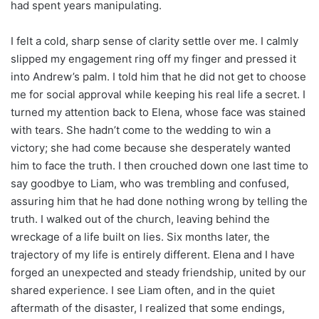
had spent years manipulating.
I felt a cold, sharp sense of clarity settle over me. I calmly
slipped my engagement ring off my finger and pressed it
into Andrew’s palm. I told him that he did not get to choose
me for social approval while keeping his real life a secret. I
turned my attention back to Elena, whose face was stained
with tears. She hadn’t come to the wedding to win a
victory; she had come because she desperately wanted
him to face the truth. I then crouched down one last time to
say goodbye to Liam, who was trembling and confused,
assuring him that he had done nothing wrong by telling the
truth. I walked out of the church, leaving behind the
wreckage of a life built on lies. Six months later, the
trajectory of my life is entirely different. Elena and I have
forged an unexpected and steady friendship, united by our
shared experience. I see Liam often, and in the quiet
aftermath of the disaster, I realized that some endings,