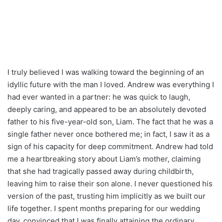
I truly believed I was walking toward the beginning of an
idyllic future with the man I loved. Andrew was everything I
had ever wanted in a partner: he was quick to laugh,
deeply caring, and appeared to be an absolutely devoted
father to his five-year-old son, Liam. The fact that he was a
single father never once bothered me; in fact, I saw it as a
sign of his capacity for deep commitment. Andrew had told
me a heartbreaking story about Liam’s mother, claiming
that she had tragically passed away during childbirth,
leaving him to raise their son alone. I never questioned his
version of the past, trusting him implicitly as we built our
life together. I spent months preparing for our wedding
day, convinced that I was finally attaining the ordinary,