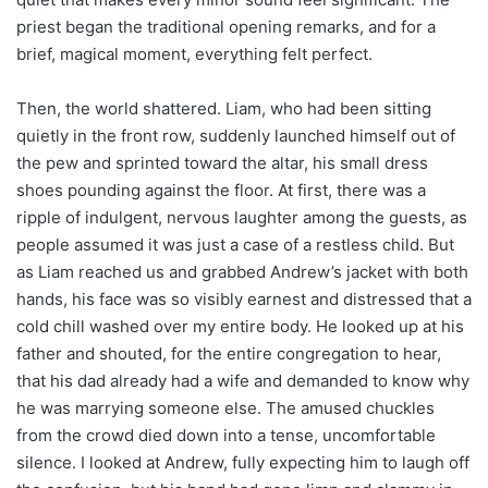
priest began the traditional opening remarks, and for a
brief, magical moment, everything felt perfect.
Then, the world shattered. Liam, who had been sitting
quietly in the front row, suddenly launched himself out of
the pew and sprinted toward the altar, his small dress
shoes pounding against the floor. At first, there was a
ripple of indulgent, nervous laughter among the guests, as
people assumed it was just a case of a restless child. But
as Liam reached us and grabbed Andrew’s jacket with both
hands, his face was so visibly earnest and distressed that a
cold chill washed over my entire body. He looked up at his
father and shouted, for the entire congregation to hear,
that his dad already had a wife and demanded to know why
he was marrying someone else. The amused chuckles
from the crowd died down into a tense, uncomfortable
silence. I looked at Andrew, fully expecting him to laugh off