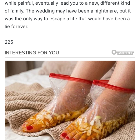
while painful, eventually lead you to a new, different kind
of family. The wedding may have been a nightmare, but it
was the only way to escape a life that would have been a
lie forever.
225