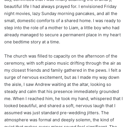
beautiful life I had always prayed for. I envisioned Friday
night movies, lazy Sunday morning pancakes, and all the
small, domestic comforts of a shared home. I was ready to
step into the role of a mother to Liam, a little boy who had
already managed to secure a permanent place in my heart
one bedtime story at a time.
The church was filled to capacity on the afternoon of the
ceremony, with soft piano music drifting through the air as
my closest friends and family gathered in the pews. I felt a
surge of nervous excitement, but as I made my way down
the aisle, I saw Andrew waiting at the altar, looking so
steady and calm that his presence immediately grounded
me. When I reached him, he took my hand, whispered that I
looked beautiful, and shared a soft, nervous laugh that I
assumed was just standard pre-wedding jitters. The
atmosphere was formal and deeply solemn, the kind of
quiet that makes every minor sound feel significant. The