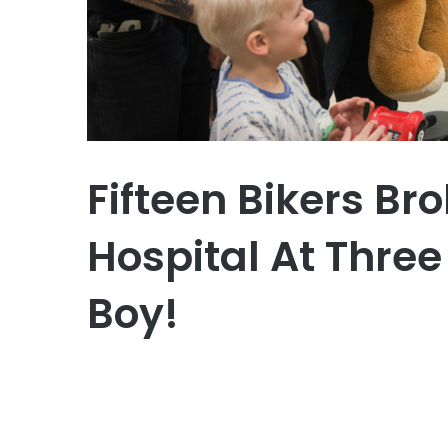
Fifteen Bikers Br
Hospital At Three
Boy!