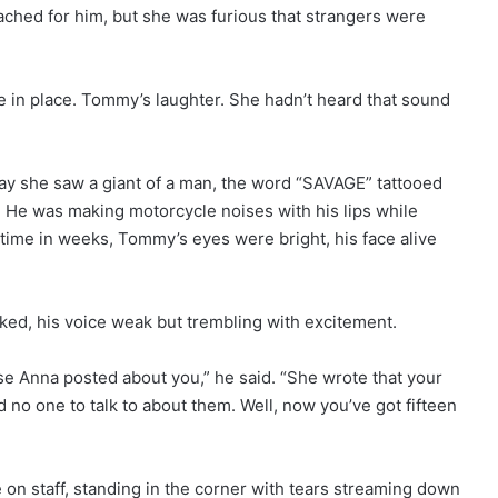
 ached for him, but she was furious that strangers were
in place. Tommy’s laughter. She hadn’t heard that sound
y she saw a giant of a man, the word “SAVAGE” tattooed
 He was making motorcycle noises with his lips while
st time in weeks, Tommy’s eyes were bright, his face alive
ked, his voice weak but trembling with excitement.
se Anna posted about you,” he said. “She wrote that your
 no one to talk to about them. Well, now you’ve got fifteen
on staff, standing in the corner with tears streaming down