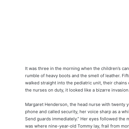
It was three in the morning when the children’s can
rumble of heavy boots and the smell of leather. Fi
walked straight into the pediatric unit, their chains 
the nurses on duty, it looked like a bizarre invasion
Margaret Henderson, the head nurse with twenty ye
phone and called security, her voice sharp as a whi
Send guards immediately.” Her eyes followed the 
was where nine-year-old Tommy lay, frail from mo