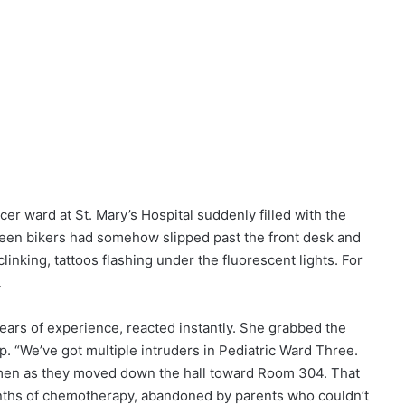
cer ward at St. Mary’s Hospital suddenly filled with the
fteen bikers had somehow slipped past the front desk and
clinking, tattoos flashing under the fluorescent lights. For
.
ars of experience, reacted instantly. She grabbed the
p. “We’ve got multiple intruders in Pediatric Ward Three.
men as they moved down the hall toward Room 304. That
nths of chemotherapy, abandoned by parents who couldn’t