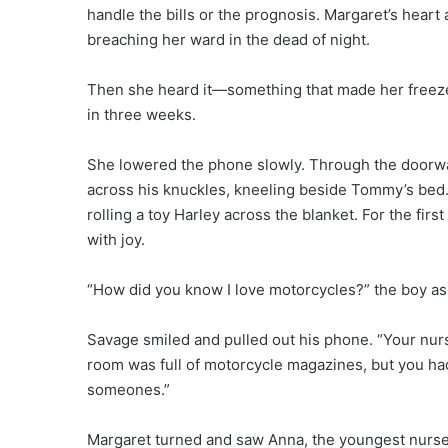
handle the bills or the prognosis. Margaret’s heart
breaching her ward in the dead of night.
Then she heard it—something that made her freeze 
in three weeks.
She lowered the phone slowly. Through the doorwa
across his knuckles, kneeling beside Tommy’s bed.
rolling a toy Harley across the blanket. For the fir
with joy.
“How did you know I love motorcycles?” the boy as
Savage smiled and pulled out his phone. “Your nur
room was full of motorcycle magazines, but you had
someones.”
Margaret turned and saw Anna, the youngest nurse 