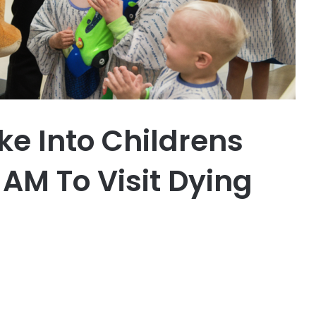
oke Into Childrens
 AM To Visit Dying