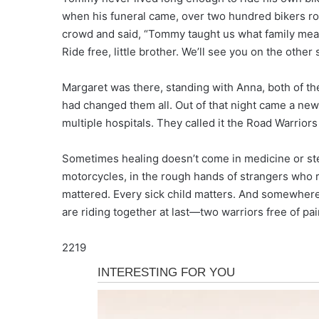
when his funeral came, over two hundred bikers ro
crowd and said, “Tommy taught us what family means.
Ride free, little brother. We’ll see you on the other 
Margaret was there, standing with Anna, both of th
had changed them all. Out of that night came a new 
multiple hospitals. They called it the Road Warriors
Sometimes healing doesn’t come in medicine or ste
motorcycles, in the rough hands of strangers who r
mattered. Every sick child matters. And somewhere,
are riding together at last—two warriors free of pai
2219