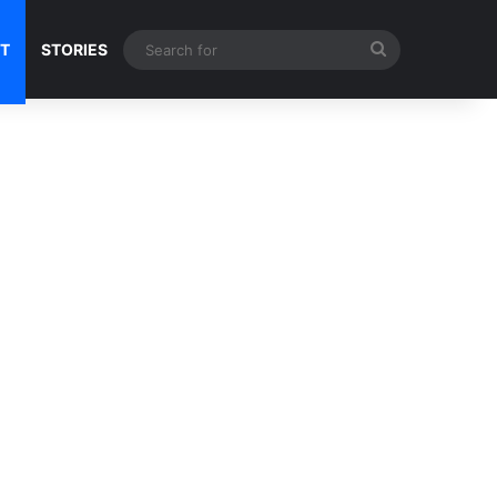
Search
NT
STORIES
for