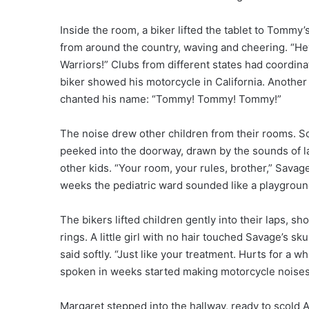
Inside the room, a biker lifted the tablet to Tommy’
from around the country, waving and cheering. “H
Warriors!” Clubs from different states had coordinat
biker showed his motorcycle in California. Another 
chanted his name: “Tommy! Tommy! Tommy!”
The noise drew other children from their rooms. S
peeked into the doorway, drawn by the sounds of l
other kids. “Your room, your rules, brother,” Savage
weeks the pediatric ward sounded like a playground
The bikers lifted children gently into their laps, s
rings. A little girl with no hair touched Savage’s s
said softly. “Just like your treatment. Hurts for a 
spoken in weeks started making motorcycle noises 
Margaret stepped into the hallway, ready to scold 