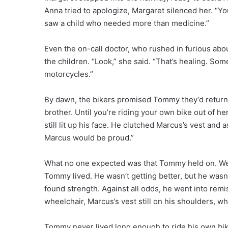
Anna tried to apologize, Margaret silenced her. “You
saw a child who needed more than medicine.”
Even the on-call doctor, who rushed in furious abo
the children. “Look,” she said. “That’s healing. So
motorcycles.”
By dawn, the bikers promised Tommy they’d return.
brother. Until you’re riding your own bike out of 
still lit up his face. He clutched Marcus’s vest and
Marcus would be proud.”
What no one expected was that Tommy held on. We
Tommy lived. He wasn’t getting better, but he wasn
found strength. Against all odds, he went into remiss
wheelchair, Marcus’s vest still on his shoulders, wh
Tommy never lived long enough to ride his own bik