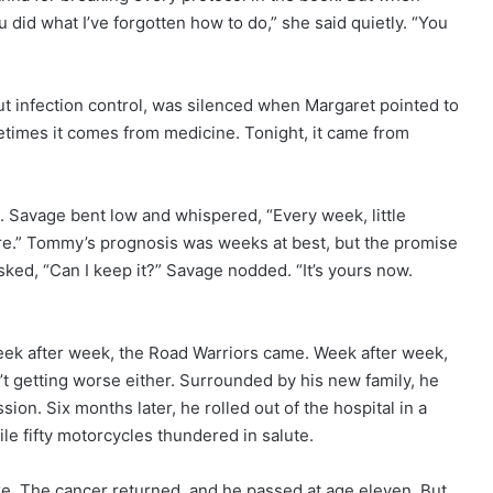
 did what I’ve forgotten how to do,” she said quietly. “You
ut infection control, was silenced when Margaret pointed to
metimes it comes from medicine. Tonight, it came from
 Savage bent low and whispered, “Every week, little
here.” Tommy’s prognosis was weeks at best, but the promise
 asked, “Can I keep it?” Savage nodded. “It’s yours now.
ek after week, the Road Warriors came. Week after week,
’t getting worse either. Surrounded by his new family, he
ion. Six months later, he rolled out of the hospital in a
ile fifty motorcycles thundered in salute.
e. The cancer returned, and he passed at age eleven. But