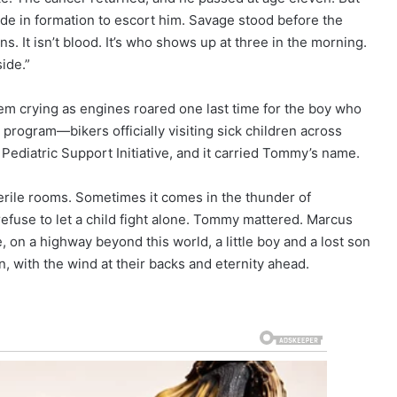
de in formation to escort him. Savage stood before the
 It isn’t blood. It’s who shows up at three in the morning.
side.”
em crying as engines roared one last time for the boy who
program—bikers officially visiting sick children across
 Pediatric Support Initiative, and it carried Tommy’s name.
rile rooms. Sometimes it comes in the thunder of
efuse to let a child fight alone. Tommy mattered. Marcus
 on a highway beyond this world, a little boy and a lost son
n, with the wind at their backs and eternity ahead.