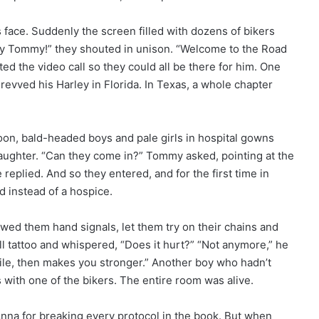
s face. Suddenly the screen filled with dozens of bikers
ey Tommy!” they shouted in unison. “Welcome to the Road
ed the video call so they could all be there for him. One
revved his Harley in Florida. In Texas, a whole chapter
oon, bald-headed boys and pale girls in hospital gowns
aughter. “Can they come in?” Tommy asked, pointing at the
 replied. And so they entered, and for the first time in
 instead of a hospice.
howed them hand signals, let them try on their chains and
kull tattoo and whispered, “Does it hurt?” “Not anymore,” he
while, then makes you stronger.” Another boy who hadn’t
with one of the bikers. The entire room was alive.
Anna for breaking every protocol in the book. But when