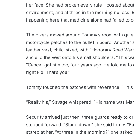
her face. She had broken every rule—posted about a 
environment, and at three in the morning no less.
happening here that medicine alone had failed to d
The bikers moved around Tommy’s room with quiet 
motorcycle patches to the bulletin board. Another set
leather vest, child-sized, with “Honorary Road War
and slid the vest onto his small shoulders. “This wa
“Cancer got him too, four years ago. He told me to 
right kid. That’s you.”
Tommy touched the patches with reverence. “This w
“Really his,” Savage whispered. “His name was Marcu
Security arrived just then, three guards ready to d
stepped forward. “Stand down,” she said firmly. “F
stared at her. “At three in the morning?” one asked