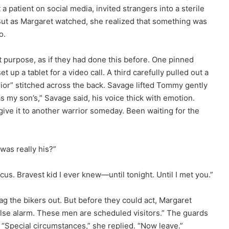
patient on social media, invited strangers into a sterile
 But as Margaret watched, she realized that something was
o.
purpose, as if they had done this before. One pinned
 up a tablet for a video call. A third carefully pulled out a
rior” stitched across the back. Savage lifted Tommy gently
s my son’s,” Savage said, his voice thick with emotion.
give it to another warrior someday. Been waiting for the
as really his?”
s. Bravest kid I ever knew—until tonight. Until I met you.”
rag the bikers out. But before they could act, Margaret
alse alarm. These men are scheduled visitors.” The guards
. “Special circumstances,” she replied. “Now leave.”