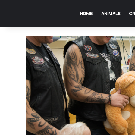
HOME
ANIMALS
CR