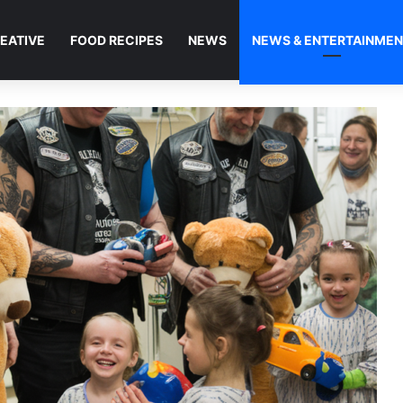
EATIVE
FOOD RECIPES
NEWS
NEWS & ENTERTAINME