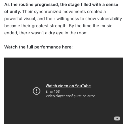
As the routine progressed, the stage filled with a sense
of unity.
Their synchronized movements created a
powerful visual, and their willingness to show vulnerability
became their greatest strength. By the time the music
ended, there wasn’t a dry eye in the room.
Watch the full performance here: