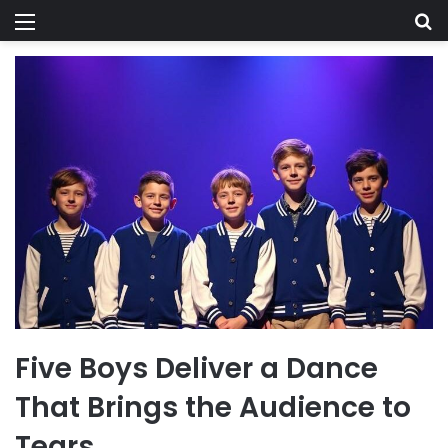
Menu
Se
Five Boys Deliver a Dance
That Brings the Audience to
Tears