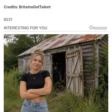
Credits: BritainsGotTalent
6231