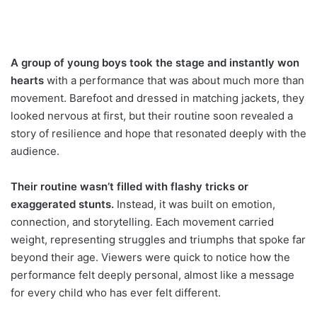
A group of young boys took the stage and instantly won
hearts
with a performance that was about much more than
movement. Barefoot and dressed in matching jackets, they
looked nervous at first, but their routine soon revealed a
story of resilience and hope that resonated deeply with the
audience.
Their routine wasn’t filled with flashy tricks or
exaggerated stunts.
Instead, it was built on emotion,
connection, and storytelling. Each movement carried
weight, representing struggles and triumphs that spoke far
beyond their age. Viewers were quick to notice how the
performance felt deeply personal, almost like a message
for every child who has ever felt different.