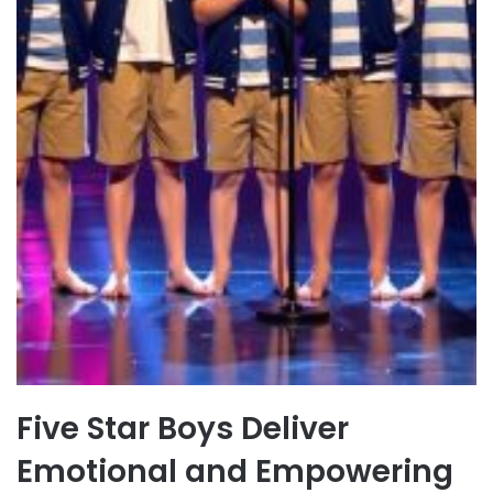
Five Star Boys Deliver
Emotional and Empowering