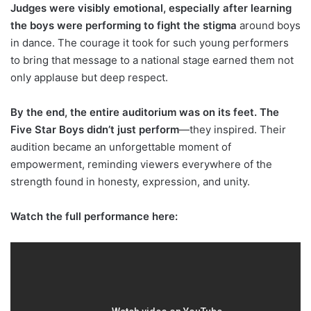
Judges were visibly emotional, especially after learning
the boys were performing to fight the stigma
around boys
in dance. The courage it took for such young performers
to bring that message to a national stage earned them not
only applause but deep respect.
By the end, the entire auditorium was on its feet. The
Five Star Boys didn’t just perform
—they inspired. Their
audition became an unforgettable moment of
empowerment, reminding viewers everywhere of the
strength found in honesty, expression, and unity.
Watch the full performance here: