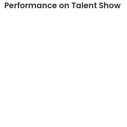
Performance on Talent Show