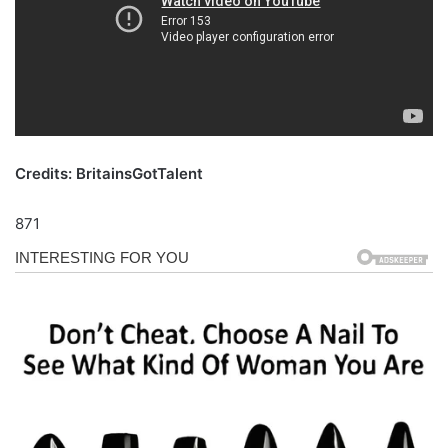
Credits: BritainsGotTalent
871