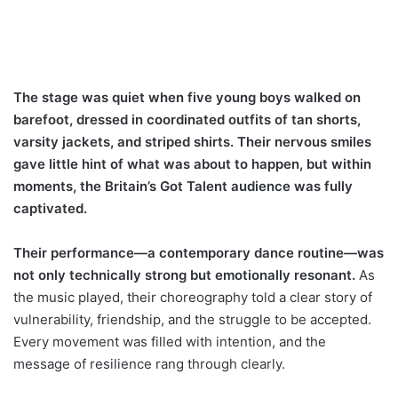
The stage was quiet when five young boys walked on
barefoot, dressed in coordinated outfits of tan shorts,
varsity jackets, and striped shirts. Their nervous smiles
gave little hint of what was about to happen, but within
moments, the Britain’s Got Talent audience was fully
captivated.
Their performance—a contemporary dance routine—was
not only technically strong but emotionally resonant.
As
the music played, their choreography told a clear story of
vulnerability, friendship, and the struggle to be accepted.
Every movement was filled with intention, and the
message of resilience rang through clearly.