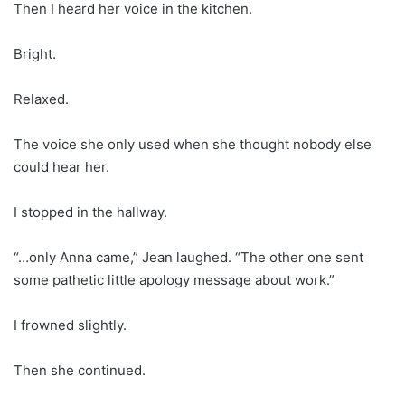
Then I heard her voice in the kitchen.
Bright.
Relaxed.
The voice she only used when she thought nobody else
could hear her.
I stopped in the hallway.
“…only Anna came,” Jean laughed. “The other one sent
some pathetic little apology message about work.”
I frowned slightly.
Then she continued.