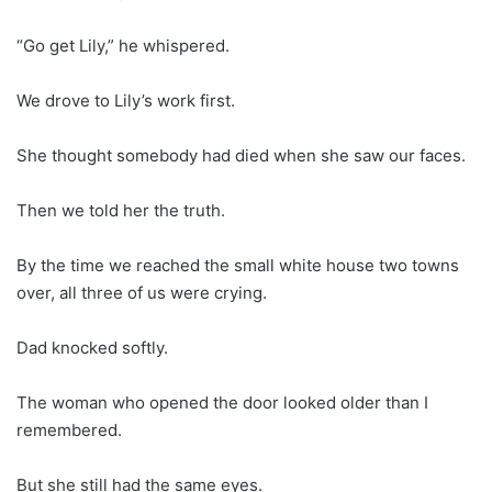
“Go get Lily,” he whispered.
We drove to Lily’s work first.
She thought somebody had died when she saw our faces.
Then we told her the truth.
By the time we reached the small white house two towns
over, all three of us were crying.
Dad knocked softly.
The woman who opened the door looked older than I
remembered.
But she still had the same eyes.