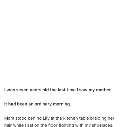
I was seven years old the last time I saw my mother.
It had been an ordinary morning.
Mom stood behind Lily at the kitchen table braiding her
hair while I sat on the floor fighting with my shoelaces.