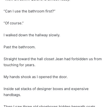
“Can I use the bathroom first?”
“Of course.”
I walked down the hallway slowly.
Past the bathroom.
Straight toward the hall closet Jean had forbidden us from
touching for years.
My hands shook as I opened the door.
Inside sat stacks of designer boxes and expensive
handbags.
Then I saw three old shoeboxes hidden beneath coats.