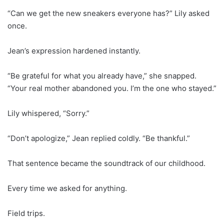
“Can we get the new sneakers everyone has?” Lily asked
once.
Jean’s expression hardened instantly.
“Be grateful for what you already have,” she snapped.
“Your real mother abandoned you. I’m the one who stayed.”
Lily whispered, “Sorry.”
“Don’t apologize,” Jean replied coldly. “Be thankful.”
That sentence became the soundtrack of our childhood.
Every time we asked for anything.
Field trips.