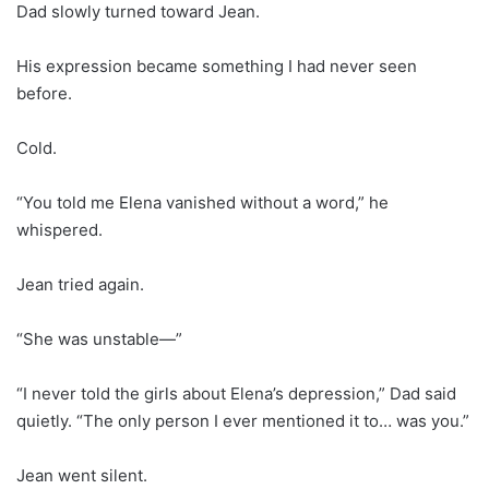
Dad slowly turned toward Jean.
His expression became something I had never seen
before.
Cold.
“You told me Elena vanished without a word,” he
whispered.
Jean tried again.
“She was unstable—”
“I never told the girls about Elena’s depression,” Dad said
quietly. “The only person I ever mentioned it to… was you.”
Jean went silent.