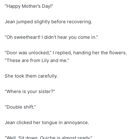
“Happy Mother’s Day!”
Jean jumped slightly before recovering.
“Oh sweetheart! I didn’t hear you come in.”
“Door was unlocked,” I replied, handing her the flowers.
“These are from Lily and me.”
She took them carefully.
“Where is your sister?”
“Double shift.”
Jean clicked her tongue in annoyance.
“Well. Sit down. Quiche is almost ready.”