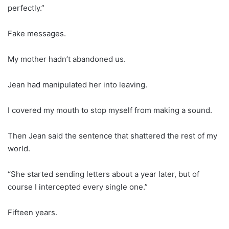
perfectly.”
Fake messages.
My mother hadn’t abandoned us.
Jean had manipulated her into leaving.
I covered my mouth to stop myself from making a sound.
Then Jean said the sentence that shattered the rest of my
world.
“She started sending letters about a year later, but of
course I intercepted every single one.”
Fifteen years.