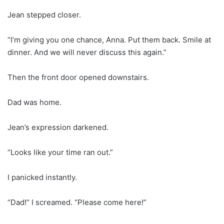
Jean stepped closer.
“I’m giving you one chance, Anna. Put them back. Smile at
dinner. And we will never discuss this again.”
Then the front door opened downstairs.
Dad was home.
Jean’s expression darkened.
“Looks like your time ran out.”
I panicked instantly.
“Dad!” I screamed. “Please come here!”