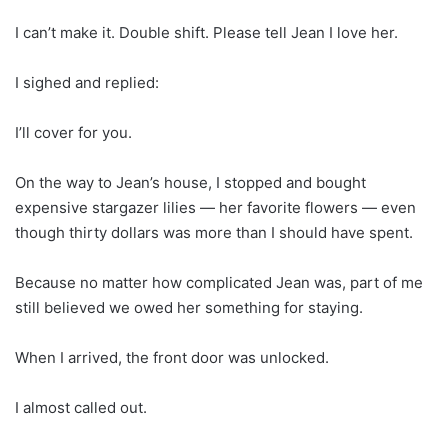
I can’t make it. Double shift. Please tell Jean I love her.
I sighed and replied:
I’ll cover for you.
On the way to Jean’s house, I stopped and bought
expensive stargazer lilies — her favorite flowers — even
though thirty dollars was more than I should have spent.
Because no matter how complicated Jean was, part of me
still believed we owed her something for staying.
When I arrived, the front door was unlocked.
I almost called out.