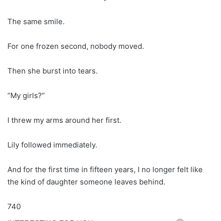
The same smile.
For one frozen second, nobody moved.
Then she burst into tears.
“My girls?”
I threw my arms around her first.
Lily followed immediately.
And for the first time in fifteen years, I no longer felt like
the kind of daughter someone leaves behind.
740