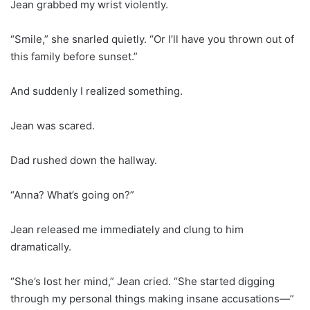
Jean grabbed my wrist violently.
“Smile,” she snarled quietly. “Or I’ll have you thrown out of
this family before sunset.”
And suddenly I realized something.
Jean was scared.
Dad rushed down the hallway.
“Anna? What’s going on?”
Jean released me immediately and clung to him
dramatically.
“She’s lost her mind,” Jean cried. “She started digging
through my personal things making insane accusations—”