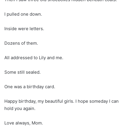
I pulled one down.
Inside were letters.
Dozens of them.
All addressed to Lily and me.
Some still sealed.
One was a birthday card.
Happy birthday, my beautiful girls. I hope someday I can
hold you again.
Love always, Mom.