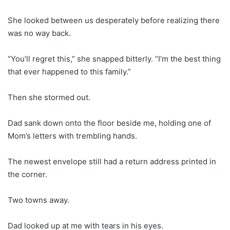
She looked between us desperately before realizing there
was no way back.
“You’ll regret this,” she snapped bitterly. “I’m the best thing
that ever happened to this family.”
Then she stormed out.
Dad sank down onto the floor beside me, holding one of
Mom’s letters with trembling hands.
The newest envelope still had a return address printed in
the corner.
Two towns away.
Dad looked up at me with tears in his eyes.