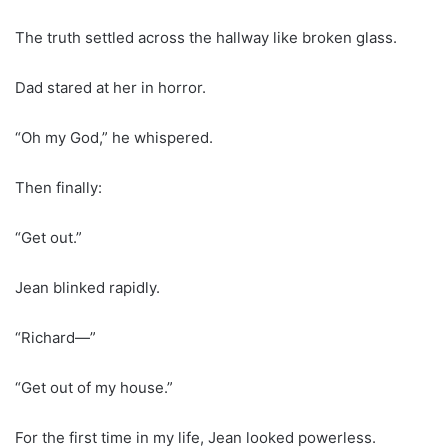
The truth settled across the hallway like broken glass.
Dad stared at her in horror.
“Oh my God,” he whispered.
Then finally:
“Get out.”
Jean blinked rapidly.
“Richard—”
“Get out of my house.”
For the first time in my life, Jean looked powerless.