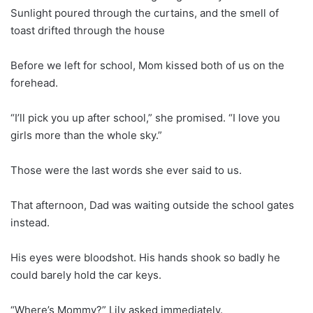
Sunlight poured through the curtains, and the smell of
toast drifted through the house
Before we left for school, Mom kissed both of us on the
forehead.
“I’ll pick you up after school,” she promised. “I love you
girls more than the whole sky.”
Those were the last words she ever said to us.
That afternoon, Dad was waiting outside the school gates
instead.
His eyes were bloodshot. His hands shook so badly he
could barely hold the car keys.
“Where’s Mommy?” Lily asked immediately.