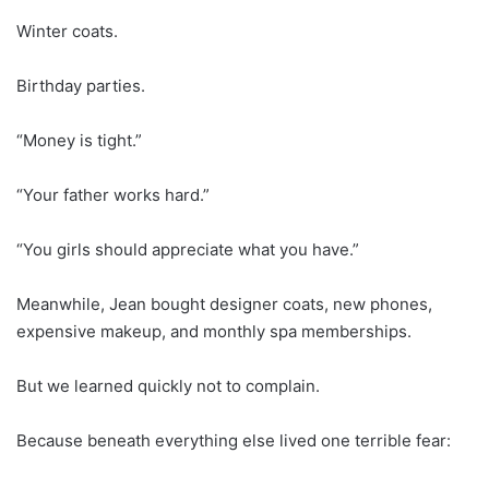
Winter coats.
Birthday parties.
“Money is tight.”
“Your father works hard.”
“You girls should appreciate what you have.”
Meanwhile, Jean bought designer coats, new phones,
expensive makeup, and monthly spa memberships.
But we learned quickly not to complain.
Because beneath everything else lived one terrible fear: