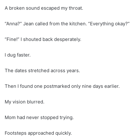
A broken sound escaped my throat.
“Anna?” Jean called from the kitchen. “Everything okay?”
“Fine!” I shouted back desperately.
I dug faster.
The dates stretched across years.
Then I found one postmarked only nine days earlier.
My vision blurred.
Mom had never stopped trying.
Footsteps approached quickly.