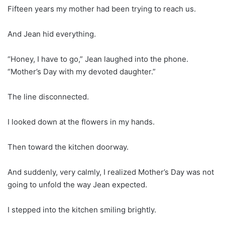
Fifteen years my mother had been trying to reach us.
And Jean hid everything.
“Honey, I have to go,” Jean laughed into the phone.
“Mother’s Day with my devoted daughter.”
The line disconnected.
I looked down at the flowers in my hands.
Then toward the kitchen doorway.
And suddenly, very calmly, I realized Mother’s Day was not
going to unfold the way Jean expected.
I stepped into the kitchen smiling brightly.