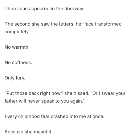
Then Jean appeared in the doorway.
The second she saw the letters, her face transformed
completely.
No warmth.
No softness.
Only fury.
“Put those back right now,” she hissed. “Or I swear your
father will never speak to you again.”
Every childhood fear crashed into me at once.
Because she meant it.