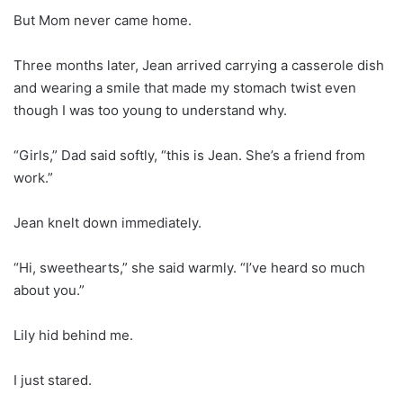
But Mom never came home.
Three months later, Jean arrived carrying a casserole dish
and wearing a smile that made my stomach twist even
though I was too young to understand why.
“Girls,” Dad said softly, “this is Jean. She’s a friend from
work.”
Jean knelt down immediately.
“Hi, sweethearts,” she said warmly. “I’ve heard so much
about you.”
Lily hid behind me.
I just stared.