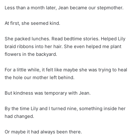
Less than a month later, Jean became our stepmother.
At first, she seemed kind.
She packed lunches. Read bedtime stories. Helped Lily
braid ribbons into her hair. She even helped me plant
flowers in the backyard.
For a little while, it felt like maybe she was trying to heal
the hole our mother left behind.
But kindness was temporary with Jean.
By the time Lily and I turned nine, something inside her
had changed.
Or maybe it had always been there.