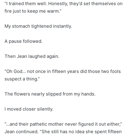
“I trained them well. Honestly, they’d set themselves on
fire just to keep me warm.”
My stomach tightened instantly.
A pause followed.
Then Jean laughed again.
“Oh God… not once in fifteen years did those two fools
suspect a thing.”
The flowers nearly slipped from my hands.
I moved closer silently.
“…and their pathetic mother never figured it out either,”
Jean continued. “She still has no idea she spent fifteen