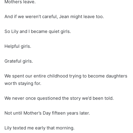
Mothers leave.
And if we weren’t careful, Jean might leave too.
So Lily and I became quiet girls.
Helpful girls.
Grateful girls.
We spent our entire childhood trying to become daughters
worth staying for.
We never once questioned the story we’d been told.
Not until Mother’s Day fifteen years later.
Lily texted me early that morning.