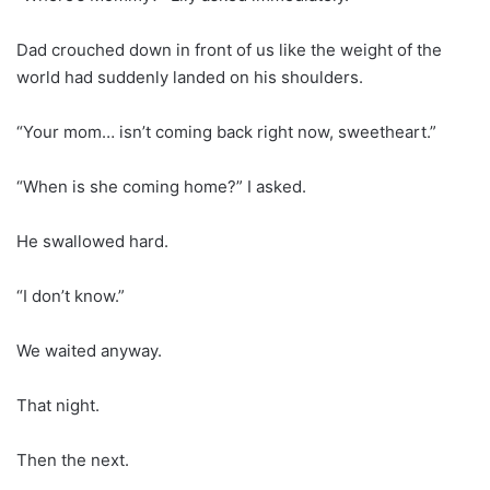
Dad crouched down in front of us like the weight of the
world had suddenly landed on his shoulders.
“Your mom… isn’t coming back right now, sweetheart.”
“When is she coming home?” I asked.
He swallowed hard.
“I don’t know.”
We waited anyway.
That night.
Then the next.