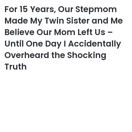
For 15 Years, Our Stepmom
Made My Twin Sister and Me
Believe Our Mom Left Us –
Until One Day I Accidentally
Overheard the Shocking
Truth