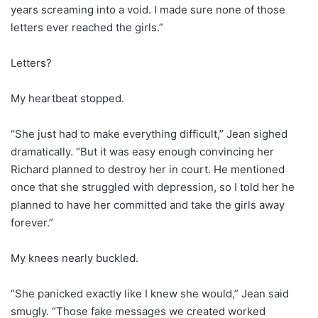
years screaming into a void. I made sure none of those
letters ever reached the girls.”
Letters?
My heartbeat stopped.
“She just had to make everything difficult,” Jean sighed
dramatically. “But it was easy enough convincing her
Richard planned to destroy her in court. He mentioned
once that she struggled with depression, so I told her he
planned to have her committed and take the girls away
forever.”
My knees nearly buckled.
“She panicked exactly like I knew she would,” Jean said
smugly. “Those fake messages we created worked