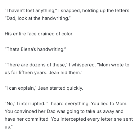
“I haven’t lost anything,” I snapped, holding up the letters.
“Dad, look at the handwriting.”
His entire face drained of color.
“That’s Elena’s handwriting.”
“There are dozens of these,” I whispered. “Mom wrote to
us for fifteen years. Jean hid them.”
“I can explain,” Jean started quickly.
“No,” I interrupted. “I heard everything. You lied to Mom.
You convinced her Dad was going to take us away and
have her committed. You intercepted every letter she sent
us.”