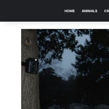
HOME
ANIMALS
CR