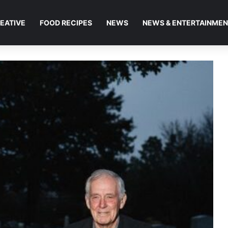
EATIVE
FOOD RECIPES
NEWS
NEWS & ENTERTAINME