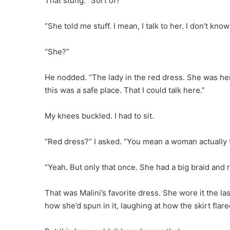
That stung. “Sort of?”
“She told me stuff. I mean, I talk to her. I don’t kn
“She?”
He nodded. “The lady in the red dress. She was her
this was a safe place. That I could talk here.”
My knees buckled. I had to sit.
“Red dress?” I asked. “You mean a woman actually 
“Yeah. But only that once. She had a big braid and 
That was Malini’s favorite dress. She wore it the 
how she’d spun in it, laughing at how the skirt flare