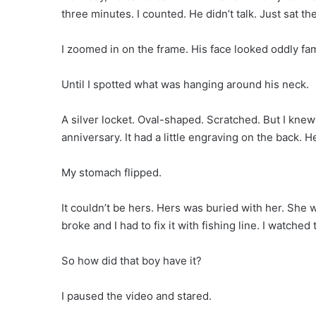
three minutes. I counted. He didn’t talk. Just sat the
I zoomed in on the frame. His face looked oddly famil
Until I spotted what was hanging around his neck.
A silver locket. Oval-shaped. Scratched. But I knew t
anniversary. It had a little engraving on the back. He
My stomach flipped.
It couldn’t be hers. Hers was buried with her. She 
broke and I had to fix it with fishing line. I watche
So how did that boy have it?
I paused the video and stared.