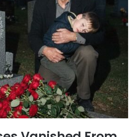
ses Vanished From