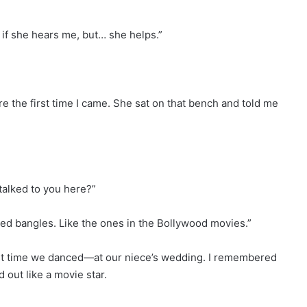
ow if she hears me, but… she helps.”
e the first time I came. She sat on that bench and told me
talked to you here?”
red bangles. Like the ones in the Bollywood movies.”
last time we danced—at our niece’s wedding. I remembered
d out like a movie star.