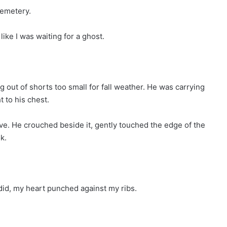
cemetery.
like I was waiting for a ghost.
ut of shorts too small for fall weather. He was carrying
 to his chest.
rave. He crouched beside it, gently touched the edge of the
k.
 did, my heart punched against my ribs.