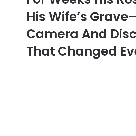
His Wife’s Grave—
Camera And Disc
That Changed Ev