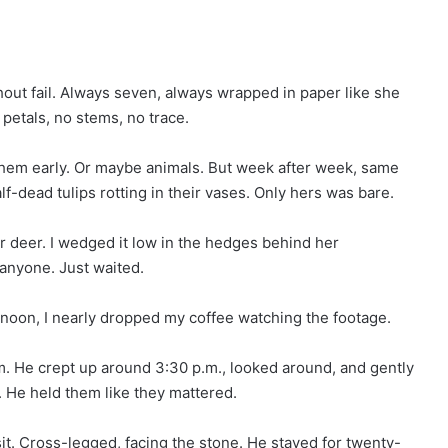
hout fail. Always seven, always wrapped in paper like she
petals, no stems, no trace.
 them early. Or maybe animals. But week after week, same
lf-dead tulips rotting in their vases. Only hers was bare.
or deer. I wedged it low in the hedges behind her
l anyone. Just waited.
ernoon, I nearly dropped my coffee watching the footage.
m. He crept up around 3:30 p.m., looked around, and gently
. He held them like they mattered.
it. Cross-legged, facing the stone. He stayed for twenty-