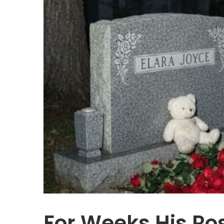
For Weeks His Ro