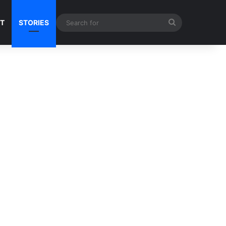
Search
NT
STORIES
for