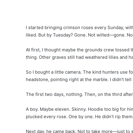
I started bringing crimson roses every Sunday, wit
liked. But by Tuesday? Gone. Not wilted—gone. No 
At first, I thought maybe the grounds crew tossed
thing. Other graves still had weathered lilies and ha
So I bought a little camera. The kind hunters use f
headstone, pointing right at the marble. I didn’t tel
The first two days, nothing. Then, on the third aft
A boy. Maybe eleven. Skinny. Hoodie too big for hi
plucked every rose. One by one. He didn’t rip them
Next day, he came back. Not to take more—just to s