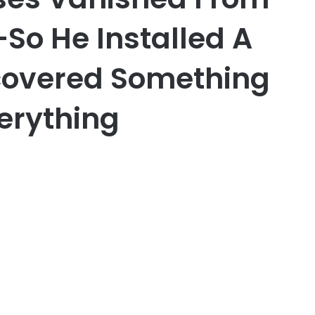
So He Installed A
overed Something
erything