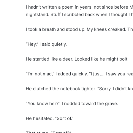
I hadn’t written a poem in years, not since before M
nightstand. Stuff I scribbled back when I thought I h
I took a breath and stood up. My knees creaked. T
“Hey,” I said quietly.
He startled like a deer. Looked like he might bolt.
“I’m not mad,” I added quickly. “I just… I saw you re
He clutched the notebook tighter. “Sorry. I didn’t
“You know her?” I nodded toward the grave.
He hesitated. “Sort of.”