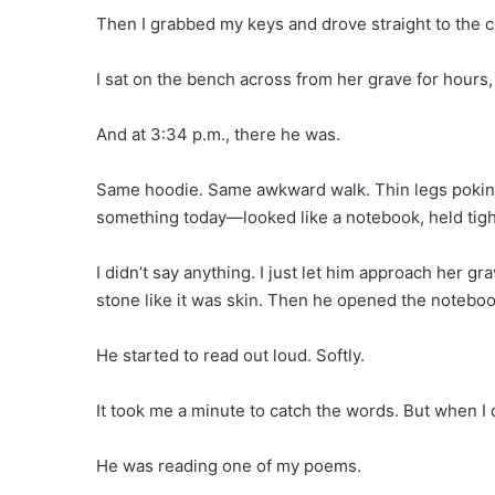
Then I grabbed my keys and drove straight to the 
I sat on the bench across from her grave for hours, 
And at 3:34 p.m., there he was.
Same hoodie. Same awkward walk. Thin legs poking o
something today—looked like a notebook, held tight
I didn’t say anything. I just let him approach her g
stone like it was skin. Then he opened the noteboo
He started to read out loud. Softly.
It took me a minute to catch the words. But when I
He was reading one of my poems.