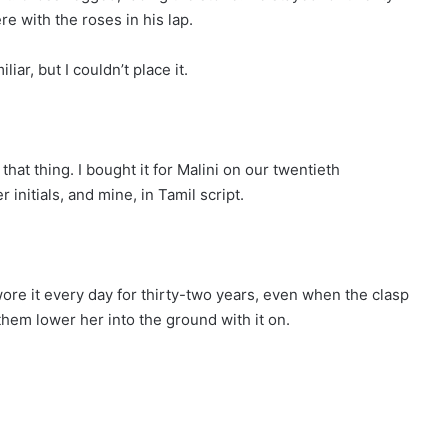
re with the roses in his lap.
iar, but I couldn’t place it.
hat thing. I bought it for Malini on our twentieth
r initials, and mine, in Tamil script.
wore it every day for thirty-two years, even when the clasp
d them lower her into the ground with it on.