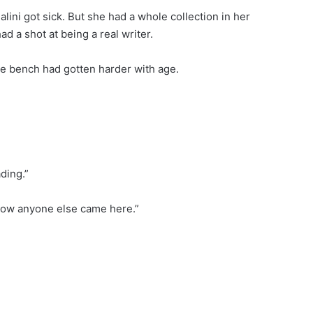
alini got sick. But she had a whole collection in her
ad a shot at being a real writer.
he bench had gotten harder with age.
ading.”
 know anyone else came here.”