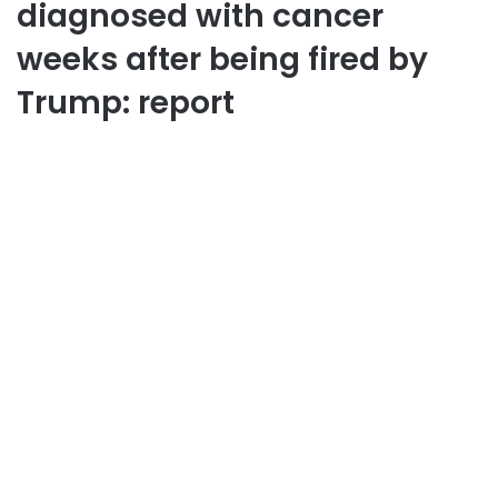
diagnosed with cancer
weeks after being fired by
Trump: report