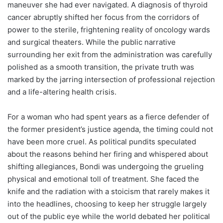
maneuver she had ever navigated. A diagnosis of thyroid
cancer abruptly shifted her focus from the corridors of
power to the sterile, frightening reality of oncology wards
and surgical theaters. While the public narrative
surrounding her exit from the administration was carefully
polished as a smooth transition, the private truth was
marked by the jarring intersection of professional rejection
and a life-altering health crisis.
For a woman who had spent years as a fierce defender of
the former president’s justice agenda, the timing could not
have been more cruel. As political pundits speculated
about the reasons behind her firing and whispered about
shifting allegiances, Bondi was undergoing the grueling
physical and emotional toll of treatment. She faced the
knife and the radiation with a stoicism that rarely makes it
into the headlines, choosing to keep her struggle largely
out of the public eye while the world debated her political