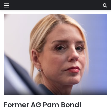
Menu
Se
Former AG Pam Bondi