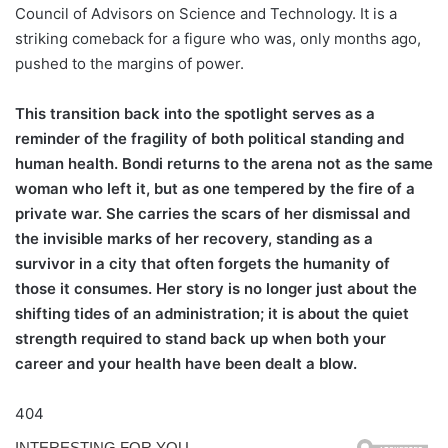
Council of Advisors on Science and Technology. It is a
striking comeback for a figure who was, only months ago,
pushed to the margins of power.
This transition back into the spotlight serves as a
reminder of the fragility of both political standing and
human health. Bondi returns to the arena not as the same
woman who left it, but as one tempered by the fire of a
private war. She carries the scars of her dismissal and
the invisible marks of her recovery, standing as a
survivor in a city that often forgets the humanity of
those it consumes. Her story is no longer just about the
shifting tides of an administration; it is about the quiet
strength required to stand back up when both your
career and your health have been dealt a blow.
404