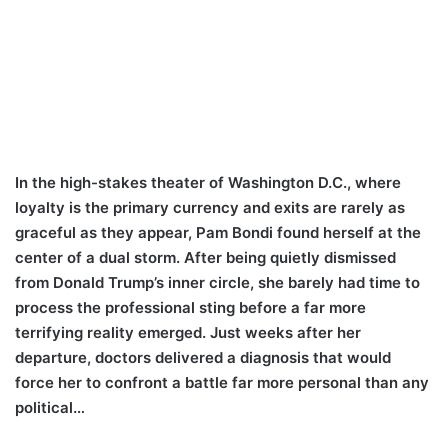
In the high-stakes theater of Washington D.C., where
loyalty is the primary currency and exits are rarely as
graceful as they appear, Pam Bondi found herself at the
center of a dual storm. After being quietly dismissed
from Donald Trump’s inner circle, she barely had time to
process the professional sting before a far more
terrifying reality emerged. Just weeks after her
departure, doctors delivered a diagnosis that would
force her to confront a battle far more personal than any
political…