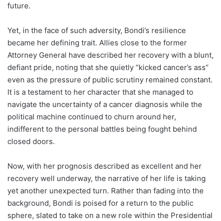
future.
Yet, in the face of such adversity, Bondi’s resilience
became her defining trait. Allies close to the former
Attorney General have described her recovery with a blunt,
defiant pride, noting that she quietly “kicked cancer’s ass”
even as the pressure of public scrutiny remained constant.
It is a testament to her character that she managed to
navigate the uncertainty of a cancer diagnosis while the
political machine continued to churn around her,
indifferent to the personal battles being fought behind
closed doors.
Now, with her prognosis described as excellent and her
recovery well underway, the narrative of her life is taking
yet another unexpected turn. Rather than fading into the
background, Bondi is poised for a return to the public
sphere, slated to take on a new role within the Presidential