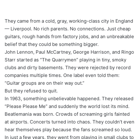
They came from a cold, gray, working-class city in England
— Liverpool. No rich parents. No connections. Just cheap
guitars, rough hands from factory jobs, and an unbreakable
belief that they could be something bigger.
John Lennon, Paul McCartney, George Harrison, and Ringo
Starr started as “The Quarrymen” playing in tiny, smoky
clubs and dirty basements. They were rejected by record
companies multiple times. One label even told them:
“Guitar groups are on their way out.”
But they refused to quit.
In 1963, something unbelievable happened. They released
“Please Please Me” and suddenly the world lost its mind.
Beatlemania was born. Crowds of screaming girls fainted
at airports. Concerts turned into chaos. They couldn’t even
hear themselves play because the fans screamed so loud.
In just a few years, they went from playing in small clubs to