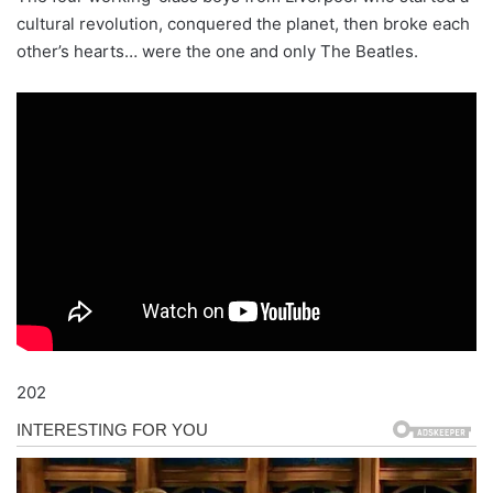
cultural revolution, conquered the planet, then broke each
other’s hearts… were the one and only The Beatles.
202