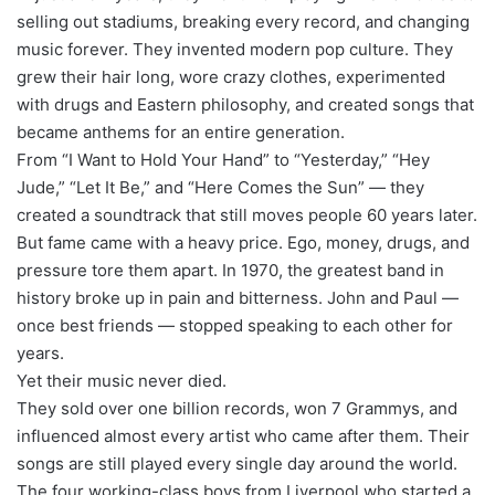
selling out stadiums, breaking every record, and changing
music forever. They invented modern pop culture. They
grew their hair long, wore crazy clothes, experimented
with drugs and Eastern philosophy, and created songs that
became anthems for an entire generation.
From “I Want to Hold Your Hand” to “Yesterday,” “Hey
Jude,” “Let It Be,” and “Here Comes the Sun” — they
created a soundtrack that still moves people 60 years later.
But fame came with a heavy price. Ego, money, drugs, and
pressure tore them apart. In 1970, the greatest band in
history broke up in pain and bitterness. John and Paul —
once best friends — stopped speaking to each other for
years.
Yet their music never died.
They sold over one billion records, won 7 Grammys, and
influenced almost every artist who came after them. Their
songs are still played every single day around the world.
The four working-class boys from Liverpool who started a