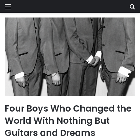
Menu
Se
Four Boys Who Changed the
World With Nothing But
Guitars and Dreams