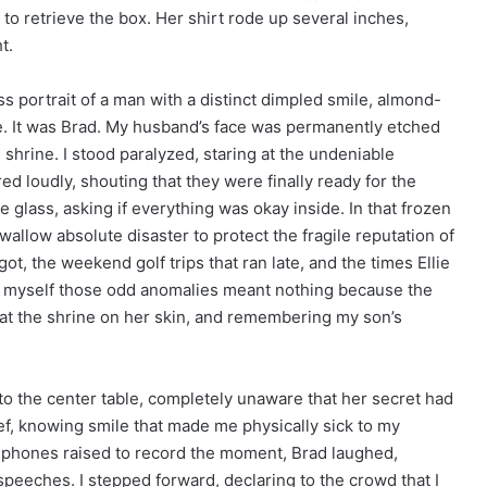
g to retrieve the box. Her shirt rode up several inches,
t.
ss portrait of a man with a distinct dimpled smile, almond-
se. It was Brad. My husband’s face was permanently etched
 shrine. I stood paralyzed, staring at the undeniable
d loudly, shouting that they were finally ready for the
 glass, asking if everything was okay inside. In that frozen
allow absolute disaster to protect the fragile reputation of
ot, the weekend golf trips that ran late, and the times Ellie
ed myself those odd anomalies meant nothing because the
ng at the shrine on her skin, and remembering my son’s
 to the center table, completely unaware that her secret had
, knowing smile that made me physically sick to my
 phones raised to record the moment, Brad laughed,
speeches. I stepped forward, declaring to the crowd that I