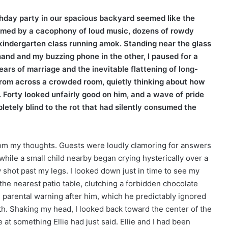
thday party in our spacious backyard seemed like the
helmed by a cacophony of loud music, dozens of rowdy
c kindergarten class running amok. Standing near the glass
hand and my buzzing phone in the other, I paused for a
ars of marriage and the inevitable flattening of long-
 from across a crowded room, quietly thinking about how
m. Forty looked unfairly good on him, and a wave of pride
etely blind to the rot that had silently consumed the
om my thoughts. Guests were loudly clamoring for answers
while a small child nearby began crying hysterically over a
y shot past my legs. I looked down just in time to see my
 the nearest patio table, clutching a forbidden chocolate
ard parental warning after him, which he predictably ignored
h. Shaking my head, I looked back toward the center of the
at something Ellie had just said. Ellie and I had been