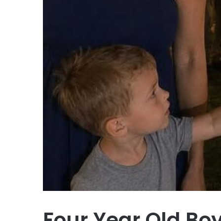
Four Year Old B