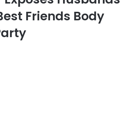
Best Friends Body
Party