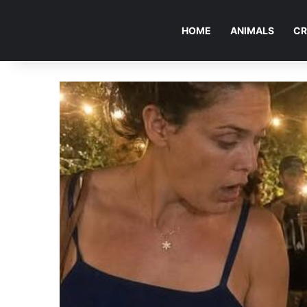
HOME
ANIMALS
CR