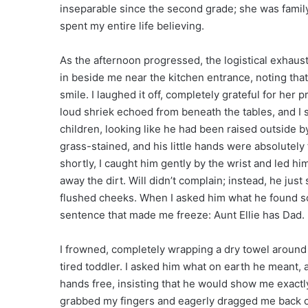
inseparable since the second grade; she was family
spent my entire life believing.
As the afternoon progressed, the logistical exhausti
in beside me near the kitchen entrance, noting that
smile. I laughed it off, completely grateful for her
loud shriek echoed from beneath the tables, and I s
children, looking like he had been raised outside 
grass-stained, and his little hands were absolutely
shortly, I caught him gently by the wrist and led hi
away the dirt. Will didn’t complain; instead, he just
flushed cheeks. When I asked him what he found so 
sentence that made me freeze: Aunt Ellie has Dad.
I frowned, completely wrapping a dry towel around 
tired toddler. I asked him what on earth he meant, a
hands free, insisting that he would show me exactl
grabbed my fingers and eagerly dragged me back out