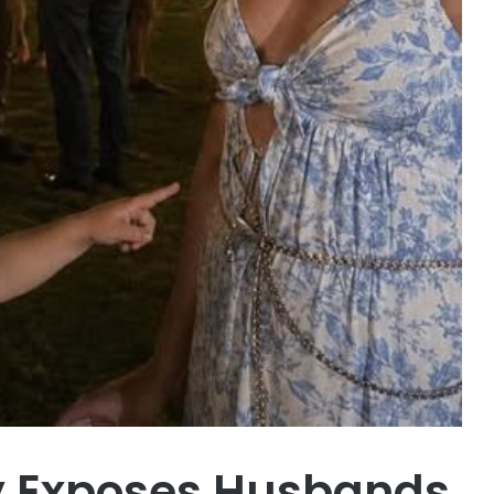
oy Exposes Husbands