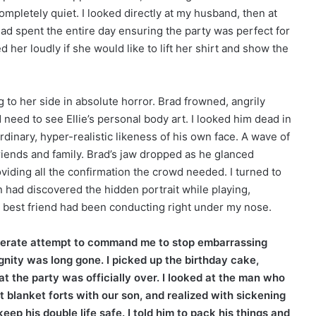
mpletely quiet. I looked directly at my husband, then at
 had spent the entire day ensuring the party was perfect for
ed her loudly if she would like to lift her shirt and show the
ing to her side in absolute horror. Brad frowned, angrily
eed to see Ellie’s personal body art. I looked him dead in
rdinary, hyper-realistic likeness of his own face. A wave of
iends and family. Brad’s jaw dropped as he glanced
oviding all the confirmation the crowd needed. I turned to
n had discovered the hidden portrait while playing,
d best friend had been conducting right under my nose.
esperate attempt to command me to stop embarrassing
ignity was long gone. I picked up the birthday cake,
t the party was officially over. I looked at the man who
 blanket forts with our son, and realized with sickening
ep his double life safe. I told him to pack his things and