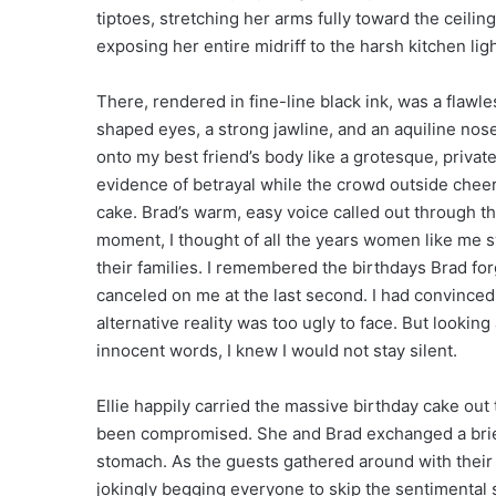
tiptoes, stretching her arms fully toward the ceilin
exposing her entire midriff to the harsh kitchen ligh
There, rendered in fine-line black ink, was a flawle
shaped eyes, a strong jawline, and an aquiline no
onto my best friend’s body like a grotesque, private
evidence of betrayal while the crowd outside cheere
cake. Brad’s warm, easy voice called out through the
moment, I thought of all the years women like me sw
their families. I remembered the birthdays Brad forg
canceled on me at the last second. I had convinc
alternative reality was too ugly to face. But looki
innocent words, I knew I would not stay silent.
Ellie happily carried the massive birthday cake out
been compromised. She and Brad exchanged a brief
stomach. As the guests gathered around with their
jokingly begging everyone to skip the sentimental 