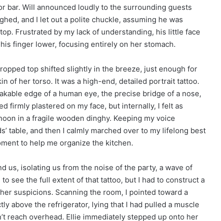
oor bar. Will announced loudly to the surrounding guests
ughed, and I let out a polite chuckle, assuming he was
stop. Frustrated by my lack of understanding, his little face
his finger lower, focusing entirely on her stomach.
cropped top shifted slightly in the breeze, just enough for
in of her torso. It was a high-end, detailed portrait tattoo.
takable edge of a human eye, the precise bridge of a nose,
 firmly plastered on my face, but internally, I felt as
phoon in a fragile wooden dinghy. Keeping my voice
kids’ table, and then I calmly marched over to my lifelong best
moment to help me organize the kitchen.
 us, isolating us from the noise of the party, a wave of
 see the full extent of that tattoo, but I had to construct a
g her suspicions. Scanning the room, I pointed toward a
tly above the refrigerator, lying that I had pulled a muscle
n’t reach overhead. Ellie immediately stepped up onto her