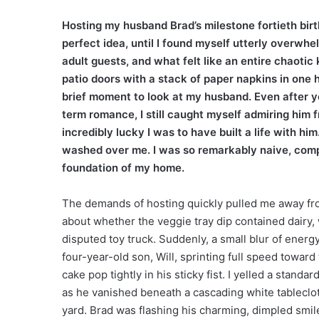
Hosting my husband Brad’s milestone fortieth bir
perfect idea, until I found myself utterly overw
adult guests, and what felt like an entire chaoti
patio doors with a stack of paper napkins in one 
brief moment to look at my husband. Even after ye
term romance, I still caught myself admiring him
incredibly lucky I was to have built a life with hi
washed over me. I was so remarkably naive, compl
foundation of my home.
The demands of hosting quickly pulled me away fr
about whether the veggie tray dip contained dairy, 
disputed toy truck. Suddenly, a small blur of energ
four-year-old son, Will, sprinting full speed toward
cake pop tightly in his sticky fist. I yelled a stand
as he vanished beneath a cascading white tableclot
yard. Brad was flashing his charming, dimpled smile 