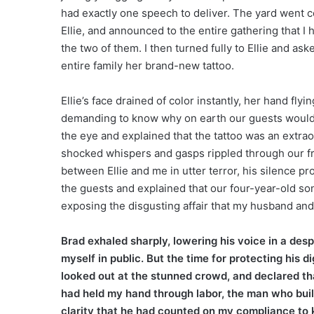
had exactly one speech to deliver. The yard went co
Ellie, and announced to the entire gathering that I
the two of them. I then turned fully to Ellie and ask
entire family her brand-new tattoo.
Ellie’s face drained of color instantly, her hand fly
demanding to know why on earth our guests would n
the eye and explained that the tattoo was an extrao
shocked whispers and gasps rippled through our fr
between Ellie and me in utter terror, his silence pr
the guests and explained that our four-year-old so
exposing the disgusting affair that my husband an
Brad exhaled sharply, lowering his voice in a d
myself in public. But the time for protecting his d
looked out at the stunned crowd, and declared tha
had held my hand through labor, the man who built
clarity that he had counted on my compliance to ke