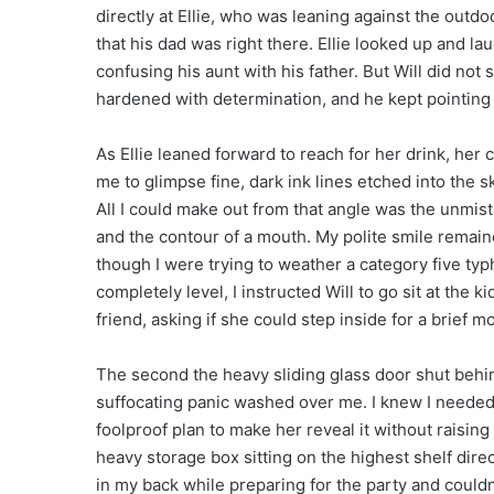
directly at Ellie, who was leaning against the outd
that his dad was right there. Ellie looked up and la
confusing his aunt with his father. But Will did not 
hardened with determination, and he kept pointing 
As Ellie leaned forward to reach for her drink, her 
me to glimpse fine, dark ink lines etched into the sk
All I could make out from that angle was the unmis
and the contour of a mouth. My polite smile remained
though I were trying to weather a category five ty
completely level, I instructed Will to go sit at the 
friend, asking if she could step inside for a brief 
The second the heavy sliding glass door shut behind
suffocating panic washed over me. I knew I needed to
foolproof plan to make her reveal it without raisin
heavy storage box sitting on the highest shelf direc
in my back while preparing for the party and could