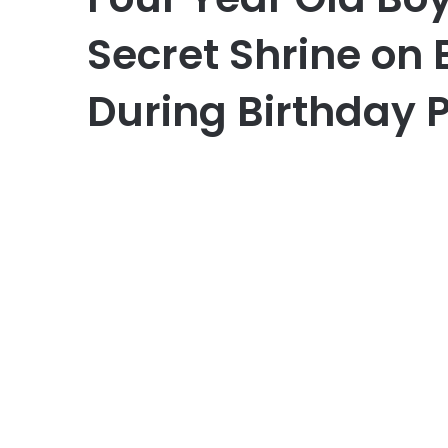
Secret Shrine on 
During Birthday 