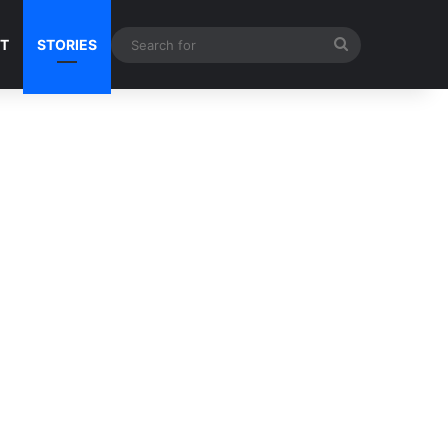
Search
NT
STORIES
for