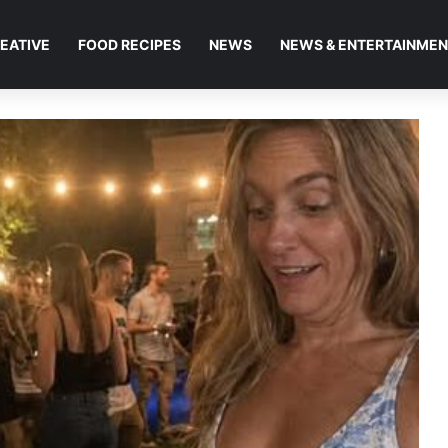
EATIVE
FOOD RECIPES
NEWS
NEWS & ENTERTAINME