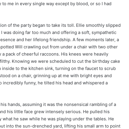
 to me in every single way except by blood, or so I had
on of the party began to take its toll. Ellie smoothly slipped
 I was doing far too much and offering a soft, sympathetic
 presence and her lifelong friendship. A few moments later, a
potted Will crawling out from under a chair with two other
by a pack of cheerful raccoons. His knees were heavily
 filthy. Knowing we were scheduled to cut the birthday cake
m inside to the kitchen sink, turning on the faucet to scrub
 stood on a chair, grinning up at me with bright eyes and
incredibly funny, he tilted his head and whispered a
his hands, assuming it was the nonsensical rambling of a
nd his little face grew intensely serious. He pulled his
y what he saw while he was playing under the tables. He
 into the sun-drenched yard, lifting his small arm to point