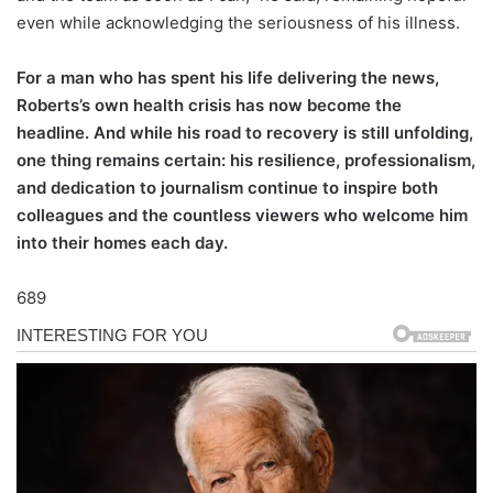
even while acknowledging the seriousness of his illness.
For a man who has spent his life delivering the news,
Roberts’s own health crisis has now become the
headline. And while his road to recovery is still unfolding,
one thing remains certain: his resilience, professionalism,
and dedication to journalism continue to inspire both
colleagues and the countless viewers who welcome him
into their homes each day.
689