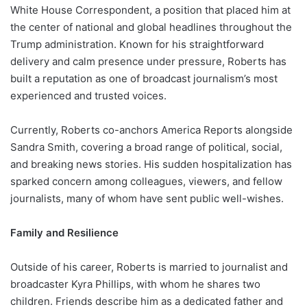
White House Correspondent, a position that placed him at
the center of national and global headlines throughout the
Trump administration. Known for his straightforward
delivery and calm presence under pressure, Roberts has
built a reputation as one of broadcast journalism’s most
experienced and trusted voices.
Currently, Roberts co-anchors America Reports alongside
Sandra Smith, covering a broad range of political, social,
and breaking news stories. His sudden hospitalization has
sparked concern among colleagues, viewers, and fellow
journalists, many of whom have sent public well-wishes.
Family and Resilience
Outside of his career, Roberts is married to journalist and
broadcaster Kyra Phillips, with whom he shares two
children. Friends describe him as a dedicated father and