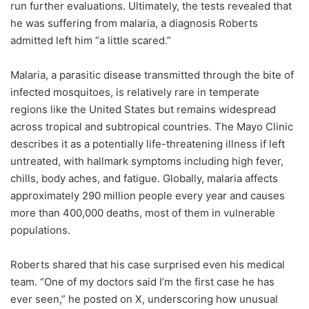
run further evaluations. Ultimately, the tests revealed that
he was suffering from malaria, a diagnosis Roberts
admitted left him “a little scared.”
Malaria, a parasitic disease transmitted through the bite of
infected mosquitoes, is relatively rare in temperate
regions like the United States but remains widespread
across tropical and subtropical countries. The Mayo Clinic
describes it as a potentially life-threatening illness if left
untreated, with hallmark symptoms including high fever,
chills, body aches, and fatigue. Globally, malaria affects
approximately 290 million people every year and causes
more than 400,000 deaths, most of them in vulnerable
populations.
Roberts shared that his case surprised even his medical
team. “One of my doctors said I’m the first case he has
ever seen,” he posted on X, underscoring how unusual