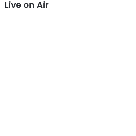
Live on Air