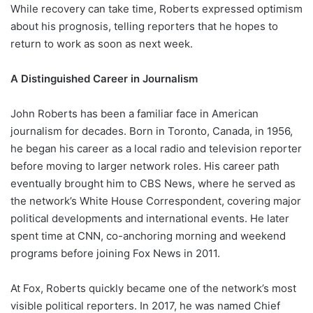
While recovery can take time, Roberts expressed optimism
about his prognosis, telling reporters that he hopes to
return to work as soon as next week.
A Distinguished Career in Journalism
John Roberts has been a familiar face in American
journalism for decades. Born in Toronto, Canada, in 1956,
he began his career as a local radio and television reporter
before moving to larger network roles. His career path
eventually brought him to CBS News, where he served as
the network’s White House Correspondent, covering major
political developments and international events. He later
spent time at CNN, co-anchoring morning and weekend
programs before joining Fox News in 2011.
At Fox, Roberts quickly became one of the network’s most
visible political reporters. In 2017, he was named Chief