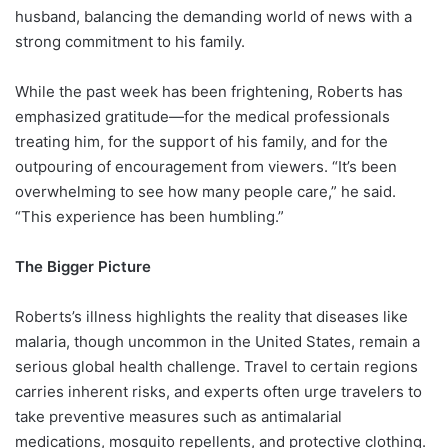
husband, balancing the demanding world of news with a
strong commitment to his family.
While the past week has been frightening, Roberts has
emphasized gratitude—for the medical professionals
treating him, for the support of his family, and for the
outpouring of encouragement from viewers. “It’s been
overwhelming to see how many people care,” he said.
“This experience has been humbling.”
The Bigger Picture
Roberts’s illness highlights the reality that diseases like
malaria, though uncommon in the United States, remain a
serious global health challenge. Travel to certain regions
carries inherent risks, and experts often urge travelers to
take preventive measures such as antimalarial
medications, mosquito repellents, and protective clothing.