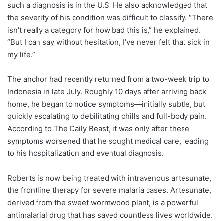
such a diagnosis is in the U.S. He also acknowledged that
the severity of his condition was difficult to classify. “There
isn’t really a category for how bad this is,” he explained.
“But I can say without hesitation, I’ve never felt that sick in
my life.”
The anchor had recently returned from a two-week trip to
Indonesia in late July. Roughly 10 days after arriving back
home, he began to notice symptoms—initially subtle, but
quickly escalating to debilitating chills and full-body pain.
According to The Daily Beast, it was only after these
symptoms worsened that he sought medical care, leading
to his hospitalization and eventual diagnosis.
Roberts is now being treated with intravenous artesunate,
the frontline therapy for severe malaria cases. Artesunate,
derived from the sweet wormwood plant, is a powerful
antimalarial drug that has saved countless lives worldwide.