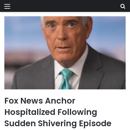
Menu
Se
Fox News Anchor
Hospitalized Following
Sudden Shivering Episode