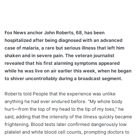
Fox News anchor John Roberts, 68, has been
hospitalized after being diagnosed with an advanced
case of malaria, a rare but serious illness that left him
shaken and in severe pain. The veteran journalist
revealed that his first alarming symptoms appeared
while he was live on air earlier this week, when he began
to shiver uncontrollably during a broadcast segment.
Roberts told People that the experience was unlike
anything he had ever endured before. “My whole body
hurt—from the top of my head to the tip of my toes,” he
said, adding that the intensity of the illness quickly became
frightening. Blood tests later confirmed dangerously low
platelet and white blood cell counts, prompting doctors to