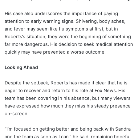
His case also underscores the importance of paying
attention to early warning signs. Shivering, body aches,
and fever may seem like flu symptoms at first, but in
Roberts’s situation, they were the beginning of something
far more dangerous. His decision to seek medical attention
quickly may have prevented a worse outcome.
Looking Ahead
Despite the setback, Roberts has made it clear that he is
eager to recover and return to his role at Fox News. His
team has been covering in his absence, but many viewers
have expressed how much they miss his steady presence
on-screen.
“I’m focused on getting better and being back with Sandra
and the team as soon as I can,” he said, remaining hopeful