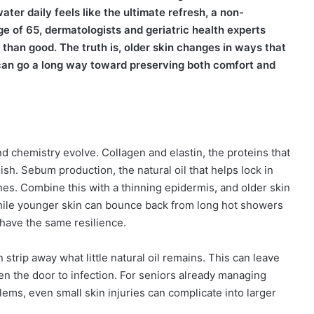
ter daily feels like the ultimate refresh, a non-
age of 65, dermatologists and geriatric health experts
han good. The truth is, older skin changes in ways that
 can go a long way toward preserving both comfort and
and chemistry evolve. Collagen and elastin, the proteins that
nish. Sebum production, the natural oil that helps lock in
ines. Combine this with a thinning epidermis, and older skin
While younger skin can bounce back from long hot showers
 have the same resilience.
strip away what little natural oil remains. This can leave
open the door to infection. For seniors already managing
lems, even small skin injuries can complicate into larger