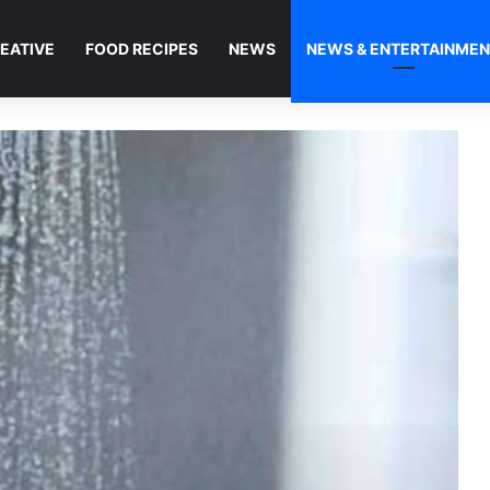
EATIVE
FOOD RECIPES
NEWS
NEWS & ENTERTAINME