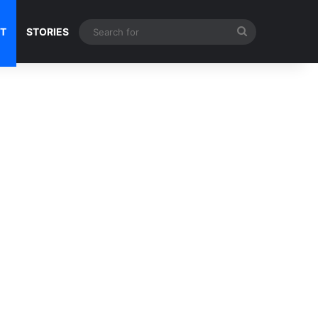
Search
NT
STORIES
for