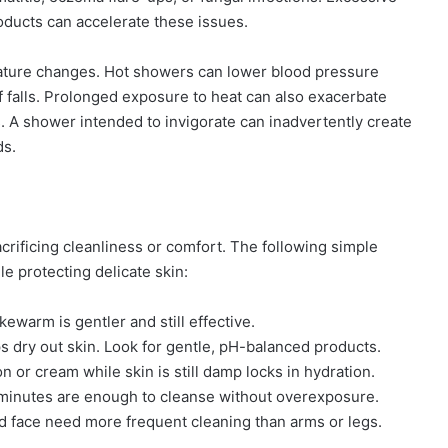
roducts can accelerate these issues.
rature changes. Hot showers can lower blood pressure
of falls. Prolonged exposure to heat can also exacerbate
s. A shower intended to invigorate can inadvertently create
ds.
rificing cleanliness or comfort. The following simple
e protecting delicate skin:
kewarm is gentler and still effective.
 dry out skin. Look for gentle, pH-balanced products.
n or cream while skin is still damp locks in hydration.
 minutes are enough to cleanse without overexposure.
d face need more frequent cleaning than arms or legs.