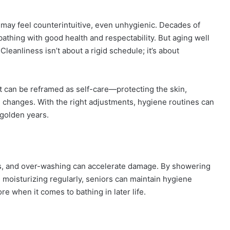
 may feel counterintuitive, even unhygienic. Decades of
athing with good health and respectability. But aging well
leanliness isn’t about a rigid schedule; it’s about
t can be reframed as self-care—protecting the skin,
al changes. With the right adjustments, hygiene routines can
 golden years.
shes, and over-washing can accelerate damage. By showering
 moisturizing regularly, seniors can maintain hygiene
re when it comes to bathing in later life.