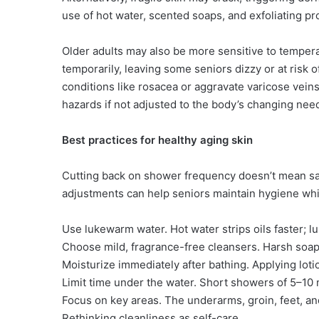
use of hot water, scented soaps, and exfoliating p
Older adults may also be more sensitive to tempe
temporarily, leaving some seniors dizzy or at risk 
conditions like rosacea or aggravate varicose vein
hazards if not adjusted to the body’s changing nee
Best practices for healthy aging skin
Cutting back on shower frequency doesn’t mean sac
adjustments can help seniors maintain hygiene whil
Use lukewarm water. Hot water strips oils faster; lu
Choose mild, fragrance-free cleansers. Harsh soaps
Moisturize immediately after bathing. Applying lotio
Limit time under the water. Short showers of 5–10
Focus on key areas. The underarms, groin, feet, an
Rethinking cleanliness as self-care