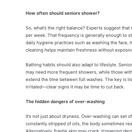
How often should seniors shower?
So, what’s the right balance? Experts suggest that
per week. That frequency is generally enough to st
daily hygiene practices such as washing the face, 
cleaning helps maintain freshness without exposing
Bathing habits should also adapt to lifestyle. Seni
may need more frequent showers, while those with l
extend the time between full washes. The key is lis
irritated—clear signs it may be time to cut back.
The hidden dangers of over-washing
It’s not just about dryness. Over-washing can set 
constantly stripped of oils, the body sometimes re
Alternatively, fragile skin may crack, triggering de