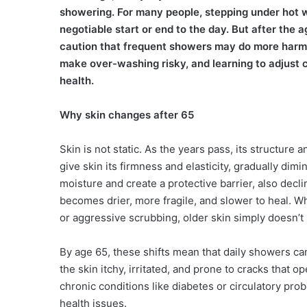
showering. For many people, stepping under hot wa
negotiable start or end to the day. But after the 
caution that frequent showers may do more harm t
make over-washing risky, and learning to adjust
health.
Why skin changes after 65
Skin is not static. As the years pass, its structure 
give skin its firmness and elasticity, gradually dimi
moisture and create a protective barrier, also decl
becomes drier, more fragile, and slower to heal. 
or aggressive scrubbing, older skin simply doesn’t
By age 65, these shifts mean that daily showers can 
the skin itchy, irritated, and prone to cracks that 
chronic conditions like diabetes or circulatory prob
health issues.