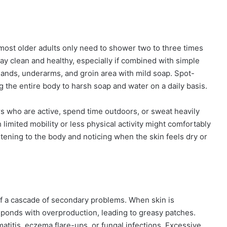
 most older adults only need to shower two to three times
ay clean and healthy, especially if combined with simple
hands, underarms, and groin area with mild soap. Spot-
 the entire body to harsh soap and water on a daily basis.
ors who are active, spend time outdoors, or sweat heavily
imited mobility or less physical activity might comfortably
tening to the body and noticing when the skin feels dry or
off a cascade of secondary problems. When skin is
sponds with overproduction, leading to greasy patches.
rmatitis, eczema flare-ups, or fungal infections. Excessive