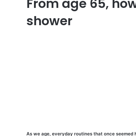
From age 65, how
shower
As we age, everyday routines that once seemed h