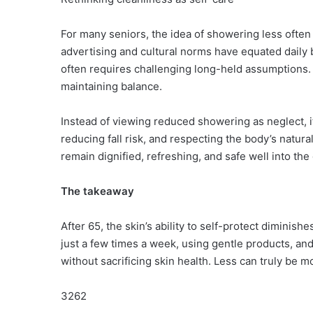
For many seniors, the idea of showering less often
advertising and cultural norms have equated daily b
often requires challenging long-held assumptions. C
maintaining balance.
Instead of viewing reduced showering as neglect, i
reducing fall risk, and respecting the body’s natur
remain dignified, refreshing, and safe well into the
The takeaway
After 65, the skin’s ability to self-protect dimini
just a few times a week, using gentle products, and
without sacrificing skin health. Less can truly be mo
3262