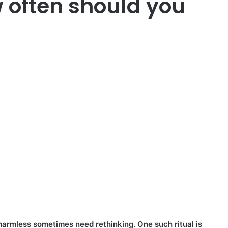
 often should you
armless sometimes need rethinking. One such ritual is