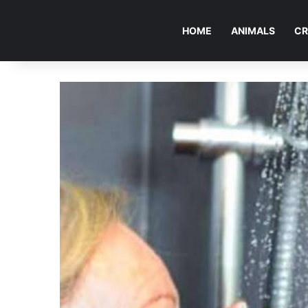
HOME
ANIMALS
CR