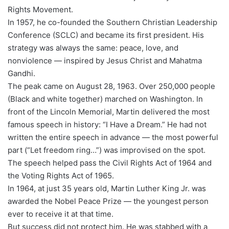
Rights Movement.
In 1957, he co-founded the Southern Christian Leadership
Conference (SCLC) and became its first president. His
strategy was always the same: peace, love, and
nonviolence — inspired by Jesus Christ and Mahatma
Gandhi.
The peak came on August 28, 1963. Over 250,000 people
(Black and white together) marched on Washington. In
front of the Lincoln Memorial, Martin delivered the most
famous speech in history: “I Have a Dream.” He had not
written the entire speech in advance — the most powerful
part (“Let freedom ring…”) was improvised on the spot.
The speech helped pass the Civil Rights Act of 1964 and
the Voting Rights Act of 1965.
In 1964, at just 35 years old, Martin Luther King Jr. was
awarded the Nobel Peace Prize — the youngest person
ever to receive it at that time.
But success did not protect him. He was stabbed with a