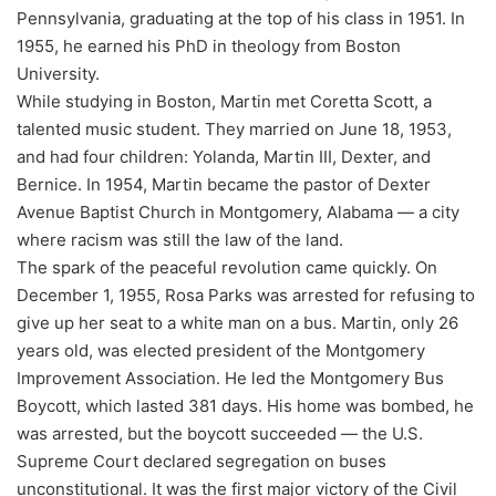
Pennsylvania, graduating at the top of his class in 1951. In
1955, he earned his PhD in theology from Boston
University.
While studying in Boston, Martin met Coretta Scott, a
talented music student. They married on June 18, 1953,
and had four children: Yolanda, Martin III, Dexter, and
Bernice. In 1954, Martin became the pastor of Dexter
Avenue Baptist Church in Montgomery, Alabama — a city
where racism was still the law of the land.
The spark of the peaceful revolution came quickly. On
December 1, 1955, Rosa Parks was arrested for refusing to
give up her seat to a white man on a bus. Martin, only 26
years old, was elected president of the Montgomery
Improvement Association. He led the Montgomery Bus
Boycott, which lasted 381 days. His home was bombed, he
was arrested, but the boycott succeeded — the U.S.
Supreme Court declared segregation on buses
unconstitutional. It was the first major victory of the Civil