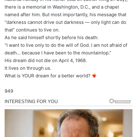
there is a memorial in Washington, D.C., and a chapel
named after him. But most importantly, his message that
“darkness cannot drive out darkness — only light can do
that” continues to live on.
As he said himself shortly before his death:
“I want to live only to do the will of God. I am not afraid of
death… because I have been to the mountaintop.”
His dream did not die on April 4, 1968.
It lives on through us.
What is YOUR dream for a better world?
949