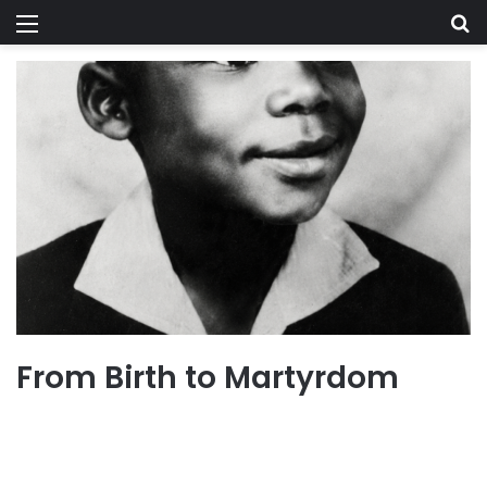
Menu
Se
From Birth to Martyrdom