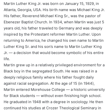
Martin Luther King Jr. was born on January 15, 1929, in
Atlanta, Georgia, USA. His birth name was Michael King Jr.
His father, Reverend Michael King Sr., was the pastor of
Ebenezer Baptist Church. In 1934, when Martin was just 5
years old, his father traveled to Germany and was deeply
inspired by the Protestant reformer Martin Luther. Upon
returning to America, he changed his own name to Martin
Luther King Sr. and his son’s name to Martin Luther King
Jr. — a decision that would become symbolic of his entire
life.
Martin grew up in a relatively privileged environment for a
Black boy in the segregated South. He was raised in a
deeply religious family where his father fought daily
against racial segregation. At the age of 15 (in 1944),
Martin entered Morehouse College — a historic university
for Black students — without even finishing high school.
He graduated in 1948 with a degree in sociology. He then
continued his studies at Crozer Theological Seminary in