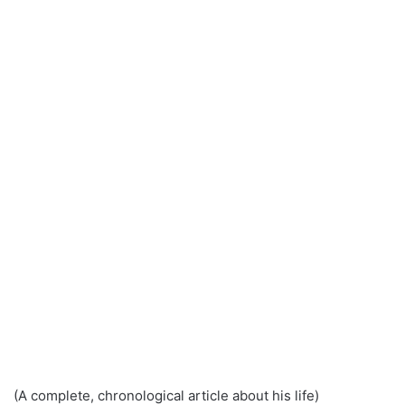
(A complete, chronological article about his life)