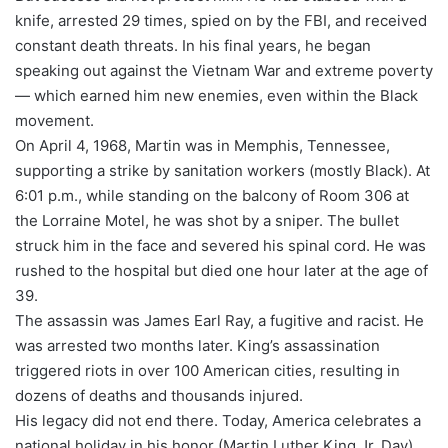
knife, arrested 29 times, spied on by the FBI, and received
constant death threats. In his final years, he began
speaking out against the Vietnam War and extreme poverty
— which earned him new enemies, even within the Black
movement.
On April 4, 1968, Martin was in Memphis, Tennessee,
supporting a strike by sanitation workers (mostly Black). At
6:01 p.m., while standing on the balcony of Room 306 at
the Lorraine Motel, he was shot by a sniper. The bullet
struck him in the face and severed his spinal cord. He was
rushed to the hospital but died one hour later at the age of
39.
The assassin was James Earl Ray, a fugitive and racist. He
was arrested two months later. King’s assassination
triggered riots in over 100 American cities, resulting in
dozens of deaths and thousands injured.
His legacy did not end there. Today, America celebrates a
national holiday in his honor (Martin Luther King Jr. Day),