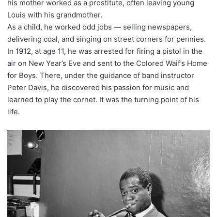
his mother worked as a prostitute, often leaving young
Louis with his grandmother.
As a child, he worked odd jobs — selling newspapers,
delivering coal, and singing on street corners for pennies.
In 1912, at age 11, he was arrested for firing a pistol in the
air on New Year’s Eve and sent to the Colored Waif’s Home
for Boys. There, under the guidance of band instructor
Peter Davis, he discovered his passion for music and
learned to play the cornet. It was the turning point of his
life.