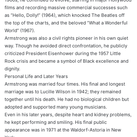
films and recording massive commercial successes such
as “Hello, Dolly!” (1964), which knocked The Beatles off
the top of the charts, and the beloved “What a Wonderful
World” (1967).
Armstrong was also a civil rights pioneer in his own quiet
way. Though he avoided direct confrontation, he publicly
criticized President Eisenhower during the 1957 Little
Rock crisis and became a symbol of Black excellence and
dignity.
Personal Life and Later Years
Armstrong was married four times. His final and longest
marriage was to Lucille Wilson in 1942; they remained
together until his death. He had no biological children but
adopted and supported many young musicians.
Even in his later years, despite heart and kidney problems,
he kept performing and smiling. His final public
appearance was in 1971 at the Waldorf-Astoria in New