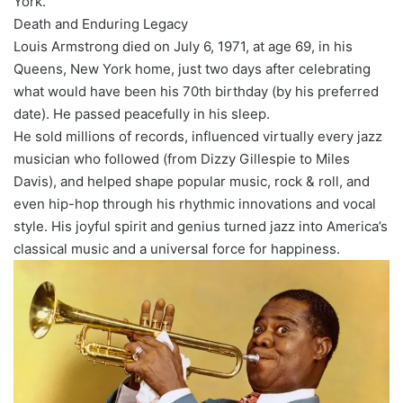
York.
Death and Enduring Legacy
Louis Armstrong died on July 6, 1971, at age 69, in his
Queens, New York home, just two days after celebrating
what would have been his 70th birthday (by his preferred
date). He passed peacefully in his sleep.
He sold millions of records, influenced virtually every jazz
musician who followed (from Dizzy Gillespie to Miles
Davis), and helped shape popular music, rock & roll, and
even hip-hop through his rhythmic innovations and vocal
style. His joyful spirit and genius turned jazz into America’s
classical music and a universal force for happiness.