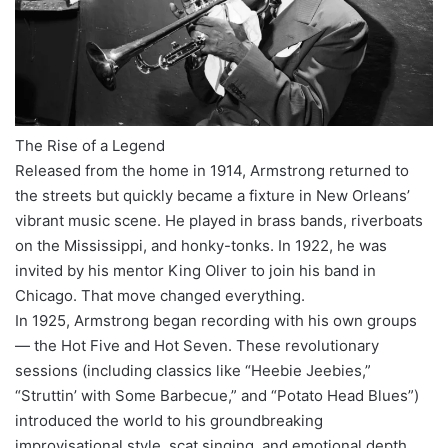
The Rise of a Legend
Released from the home in 1914, Armstrong returned to
the streets but quickly became a fixture in New Orleans’
vibrant music scene. He played in brass bands, riverboats
on the Mississippi, and honky-tonks. In 1922, he was
invited by his mentor King Oliver to join his band in
Chicago. That move changed everything.
In 1925, Armstrong began recording with his own groups
— the Hot Five and Hot Seven. These revolutionary
sessions (including classics like “Heebie Jeebies,”
“Struttin’ with Some Barbecue,” and “Potato Head Blues”)
introduced the world to his groundbreaking
improvisational style, scat singing, and emotional depth.