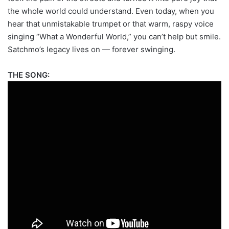
the whole world could understand. Even today, when you
hear that unmistakable trumpet or that warm, raspy voice
singing “What a Wonderful World,” you can’t help but smile.
Satchmo’s legacy lives on — forever swinging.
THE SONG: