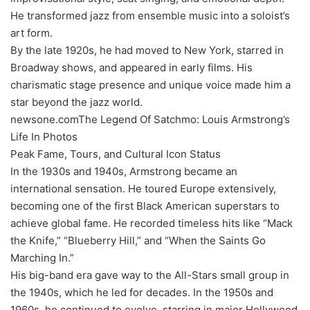
He transformed jazz from ensemble music into a soloist’s
art form.
By the late 1920s, he had moved to New York, starred in
Broadway shows, and appeared in early films. His
charismatic stage presence and unique voice made him a
star beyond the jazz world.
newsone.comThe Legend Of Satchmo: Louis Armstrong’s
Life In Photos
Peak Fame, Tours, and Cultural Icon Status
In the 1930s and 1940s, Armstrong became an
international sensation. He toured Europe extensively,
becoming one of the first Black American superstars to
achieve global fame. He recorded timeless hits like “Mack
the Knife,” “Blueberry Hill,” and “When the Saints Go
Marching In.”
His big-band era gave way to the All-Stars small group in
the 1940s, which he led for decades. In the 1950s and
1960s, he continued to evolve, starring in major Hollywood