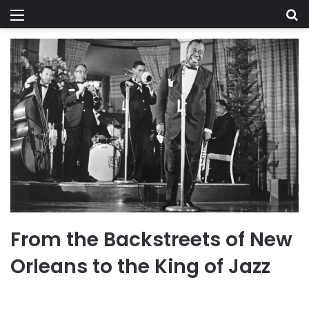
Menu
Se
From the Backstreets of New
Orleans to the King of Jazz