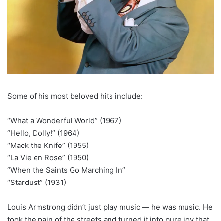
Some of his most beloved hits include:
“What a Wonderful World” (1967)
“Hello, Dolly!” (1964)
“Mack the Knife” (1955)
“La Vie en Rose” (1950)
“When the Saints Go Marching In”
“Stardust” (1931)
Louis Armstrong didn’t just play music — he was music. He
took the pain of the streets and turned it into pure joy that