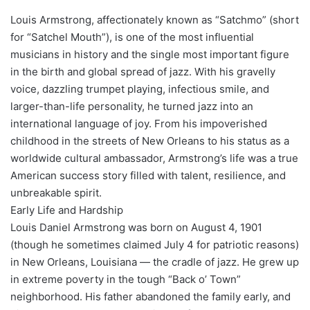
Louis Armstrong, affectionately known as “Satchmo” (short
for “Satchel Mouth”), is one of the most influential
musicians in history and the single most important figure
in the birth and global spread of jazz. With his gravelly
voice, dazzling trumpet playing, infectious smile, and
larger-than-life personality, he turned jazz into an
international language of joy. From his impoverished
childhood in the streets of New Orleans to his status as a
worldwide cultural ambassador, Armstrong’s life was a true
American success story filled with talent, resilience, and
unbreakable spirit.
Early Life and Hardship
Louis Daniel Armstrong was born on August 4, 1901
(though he sometimes claimed July 4 for patriotic reasons)
in New Orleans, Louisiana — the cradle of jazz. He grew up
in extreme poverty in the tough “Back o’ Town”
neighborhood. His father abandoned the family early, and