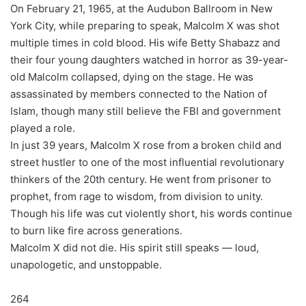
On February 21, 1965, at the Audubon Ballroom in New
York City, while preparing to speak, Malcolm X was shot
multiple times in cold blood. His wife Betty Shabazz and
their four young daughters watched in horror as 39-year-
old Malcolm collapsed, dying on the stage. He was
assassinated by members connected to the Nation of
Islam, though many still believe the FBI and government
played a role.
In just 39 years, Malcolm X rose from a broken child and
street hustler to one of the most influential revolutionary
thinkers of the 20th century. He went from prisoner to
prophet, from rage to wisdom, from division to unity.
Though his life was cut violently short, his words continue
to burn like fire across generations.
Malcolm X did not die. His spirit still speaks — loud,
unapologetic, and unstoppable.
264