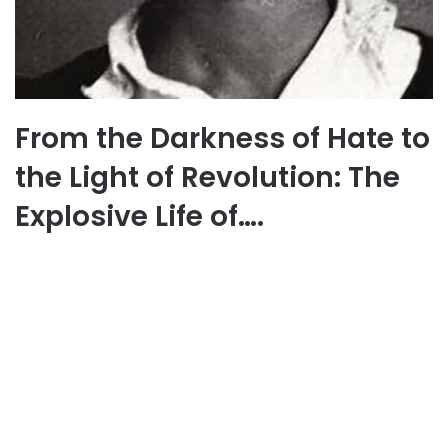
From the Darkness of Hate to
the Light of Revolution: The
Explosive Life of….