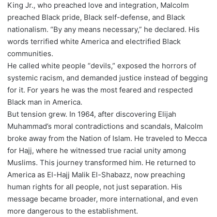
King Jr., who preached love and integration, Malcolm
preached Black pride, Black self-defense, and Black
nationalism. “By any means necessary,” he declared. His
words terrified white America and electrified Black
communities.
He called white people “devils,” exposed the horrors of
systemic racism, and demanded justice instead of begging
for it. For years he was the most feared and respected
Black man in America.
But tension grew. In 1964, after discovering Elijah
Muhammad’s moral contradictions and scandals, Malcolm
broke away from the Nation of Islam. He traveled to Mecca
for Hajj, where he witnessed true racial unity among
Muslims. This journey transformed him. He returned to
America as El-Hajj Malik El-Shabazz, now preaching
human rights for all people, not just separation. His
message became broader, more international, and even
more dangerous to the establishment.