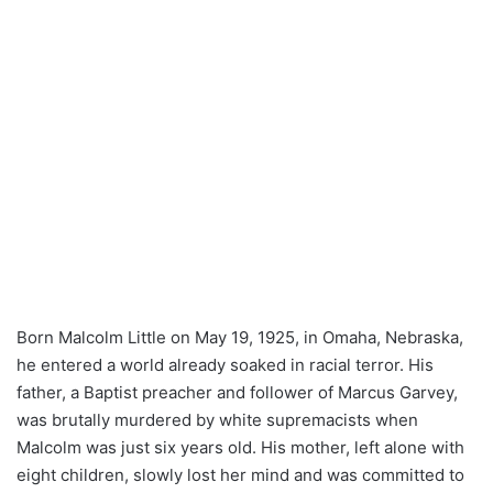
Born Malcolm Little on May 19, 1925, in Omaha, Nebraska,
he entered a world already soaked in racial terror. His
father, a Baptist preacher and follower of Marcus Garvey,
was brutally murdered by white supremacists when
Malcolm was just six years old. His mother, left alone with
eight children, slowly lost her mind and was committed to