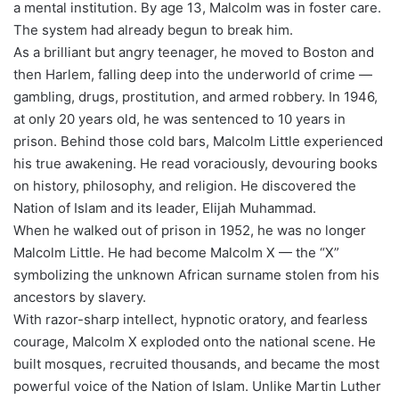
a mental institution. By age 13, Malcolm was in foster care.
The system had already begun to break him.
As a brilliant but angry teenager, he moved to Boston and
then Harlem, falling deep into the underworld of crime —
gambling, drugs, prostitution, and armed robbery. In 1946,
at only 20 years old, he was sentenced to 10 years in
prison. Behind those cold bars, Malcolm Little experienced
his true awakening. He read voraciously, devouring books
on history, philosophy, and religion. He discovered the
Nation of Islam and its leader, Elijah Muhammad.
When he walked out of prison in 1952, he was no longer
Malcolm Little. He had become Malcolm X — the “X”
symbolizing the unknown African surname stolen from his
ancestors by slavery.
With razor-sharp intellect, hypnotic oratory, and fearless
courage, Malcolm X exploded onto the national scene. He
built mosques, recruited thousands, and became the most
powerful voice of the Nation of Islam. Unlike Martin Luther