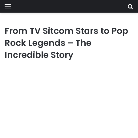
Menu
Se
From TV Sitcom Stars to Pop
Rock Legends – The
Incredible Story