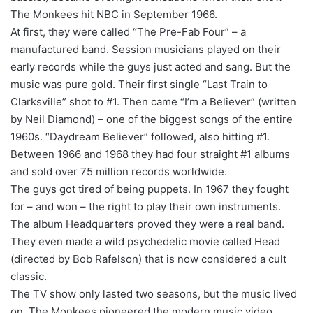
The Monkees hit NBC in September 1966.
At first, they were called “The Pre-Fab Four” – a
manufactured band. Session musicians played on their
early records while the guys just acted and sang. But the
music was pure gold. Their first single “Last Train to
Clarksville” shot to #1. Then came “I’m a Believer” (written
by Neil Diamond) – one of the biggest songs of the entire
1960s. “Daydream Believer” followed, also hitting #1.
Between 1966 and 1968 they had four straight #1 albums
and sold over 75 million records worldwide.
The guys got tired of being puppets. In 1967 they fought
for – and won – the right to play their own instruments.
The album Headquarters proved they were a real band.
They even made a wild psychedelic movie called Head
(directed by Bob Rafelson) that is now considered a cult
classic.
The TV show only lasted two seasons, but the music lived
on. The Monkees pioneered the modern music video,