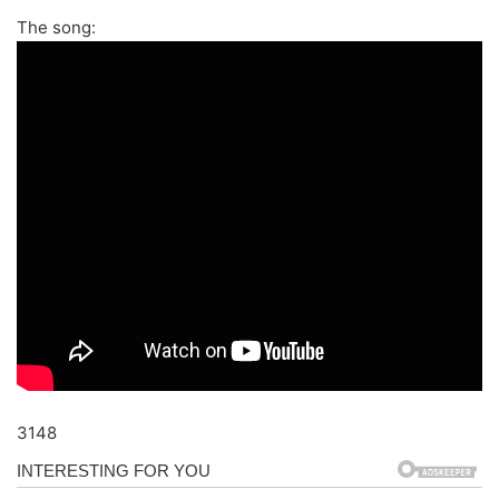
The song:
3148