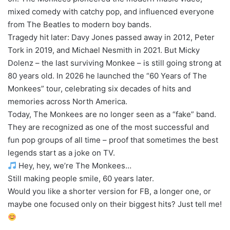
mixed comedy with catchy pop, and influenced everyone
from The Beatles to modern boy bands.
Tragedy hit later: Davy Jones passed away in 2012, Peter
Tork in 2019, and Michael Nesmith in 2021. But Micky
Dolenz – the last surviving Monkee – is still going strong at
80 years old. In 2026 he launched the “60 Years of The
Monkees” tour, celebrating six decades of hits and
memories across North America.
Today, The Monkees are no longer seen as a “fake” band.
They are recognized as one of the most successful and
fun pop groups of all time – proof that sometimes the best
legends start as a joke on TV.
Hey, hey, we’re The Monkees…
Still making people smile, 60 years later.
Would you like a shorter version for FB, a longer one, or
maybe one focused only on their biggest hits? Just tell me!