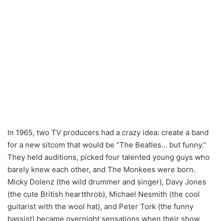
In 1965, two TV producers had a crazy idea: create a band
for a new sitcom that would be “The Beatles… but funny.”
They held auditions, picked four talented young guys who
barely knew each other, and The Monkees were born.
Micky Dolenz (the wild drummer and singer), Davy Jones
(the cute British heartthrob), Michael Nesmith (the cool
guitarist with the wool hat), and Peter Tork (the funny
bassist) became overnight sensations when their show