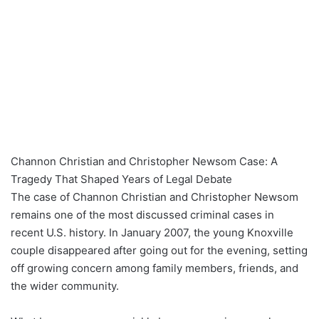
Channon Christian and Christopher Newsom Case: A
Tragedy That Shaped Years of Legal Debate
The case of Channon Christian and Christopher Newsom
remains one of the most discussed criminal cases in
recent U.S. history. In January 2007, the young Knoxville
couple disappeared after going out for the evening, setting
off growing concern among family members, friends, and
the wider community.