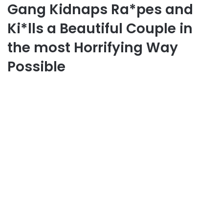
Gang Kidnaps Ra*pes and
Ki*lls a Beautiful Couple in
the most Horrifying Way
Possible