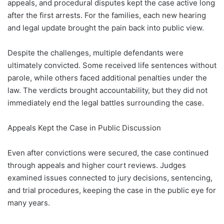
appeals, and procedural disputes kept the case active long
after the first arrests. For the families, each new hearing
and legal update brought the pain back into public view.
Despite the challenges, multiple defendants were
ultimately convicted. Some received life sentences without
parole, while others faced additional penalties under the
law. The verdicts brought accountability, but they did not
immediately end the legal battles surrounding the case.
Appeals Kept the Case in Public Discussion
Even after convictions were secured, the case continued
through appeals and higher court reviews. Judges
examined issues connected to jury decisions, sentencing,
and trial procedures, keeping the case in the public eye for
many years.