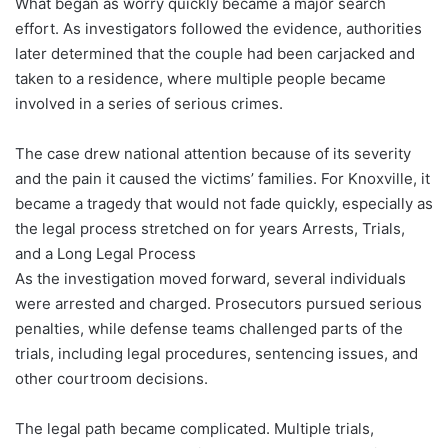
What began as worry quickly became a major search
effort. As investigators followed the evidence, authorities
later determined that the couple had been carjacked and
taken to a residence, where multiple people became
involved in a series of serious crimes.
The case drew national attention because of its severity
and the pain it caused the victims’ families. For Knoxville, it
became a tragedy that would not fade quickly, especially as
the legal process stretched on for years Arrests, Trials,
and a Long Legal Process
As the investigation moved forward, several individuals
were arrested and charged. Prosecutors pursued serious
penalties, while defense teams challenged parts of the
trials, including legal procedures, sentencing issues, and
other courtroom decisions.
The legal path became complicated. Multiple trials,