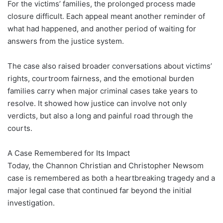
For the victims’ families, the prolonged process made
closure difficult. Each appeal meant another reminder of
what had happened, and another period of waiting for
answers from the justice system.
The case also raised broader conversations about victims’
rights, courtroom fairness, and the emotional burden
families carry when major criminal cases take years to
resolve. It showed how justice can involve not only
verdicts, but also a long and painful road through the
courts.
A Case Remembered for Its Impact
Today, the Channon Christian and Christopher Newsom
case is remembered as both a heartbreaking tragedy and a
major legal case that continued far beyond the initial
investigation.