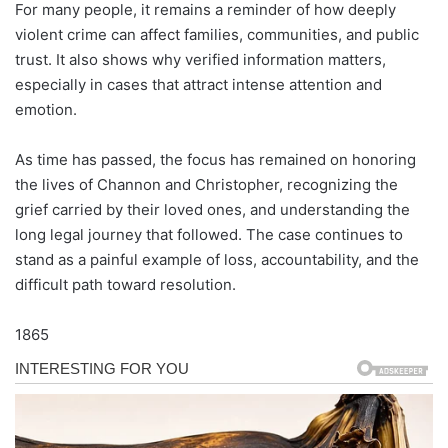
For many people, it remains a reminder of how deeply
violent crime can affect families, communities, and public
trust. It also shows why verified information matters,
especially in cases that attract intense attention and
emotion.
As time has passed, the focus has remained on honoring
the lives of Channon and Christopher, recognizing the
grief carried by their loved ones, and understanding the
long legal journey that followed. The case continues to
stand as a painful example of loss, accountability, and the
difficult path toward resolution.
1865