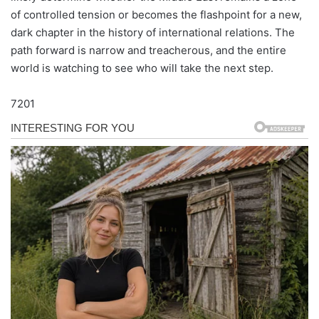
of controlled tension or becomes the flashpoint for a new,
dark chapter in the history of international relations. The
path forward is narrow and treacherous, and the entire
world is watching to see who will take the next step.
7201