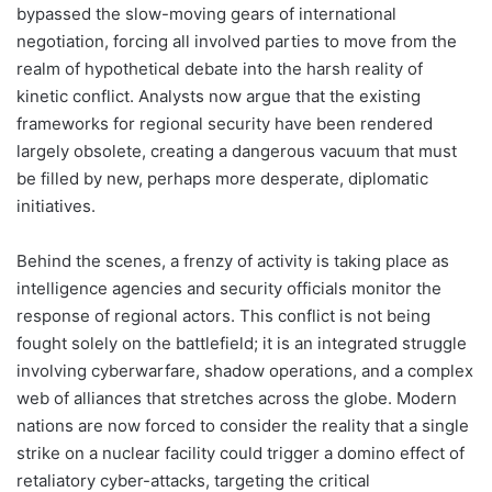
bypassed the slow-moving gears of international
negotiation, forcing all involved parties to move from the
realm of hypothetical debate into the harsh reality of
kinetic conflict. Analysts now argue that the existing
frameworks for regional security have been rendered
largely obsolete, creating a dangerous vacuum that must
be filled by new, perhaps more desperate, diplomatic
initiatives.
Behind the scenes, a frenzy of activity is taking place as
intelligence agencies and security officials monitor the
response of regional actors. This conflict is not being
fought solely on the battlefield; it is an integrated struggle
involving cyberwarfare, shadow operations, and a complex
web of alliances that stretches across the globe. Modern
nations are now forced to consider the reality that a single
strike on a nuclear facility could trigger a domino effect of
retaliatory cyber-attacks, targeting the critical