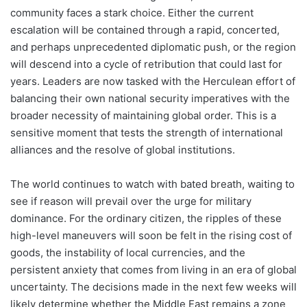
community faces a stark choice. Either the current
escalation will be contained through a rapid, concerted,
and perhaps unprecedented diplomatic push, or the region
will descend into a cycle of retribution that could last for
years. Leaders are now tasked with the Herculean effort of
balancing their own national security imperatives with the
broader necessity of maintaining global order. This is a
sensitive moment that tests the strength of international
alliances and the resolve of global institutions.
The world continues to watch with bated breath, waiting to
see if reason will prevail over the urge for military
dominance. For the ordinary citizen, the ripples of these
high-level maneuvers will soon be felt in the rising cost of
goods, the instability of local currencies, and the
persistent anxiety that comes from living in an era of global
uncertainty. The decisions made in the next few weeks will
likely determine whether the Middle East remains a zone