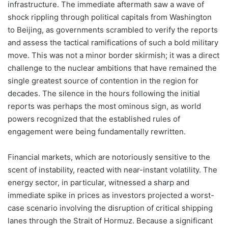
infrastructure. The immediate aftermath saw a wave of
shock rippling through political capitals from Washington
to Beijing, as governments scrambled to verify the reports
and assess the tactical ramifications of such a bold military
move. This was not a minor border skirmish; it was a direct
challenge to the nuclear ambitions that have remained the
single greatest source of contention in the region for
decades. The silence in the hours following the initial
reports was perhaps the most ominous sign, as world
powers recognized that the established rules of
engagement were being fundamentally rewritten.
Financial markets, which are notoriously sensitive to the
scent of instability, reacted with near-instant volatility. The
energy sector, in particular, witnessed a sharp and
immediate spike in prices as investors projected a worst-
case scenario involving the disruption of critical shipping
lanes through the Strait of Hormuz. Because a significant