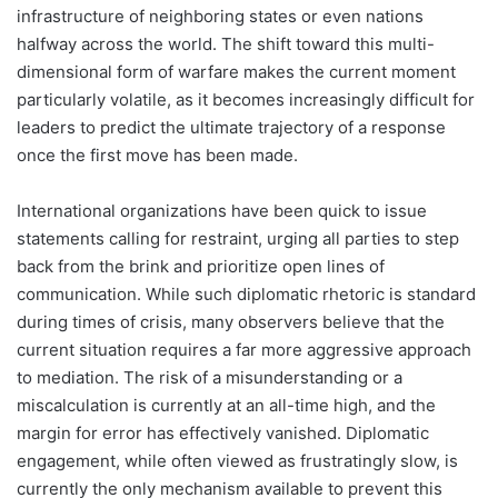
infrastructure of neighboring states or even nations
halfway across the world. The shift toward this multi-
dimensional form of warfare makes the current moment
particularly volatile, as it becomes increasingly difficult for
leaders to predict the ultimate trajectory of a response
once the first move has been made.
International organizations have been quick to issue
statements calling for restraint, urging all parties to step
back from the brink and prioritize open lines of
communication. While such diplomatic rhetoric is standard
during times of crisis, many observers believe that the
current situation requires a far more aggressive approach
to mediation. The risk of a misunderstanding or a
miscalculation is currently at an all-time high, and the
margin for error has effectively vanished. Diplomatic
engagement, while often viewed as frustratingly slow, is
currently the only mechanism available to prevent this