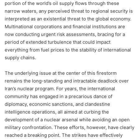
portion of the world’s oil supply flows through these
narrow waters, any perceived threat to regional security is
interpreted as an existential threat to the global economy.
Multinational corporations and financial institutions are
now conducting urgent risk assessments, bracing for a
period of extended turbulence that could impact
everything from fuel prices to the stability of international
supply chains.
The underlying issue at the center of this firestorm
remains the long-standing and intractable deadlock over
Iran’s nuclear program. For years, the international
community has engaged in a precarious dance of
diplomacy, economic sanctions, and clandestine
intelligence operations, all aimed at curbing the
development of a nuclear arsenal while avoiding an open
military confrontation. These efforts, however, have clearly
reached a breaking point. The strikes have effectively