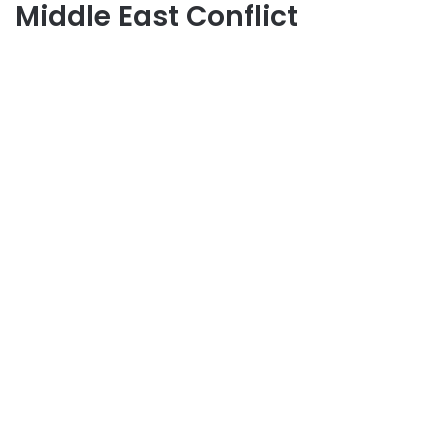
Middle East Conflict