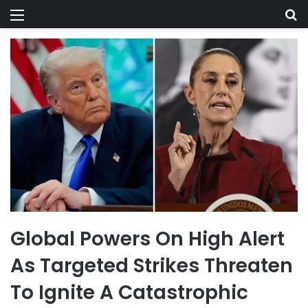
Menu
Se
Global Powers On High Alert
As Targeted Strikes Threaten
To Ignite A Catastrophic