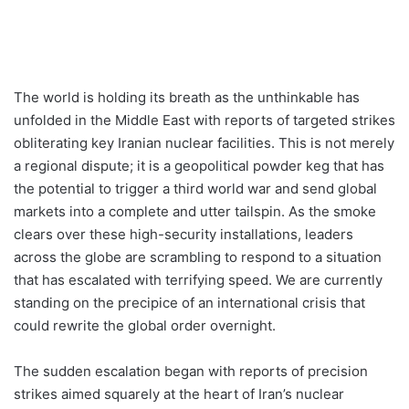
The world is holding its breath as the unthinkable has
unfolded in the Middle East with reports of targeted strikes
obliterating key Iranian nuclear facilities. This is not merely
a regional dispute; it is a geopolitical powder keg that has
the potential to trigger a third world war and send global
markets into a complete and utter tailspin. As the smoke
clears over these high-security installations, leaders
across the globe are scrambling to respond to a situation
that has escalated with terrifying speed. We are currently
standing on the precipice of an international crisis that
could rewrite the global order overnight.
The sudden escalation began with reports of precision
strikes aimed squarely at the heart of Iran’s nuclear