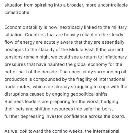
situation from spiraling into a broader, more uncontrollable
catastrophe.
Economic stability is now inextricably linked to the military
situation. Countries that are heavily reliant on the steady
flow of energy are acutely aware that they are essentially
hostages to the stability of the Middle East. If the current
tensions remain high, we could see a return to inflationary
pressures that have haunted the global economy for the
better part of the decade. The uncertainty surrounding oil
production is compounded by the fragility of international
trade routes, which are already struggling to cope with the
disruptions caused by ongoing geopolitical shifts.
Business leaders are preparing for the worst, hedging
their bets and shifting resources into safer harbors,
further depressing investor confidence across the board.
As we look toward the coming weeks, the international