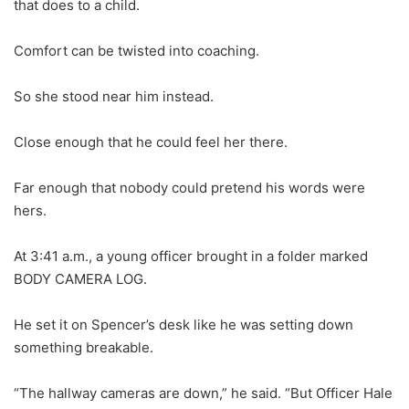
that does to a child.
Comfort can be twisted into coaching.
So she stood near him instead.
Close enough that he could feel her there.
Far enough that nobody could pretend his words were
hers.
At 3:41 a.m., a young officer brought in a folder marked
BODY CAMERA LOG.
He set it on Spencer’s desk like he was setting down
something breakable.
“The hallway cameras are down,” he said. “But Officer Hale