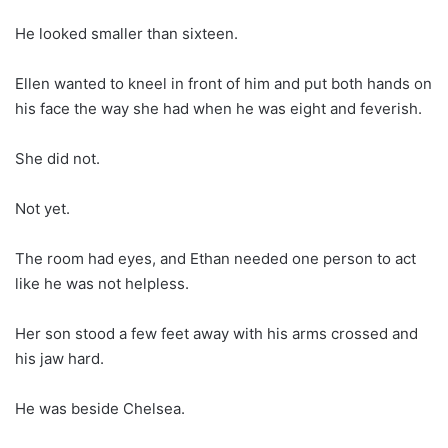
He looked smaller than sixteen.
Ellen wanted to kneel in front of him and put both hands on
his face the way she had when he was eight and feverish.
She did not.
Not yet.
The room had eyes, and Ethan needed one person to act
like he was not helpless.
Her son stood a few feet away with his arms crossed and
his jaw hard.
He was beside Chelsea.