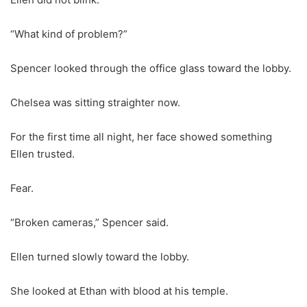
“What kind of problem?”
Spencer looked through the office glass toward the lobby.
Chelsea was sitting straighter now.
For the first time all night, her face showed something
Ellen trusted.
Fear.
“Broken cameras,” Spencer said.
Ellen turned slowly toward the lobby.
She looked at Ethan with blood at his temple.