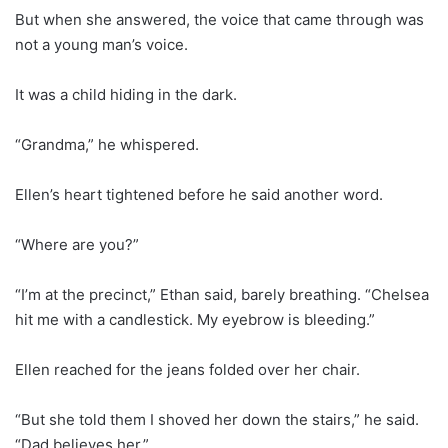
But when she answered, the voice that came through was
not a young man’s voice.
It was a child hiding in the dark.
“Grandma,” he whispered.
Ellen’s heart tightened before he said another word.
“Where are you?”
“I’m at the precinct,” Ethan said, barely breathing. “Chelsea
hit me with a candlestick. My eyebrow is bleeding.”
Ellen reached for the jeans folded over her chair.
“But she told them I shoved her down the stairs,” he said.
“Dad believes her.”