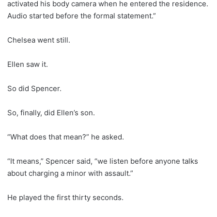
activated his body camera when he entered the residence.
Audio started before the formal statement.”
Chelsea went still.
Ellen saw it.
So did Spencer.
So, finally, did Ellen’s son.
“What does that mean?” he asked.
“It means,” Spencer said, “we listen before anyone talks
about charging a minor with assault.”
He played the first thirty seconds.