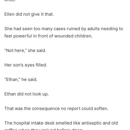
Ellen did not give it that.
She had seen too many cases ruined by adults needing to
feel powerful in front of wounded children.
“Not here,” she said.
Her son’s eyes filled.
“Ethan,” he said.
Ethan did not look up.
That was the consequence no report could soften.
The hospital intake desk smelled like antiseptic and old