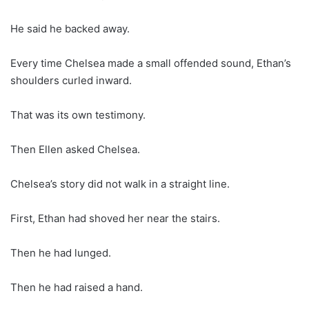
He said he backed away.
Every time Chelsea made a small offended sound, Ethan’s
shoulders curled inward.
That was its own testimony.
Then Ellen asked Chelsea.
Chelsea’s story did not walk in a straight line.
First, Ethan had shoved her near the stairs.
Then he had lunged.
Then he had raised a hand.