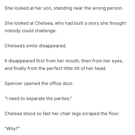
She looked at her son, standing near the wrong person.
She looked at Chelsea, who had built a story she thought
nobody could challenge.
Chelsea’s smile disappeared.
It disappeared first from her mouth, then from her eyes,
and finally from the perfect little tilt of her head.
Spencer opened the office door.
“I need to separate the parties.”
Chelsea stood so fast her chair legs scraped the floor.
“Why?”