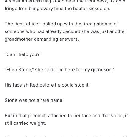
A small American flag stood near the front desk, its gold
fringe trembling every time the heater kicked on.
The desk officer looked up with the tired patience of
someone who had already decided she was just another
grandmother demanding answers.
“Can I help you?”
“Ellen Stone,” she said. “I’m here for my grandson.”
His face shifted before he could stop it.
Stone was not a rare name.
But in that precinct, attached to her face and that voice, it
still carried weight.