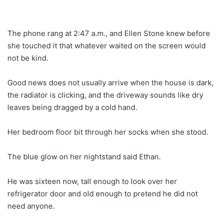
The phone rang at 2:47 a.m., and Ellen Stone knew before
she touched it that whatever waited on the screen would
not be kind.
Good news does not usually arrive when the house is dark,
the radiator is clicking, and the driveway sounds like dry
leaves being dragged by a cold hand.
Her bedroom floor bit through her socks when she stood.
The blue glow on her nightstand said Ethan.
He was sixteen now, tall enough to look over her
refrigerator door and old enough to pretend he did not
need anyone.