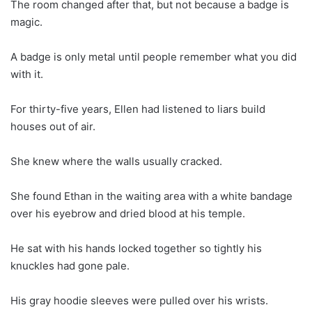
The room changed after that, but not because a badge is
magic.
A badge is only metal until people remember what you did
with it.
For thirty-five years, Ellen had listened to liars build
houses out of air.
She knew where the walls usually cracked.
She found Ethan in the waiting area with a white bandage
over his eyebrow and dried blood at his temple.
He sat with his hands locked together so tightly his
knuckles had gone pale.
His gray hoodie sleeves were pulled over his wrists.