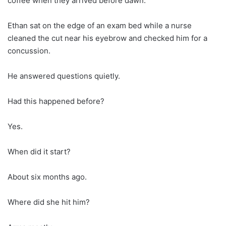
coffee when they arrived before dawn.
Ethan sat on the edge of an exam bed while a nurse
cleaned the cut near his eyebrow and checked him for a
concussion.
He answered questions quietly.
Had this happened before?
Yes.
When did it start?
About six months ago.
Where did she hit him?