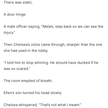
There was static.
A door hinge.
A male officer saying, “Ma’am, step back so we can see the
injury.”
Then Chelsea’s voice came through, sharper than the one
she had used in the lobby.
“I told him to stop whining. He should have ducked if he
was so scared.”
The room emptied of breath.
Ellen’s son turned his head slowly.
Chelsea whispered, “That’s not what I meant.”