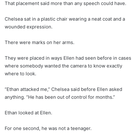
That placement said more than any speech could have.
Chelsea sat in a plastic chair wearing a neat coat and a
wounded expression.
There were marks on her arms.
They were placed in ways Ellen had seen before in cases
where somebody wanted the camera to know exactly
where to look.
“Ethan attacked me,” Chelsea said before Ellen asked
anything. “He has been out of control for months.”
Ethan looked at Ellen.
For one second, he was not a teenager.