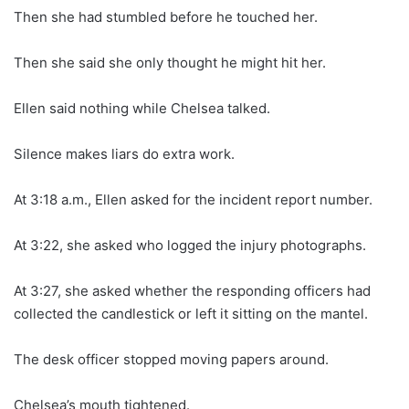
Then she had stumbled before he touched her.
Then she said she only thought he might hit her.
Ellen said nothing while Chelsea talked.
Silence makes liars do extra work.
At 3:18 a.m., Ellen asked for the incident report number.
At 3:22, she asked who logged the injury photographs.
At 3:27, she asked whether the responding officers had
collected the candlestick or left it sitting on the mantel.
The desk officer stopped moving papers around.
Chelsea’s mouth tightened.