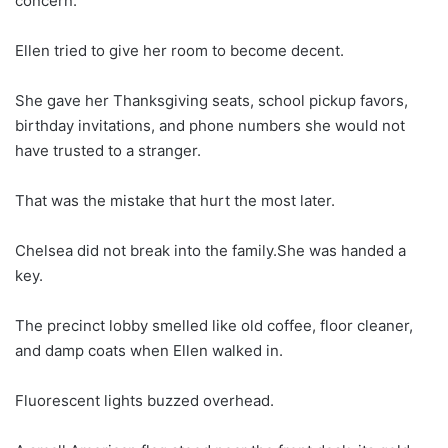
concern.
Ellen tried to give her room to become decent.
She gave her Thanksgiving seats, school pickup favors,
birthday invitations, and phone numbers she would not
have trusted to a stranger.
That was the mistake that hurt the most later.
Chelsea did not break into the family.She was handed a
key.
The precinct lobby smelled like old coffee, floor cleaner,
and damp coats when Ellen walked in.
Fluorescent lights buzzed overhead.