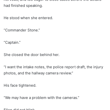
had finished speaking.
He stood when she entered.
“Commander Stone.”
“Captain.”
She closed the door behind her.
“I want the intake notes, the police report draft, the injury
photos, and the hallway camera review.”
His face tightened.
“We may have a problem with the cameras.”
Ellen did not blink.