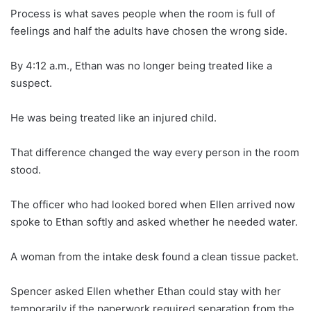
Process is what saves people when the room is full of
feelings and half the adults have chosen the wrong side.
By 4:12 a.m., Ethan was no longer being treated like a
suspect.
He was being treated like an injured child.
That difference changed the way every person in the room
stood.
The officer who had looked bored when Ellen arrived now
spoke to Ethan softly and asked whether he needed water.
A woman from the intake desk found a clean tissue packet.
Spencer asked Ellen whether Ethan could stay with her
temporarily if the paperwork required separation from the