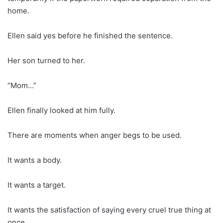
home.
Ellen said yes before he finished the sentence.
Her son turned to her.
“Mom…”
Ellen finally looked at him fully.
There are moments when anger begs to be used.
It wants a body.
It wants a target.
It wants the satisfaction of saying every cruel true thing at
once.