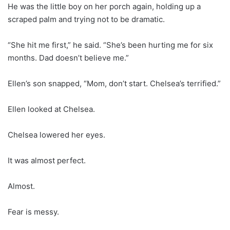
He was the little boy on her porch again, holding up a
scraped palm and trying not to be dramatic.
“She hit me first,” he said. “She’s been hurting me for six
months. Dad doesn’t believe me.”
Ellen’s son snapped, “Mom, don’t start. Chelsea’s terrified.”
Ellen looked at Chelsea.
Chelsea lowered her eyes.
It was almost perfect.
Almost.
Fear is messy.