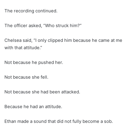
The recording continued.
The officer asked, “Who struck him?”
Chelsea said, “I only clipped him because he came at me
with that attitude.”
Not because he pushed her.
Not because she fell.
Not because she had been attacked.
Because he had an attitude.
Ethan made a sound that did not fully become a sob.