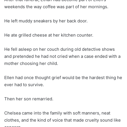
weekends the way coffee was part of her mornings.
He left muddy sneakers by her back door.
He ate grilled cheese at her kitchen counter.
He fell asleep on her couch during old detective shows
and pretended he had not cried when a case ended with a
mother choosing her child.
Ellen had once thought grief would be the hardest thing he
ever had to survive.
Then her son remarried.
Chelsea came into the family with soft manners, neat
clothes, and the kind of voice that made cruelty sound like