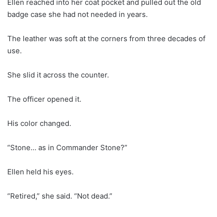
Ellen reached into her coat pocket and pulled out the old
badge case she had not needed in years.
The leather was soft at the corners from three decades of
use.
She slid it across the counter.
The officer opened it.
His color changed.
“Stone… as in Commander Stone?”
Ellen held his eyes.
“Retired,” she said. “Not dead.”