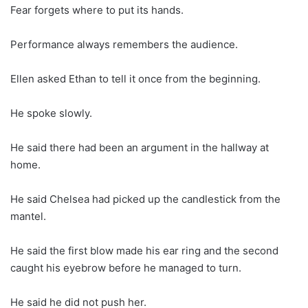
Fear forgets where to put its hands.
Performance always remembers the audience.
Ellen asked Ethan to tell it once from the beginning.
He spoke slowly.
He said there had been an argument in the hallway at
home.
He said Chelsea had picked up the candlestick from the
mantel.
He said the first blow made his ear ring and the second
caught his eyebrow before he managed to turn.
He said he did not push her.