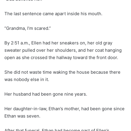
The last sentence came apart inside his mouth.
“Grandma, I’m scared.”
By 2:51 a.m., Ellen had her sneakers on, her old gray
sweater pulled over her shoulders, and her coat hanging
open as she crossed the hallway toward the front door.
She did not waste time waking the house because there
was nobody else in it.
Her husband had been gone nine years.
Her daughter-in-law, Ethan’s mother, had been gone since
Ethan was seven.
After that funeral, Ethan had become part of Ellen’s