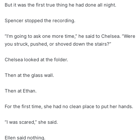
But it was the first true thing he had done all night.
Spencer stopped the recording.
“I’m going to ask one more time,” he said to Chelsea. “Were
you struck, pushed, or shoved down the stairs?”
Chelsea looked at the folder.
Then at the glass wall.
Then at Ethan.
For the first time, she had no clean place to put her hands.
“I was scared,” she said.
Ellen said nothing.