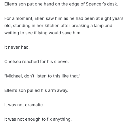
Ellen’s son put one hand on the edge of Spencer’s desk.
For a moment, Ellen saw him as he had been at eight years
old, standing in her kitchen after breaking a lamp and
waiting to see if lying would save him.
It never had.
Chelsea reached for his sleeve.
“Michael, don’t listen to this like that.”
Ellen’s son pulled his arm away.
It was not dramatic.
It was not enough to fix anything.