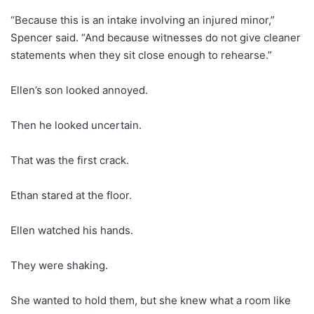
“Because this is an intake involving an injured minor,”
Spencer said. “And because witnesses do not give cleaner
statements when they sit close enough to rehearse.”
Ellen’s son looked annoyed.
Then he looked uncertain.
That was the first crack.
Ethan stared at the floor.
Ellen watched his hands.
They were shaking.
She wanted to hold them, but she knew what a room like