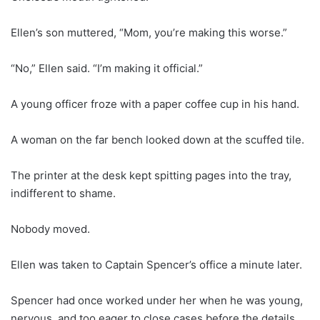
Ellen’s son muttered, “Mom, you’re making this worse.”
“No,” Ellen said. “I’m making it official.”
A young officer froze with a paper coffee cup in his hand.
A woman on the far bench looked down at the scuffed tile.
The printer at the desk kept spitting pages into the tray,
indifferent to shame.
Nobody moved.
Ellen was taken to Captain Spencer’s office a minute later.
Spencer had once worked under her when he was young,
nervous, and too eager to close cases before the details