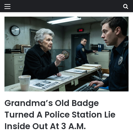
Menu
Se
Grandma’s Old Badge
Turned A Police Station Lie
Inside Out At 3 A.M.