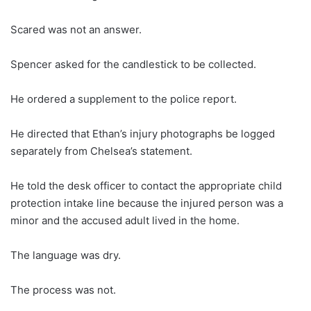
Scared was not an answer.
Spencer asked for the candlestick to be collected.
He ordered a supplement to the police report.
He directed that Ethan’s injury photographs be logged
separately from Chelsea’s statement.
He told the desk officer to contact the appropriate child
protection intake line because the injured person was a
minor and the accused adult lived in the home.
The language was dry.
The process was not.