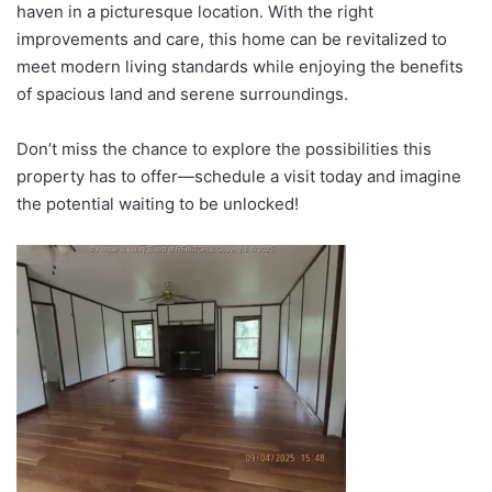
haven in a picturesque location. With the right
improvements and care, this home can be revitalized to
meet modern living standards while enjoying the benefits
of spacious land and serene surroundings.
Don’t miss the chance to explore the possibilities this
property has to offer—schedule a visit today and imagine
the potential waiting to be unlocked!