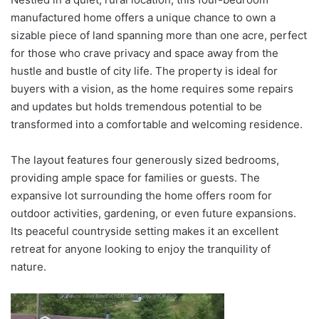
manufactured home offers a unique chance to own a
sizable piece of land spanning more than one acre, perfect
for those who crave privacy and space away from the
hustle and bustle of city life. The property is ideal for
buyers with a vision, as the home requires some repairs
and updates but holds tremendous potential to be
transformed into a comfortable and welcoming residence.
The layout features four generously sized bedrooms,
providing ample space for families or guests. The
expansive lot surrounding the home offers room for
outdoor activities, gardening, or even future expansions.
Its peaceful countryside setting makes it an excellent
retreat for anyone looking to enjoy the tranquility of
nature.