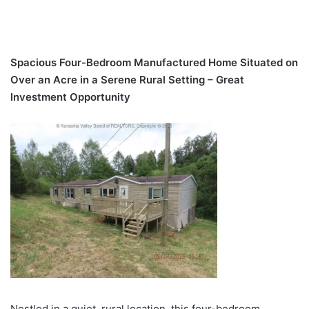
Spacious Four-Bedroom Manufactured Home Situated on
Over an Acre in a Serene Rural Setting – Great
Investment Opportunity
Nestled in a quiet, rural location, this four-bedroom