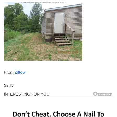
From
Zillow
5245