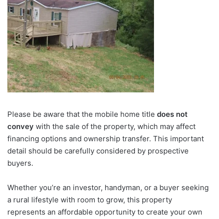
Please be aware that the mobile home title
does not
convey
with the sale of the property, which may affect
financing options and ownership transfer. This important
detail should be carefully considered by prospective
buyers.
Whether you’re an investor, handyman, or a buyer seeking
a rural lifestyle with room to grow, this property
represents an affordable opportunity to create your own