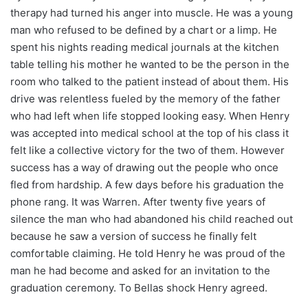
therapy had turned his anger into muscle. He was a young
man who refused to be defined by a chart or a limp. He
spent his nights reading medical journals at the kitchen
table telling his mother he wanted to be the person in the
room who talked to the patient instead of about them. His
drive was relentless fueled by the memory of the father
who had left when life stopped looking easy. When Henry
was accepted into medical school at the top of his class it
felt like a collective victory for the two of them. However
success has a way of drawing out the people who once
fled from hardship. A few days before his graduation the
phone rang. It was Warren. After twenty five years of
silence the man who had abandoned his child reached out
because he saw a version of success he finally felt
comfortable claiming. He told Henry he was proud of the
man he had become and asked for an invitation to the
graduation ceremony. To Bellas shock Henry agreed.