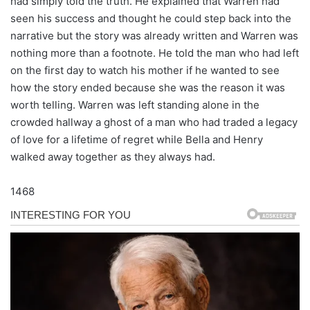
had simply told the truth. He explained that Warren had
seen his success and thought he could step back into the
narrative but the story was already written and Warren was
nothing more than a footnote. He told the man who had left
on the first day to watch his mother if he wanted to see
how the story ended because she was the reason it was
worth telling. Warren was left standing alone in the
crowded hallway a ghost of a man who had traded a legacy
of love for a lifetime of regret while Bella and Henry
walked away together as they always had.
1468