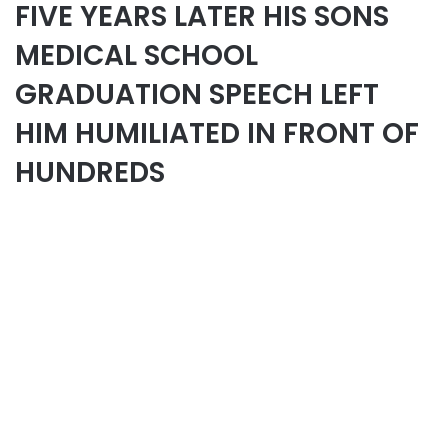
FIVE YEARS LATER HIS SONS
MEDICAL SCHOOL
GRADUATION SPEECH LEFT
HIM HUMILIATED IN FRONT OF
HUNDREDS