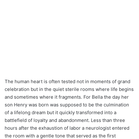
The human heart is often tested not in moments of grand
celebration but in the quiet sterile rooms where life begins
and sometimes where it fragments. For Bella the day her
son Henry was born was supposed to be the culmination
of a lifelong dream but it quickly transformed into a
battlefield of loyalty and abandonment. Less than three
hours after the exhaustion of labor a neurologist entered
the room with a gentle tone that served as the first