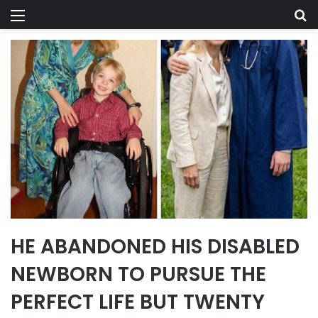
Menu
Se
HE ABANDONED HIS DISABLED
NEWBORN TO PURSUE THE
PERFECT LIFE BUT TWENTY