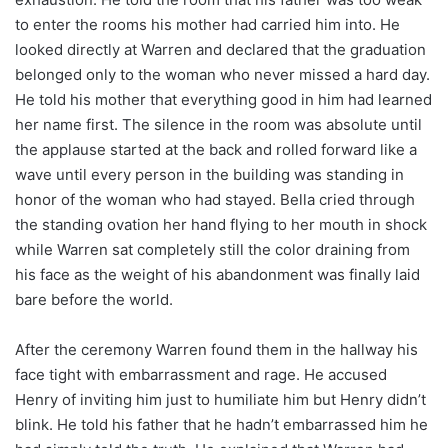
to enter the rooms his mother had carried him into. He
looked directly at Warren and declared that the graduation
belonged only to the woman who never missed a hard day.
He told his mother that everything good in him had learned
her name first. The silence in the room was absolute until
the applause started at the back and rolled forward like a
wave until every person in the building was standing in
honor of the woman who had stayed. Bella cried through
the standing ovation her hand flying to her mouth in shock
while Warren sat completely still the color draining from
his face as the weight of his abandonment was finally laid
bare before the world.
After the ceremony Warren found them in the hallway his
face tight with embarrassment and rage. He accused
Henry of inviting him just to humiliate him but Henry didn’t
blink. He told his father that he hadn’t embarrassed him he