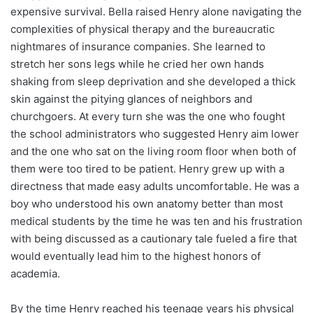
expensive survival. Bella raised Henry alone navigating the
complexities of physical therapy and the bureaucratic
nightmares of insurance companies. She learned to
stretch her sons legs while he cried her own hands
shaking from sleep deprivation and she developed a thick
skin against the pitying glances of neighbors and
churchgoers. At every turn she was the one who fought
the school administrators who suggested Henry aim lower
and the one who sat on the living room floor when both of
them were too tired to be patient. Henry grew up with a
directness that made easy adults uncomfortable. He was a
boy who understood his own anatomy better than most
medical students by the time he was ten and his frustration
with being discussed as a cautionary tale fueled a fire that
would eventually lead him to the highest honors of
academia.
By the time Henry reached his teenage years his physical