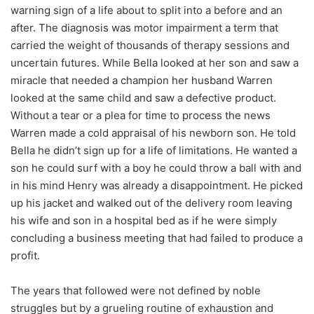
warning sign of a life about to split into a before and an
after. The diagnosis was motor impairment a term that
carried the weight of thousands of therapy sessions and
uncertain futures. While Bella looked at her son and saw a
miracle that needed a champion her husband Warren
looked at the same child and saw a defective product.
Without a tear or a plea for time to process the news
Warren made a cold appraisal of his newborn son. He told
Bella he didn’t sign up for a life of limitations. He wanted a
son he could surf with a boy he could throw a ball with and
in his mind Henry was already a disappointment. He picked
up his jacket and walked out of the delivery room leaving
his wife and son in a hospital bed as if he were simply
concluding a business meeting that had failed to produce a
profit.
The years that followed were not defined by noble
struggles but by a grueling routine of exhaustion and