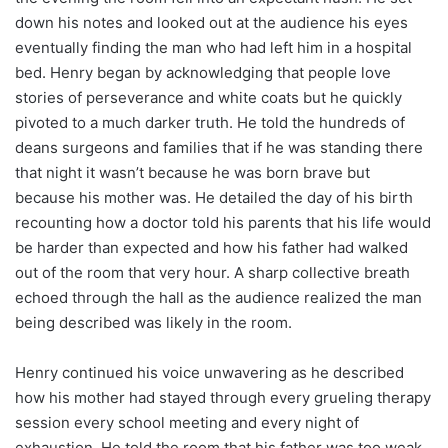
down his notes and looked out at the audience his eyes
eventually finding the man who had left him in a hospital
bed. Henry began by acknowledging that people love
stories of perseverance and white coats but he quickly
pivoted to a much darker truth. He told the hundreds of
deans surgeons and families that if he was standing there
that night it wasn’t because he was born brave but
because his mother was. He detailed the day of his birth
recounting how a doctor told his parents that his life would
be harder than expected and how his father had walked
out of the room that very hour. A sharp collective breath
echoed through the hall as the audience realized the man
being described was likely in the room.
Henry continued his voice unwavering as he described
how his mother had stayed through every grueling therapy
session every school meeting and every night of
exhaustion. He told the room that his father was too weak