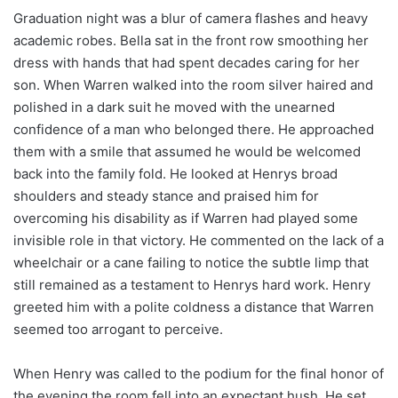
Graduation night was a blur of camera flashes and heavy
academic robes. Bella sat in the front row smoothing her
dress with hands that had spent decades caring for her
son. When Warren walked into the room silver haired and
polished in a dark suit he moved with the unearned
confidence of a man who belonged there. He approached
them with a smile that assumed he would be welcomed
back into the family fold. He looked at Henrys broad
shoulders and steady stance and praised him for
overcoming his disability as if Warren had played some
invisible role in that victory. He commented on the lack of a
wheelchair or a cane failing to notice the subtle limp that
still remained as a testament to Henrys hard work. Henry
greeted him with a polite coldness a distance that Warren
seemed too arrogant to perceive.
When Henry was called to the podium for the final honor of
the evening the room fell into an expectant hush. He set