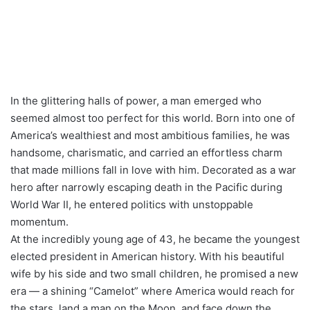
In the glittering halls of power, a man emerged who
seemed almost too perfect for this world. Born into one of
America’s wealthiest and most ambitious families, he was
handsome, charismatic, and carried an effortless charm
that made millions fall in love with him. Decorated as a war
hero after narrowly escaping death in the Pacific during
World War II, he entered politics with unstoppable
momentum.
At the incredibly young age of 43, he became the youngest
elected president in American history. With his beautiful
wife by his side and two small children, he promised a new
era — a shining “Camelot” where America would reach for
the stars, land a man on the Moon, and face down the