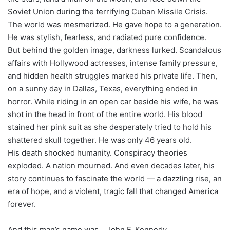
Soviet Union during the terrifying Cuban Missile Crisis.
The world was mesmerized. He gave hope to a generation.
He was stylish, fearless, and radiated pure confidence.
But behind the golden image, darkness lurked. Scandalous
affairs with Hollywood actresses, intense family pressure,
and hidden health struggles marked his private life. Then,
on a sunny day in Dallas, Texas, everything ended in
horror. While riding in an open car beside his wife, he was
shot in the head in front of the entire world. His blood
stained her pink suit as she desperately tried to hold his
shattered skull together. He was only 46 years old.
His death shocked humanity. Conspiracy theories
exploded. A nation mourned. And even decades later, his
story continues to fascinate the world — a dazzling rise, an
era of hope, and a violent, tragic fall that changed America
forever.
And this man’s name was… John F. Kennedy.