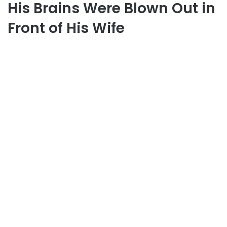
His Brains Were Blown Out in
Front of His Wife