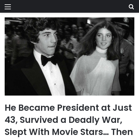
Menu
Se
He Became President at Just
43, Survived a Deadly War,
Slept With Movie Stars… Then