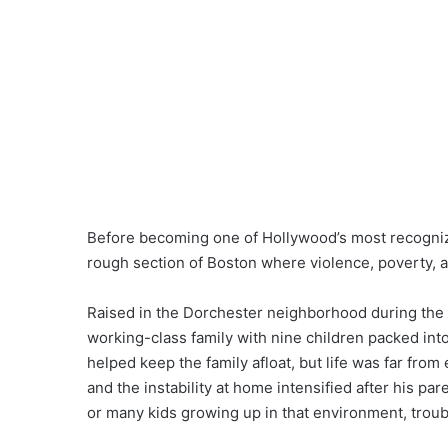
Before becoming one of Hollywood’s most recogni
rough section of Boston where violence, poverty, 
Raised in the Dorchester neighborhood during the
working-class family with nine children packed into
helped keep the family afloat, but life was far fro
and the instability at home intensified after his pa
or many kids growing up in that environment, tro