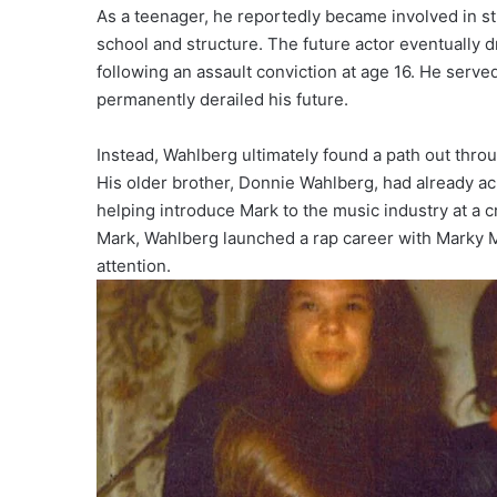
As a teenager, he reportedly became involved in str
school and structure. The future actor eventually 
following an assault conviction at age 16. He serve
permanently derailed his future.
Instead, Wahlberg ultimately found a path out thro
His older brother, Donnie Wahlberg, had already a
helping introduce Mark to the music industry at a c
Mark, Wahlberg launched a rap career with Marky M
attention.