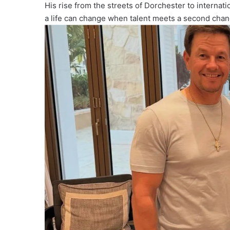
His rise from the streets of Dorchester to interna
a life can change when talent meets a second chan