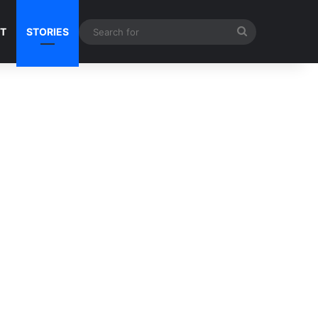
Search
NT
STORIES
for