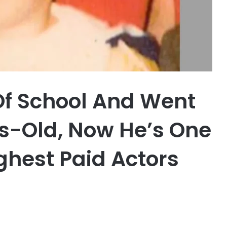
Of School And Went
rs-Old, Now He’s One
ghest Paid Actors