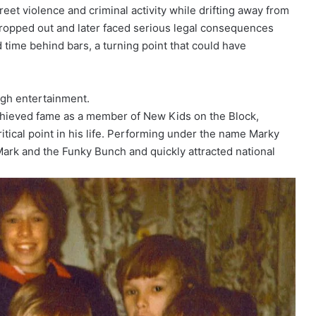
eet violence and criminal activity while drifting away from
dropped out and later faced serious legal consequences
d time behind bars, a turning point that could have
ugh entertainment.
chieved fame as a member of New Kids on the Block,
ritical point in his life. Performing under the name Marky
ark and the Funky Bunch and quickly attracted national