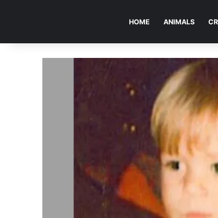
HOME
ANIMALS
CR