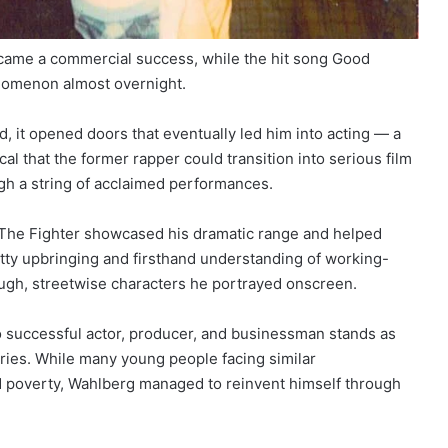
ecame a commercial success, while the hit song Good
enomenon almost overnight.
d, it opened doors that eventually led him into acting — a
al that the former rapper could transition into serious film
gh a string of acclaimed performances.
The Fighter showcased his dramatic range and helped
itty upbringing and firsthand understanding of working-
tough, streetwise characters he portrayed onscreen.
o successful actor, producer, and businessman stands as
ies. While many young people facing similar
d poverty, Wahlberg managed to reinvent himself through