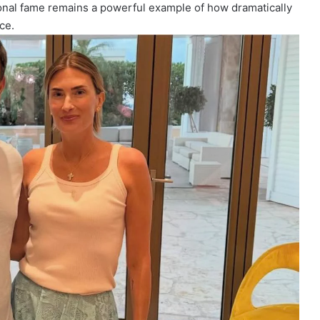
tional fame remains a powerful example of how dramatically
ce.