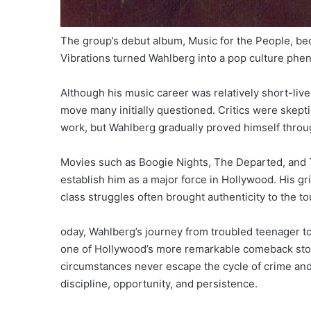
The group’s debut album, Music for the People, b
Vibrations turned Wahlberg into a pop culture ph
Although his music career was relatively short-live
move many initially questioned. Critics were skeptic
work, but Wahlberg gradually proved himself throu
Movies such as Boogie Nights, The Departed, and 
establish him as a major force in Hollywood. His gr
class struggles often brought authenticity to the 
oday, Wahlberg’s journey from troubled teenager t
one of Hollywood’s more remarkable comeback stor
circumstances never escape the cycle of crime an
discipline, opportunity, and persistence.