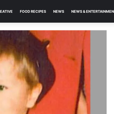
EATIVE
FOOD RECIPES
NEWS
NEWS & ENTERTAINME