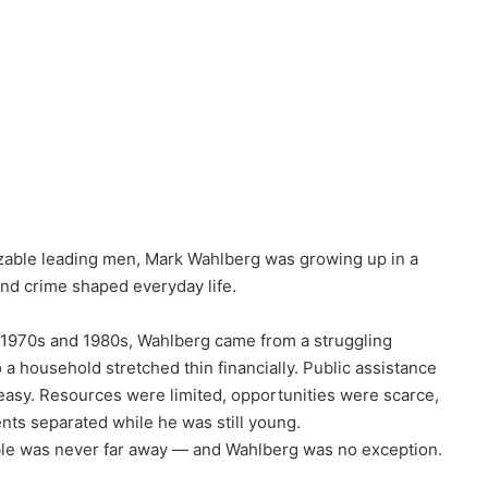
zable leading men, Mark Wahlberg was growing up in a
and crime shaped everyday life.
 1970s and 1980s, Wahlberg came from a struggling
 a household stretched thin financially. Public assistance
m easy. Resources were limited, opportunities were scarce,
rents separated while he was still young.
uble was never far away — and Wahlberg was no exception.