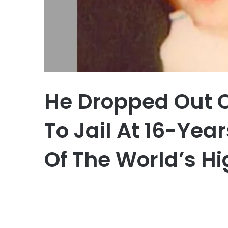
He Dropped Out 
To Jail At 16-Yea
Of The World’s Hi