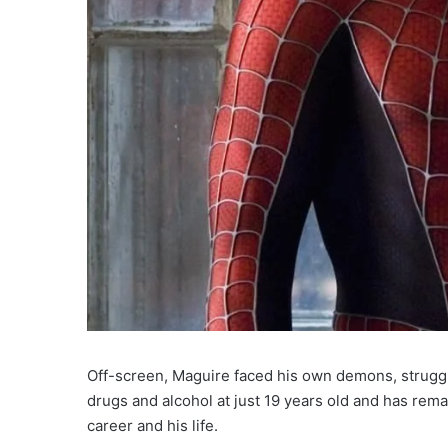
Off-screen, Maguire faced his own demons, struggl
drugs and alcohol at just 19 years old and has rema
career and his life.