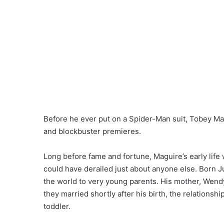
Before he ever put on a Spider-Man suit, Tobey Mag
and blockbuster premieres.
Long before fame and fortune, Maguire’s early life w
could have derailed just about anyone else. Born J
the world to very young parents. His mother, Wendy
they married shortly after his birth, the relationshi
toddler.