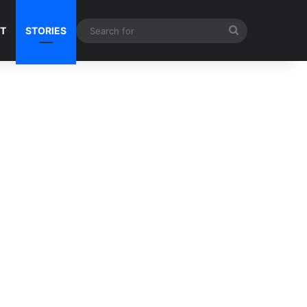
Search
NT
STORIES
for