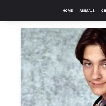
HOME
ANIMALS
CR