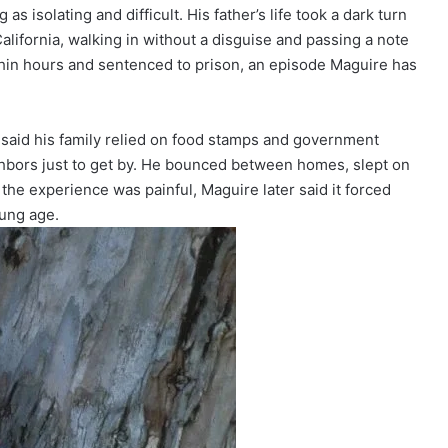
 isolating and difficult. His father’s life took a dark turn
ifornia, walking in without a disguise and passing a note
hin hours and sentenced to prison, an episode Maguire has
 said his family relied on food stamps and government
ghbors just to get by. He bounced between homes, slept on
the experience was painful, Maguire later said it forced
oung age.