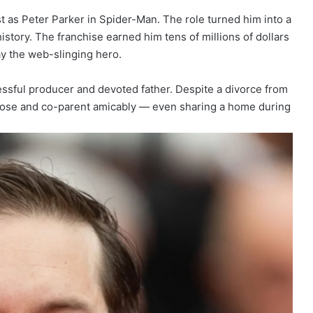
as Peter Parker in Spider-Man. The role turned him into a
story. The franchise earned him tens of millions of dollars
ay the web-slinging hero.
cessful producer and devoted father. Despite a divorce from
close and co-parent amicably — even sharing a home during