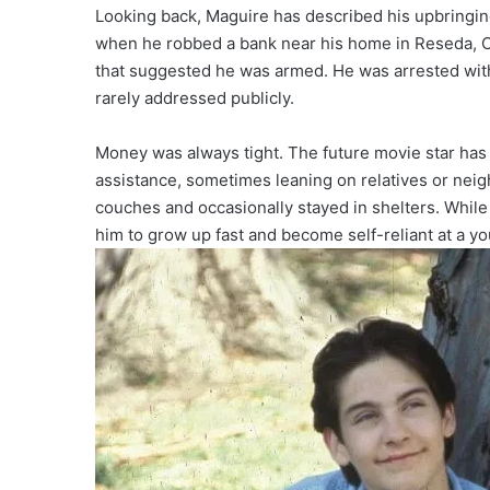
Looking back, Maguire has described his upbringing as
when he robbed a bank near his home in Reseda, Cal
that suggested he was armed. He was arrested wit
rarely addressed publicly.
Money was always tight. The future movie star has
assistance, sometimes leaning on relatives or nei
couches and occasionally stayed in shelters. While 
him to grow up fast and become self-reliant at a y