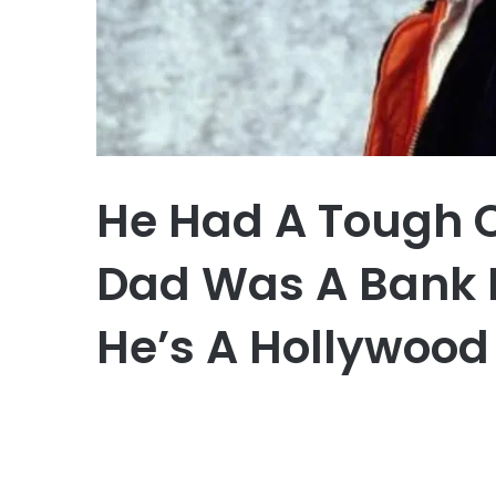
He Had A Tough 
Dad Was A Bank 
He’s A Hollywood