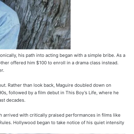
onically, his path into acting began with a simple bribe. As a
her offered him $100 to enroll in a drama class instead.
r.
 out. Rather than look back, Maguire doubled down on
990s, followed by a film debut in This Boy’s Life, where he
ast decades.
 arrived with critically praised performances in films like
ules. Hollywood began to take notice of his quiet intensity