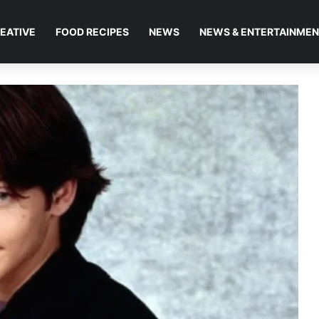
EATIVE
FOOD RECIPES
NEWS
NEWS & ENTERTAINME