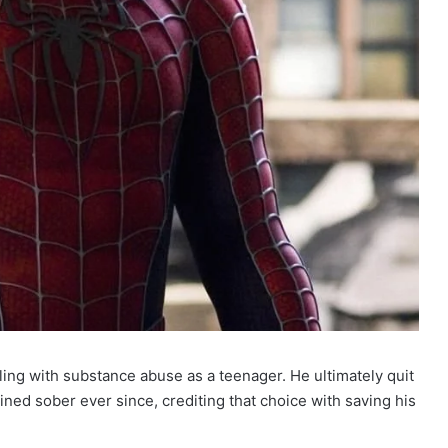
ing with substance abuse as a teenager. He ultimately quit
ined sober ever since, crediting that choice with saving his