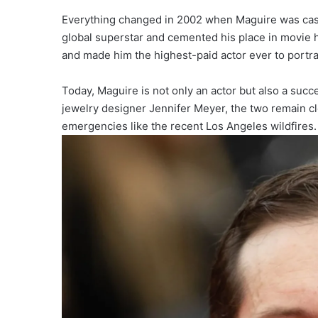
Everything changed in 2002 when Maguire was cast 
global superstar and cemented his place in movie hi
and made him the highest-paid actor ever to portr
Today, Maguire is not only an actor but also a suc
jewelry designer Jennifer Meyer, the two remain 
emergencies like the recent Los Angeles wildfires.