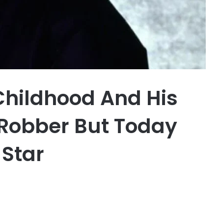
Childhood And His
Robber But Today
 Star