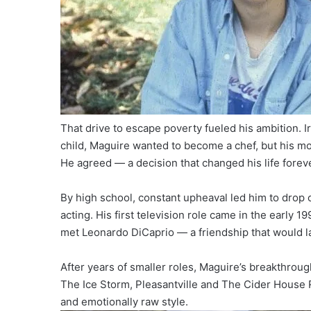
That drive to escape poverty fueled his ambition. Ir
child, Maguire wanted to become a chef, but his mot
He agreed — a decision that changed his life foreve
By high school, constant upheaval led him to drop
acting. His first television role came in the early 1
met Leonardo DiCaprio — a friendship that would l
After years of smaller roles, Maguire’s breakthrough
The Ice Storm, Pleasantville and The Cider House R
and emotionally raw style.