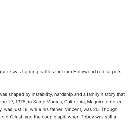
uire was fighting battles far from Hollywood red carpets
as shaped by instability, hardship and a family history that
une 27, 1975, in Santa Monica, California, Maguire entered
, was just 18, while his father, Vincent, was 20. Though
p didn’t last, and the couple split when Tobey was still a