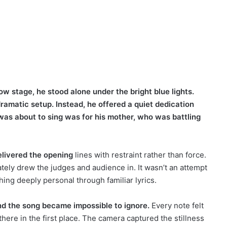
 stage, he stood alone under the bright blue lights.
amatic setup. Instead, he offered a quiet dedication
was about to sing was for his mother, who was battling
elivered the opening
lines with restraint rather than force.
tely drew the judges and audience in. It wasn’t an attempt
ng deeply personal through familiar lyrics.
d the song became impossible to ignore.
Every note felt
here in the first place. The camera captured the stillness