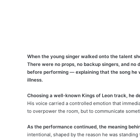
When the young singer walked onto the talent show
There were no props, no backup singers, and no dr
before performing — explaining that the song he 
illness.
Choosing a well-known Kings of Leon track, he d
His voice carried a controlled emotion that immedia
to overpower the room, but to communicate somethi
As the performance continued, the meaning behin
intentional, shaped by the reason he was standing t