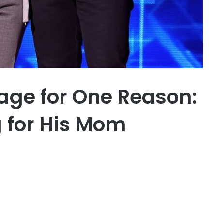
age for One Reason:
g for His Mom