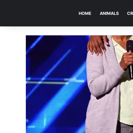
HOME
ANIMALS
CR