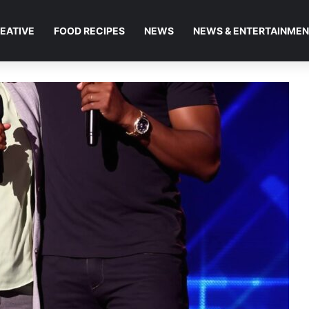
EATIVE
FOOD RECIPES
NEWS
NEWS & ENTERTAINME