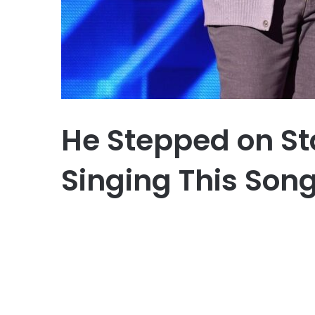
He Stepped on St
Singing This Son