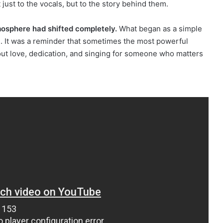
 just to the vocals, but to the story behind them.
mosphere had shifted completely.
What began as a simple
e. It was a reminder that sometimes the most powerful
ut love, dedication, and singing for someone who matters