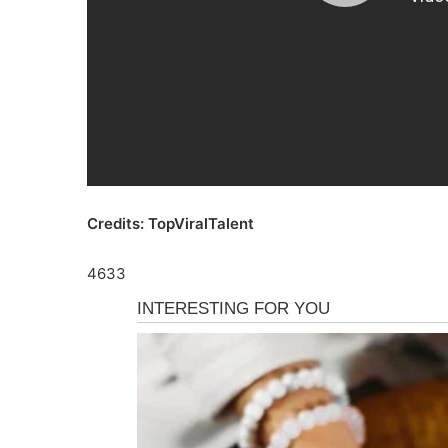
Credits: TopViralTalent
4633