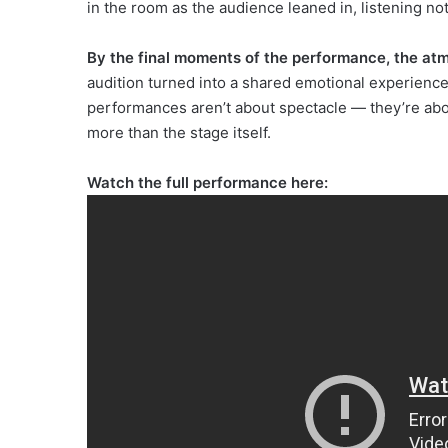
in the room as the audience leaned in, listening not
By the final moments of the performance, the at
audition turned into a shared emotional experienc
performances aren’t about spectacle — they’re abo
more than the stage itself.
Watch the full performance here: