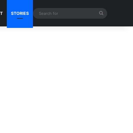
Search
NT
STORIES
for