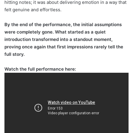
hitting notes; it was about delivering emotion in a way that
felt genuine and effortless.
By the end of the performance, the initial assumptions
were completely gone. What started as a quiet
introduction transformed into a standout moment,
proving once again that first impressions rarely tell the
full story.
Watch the full performance here: