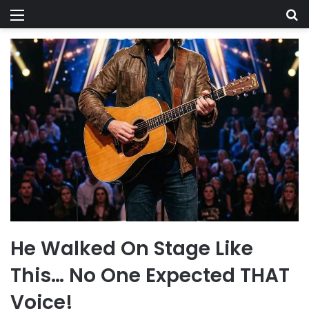
Menu
Se
He Walked On Stage Like
This… No One Expected THAT
Voice!