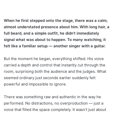
When he first stepped onto the stage, there was a calm,
almost understated presence about him. With long hair, a
full beard, and a simple outfit, he didn’t immediately
signal what was about to happen. To many watching, it
felt like a familiar setup — another singer with a guitar.
But the moment he began, everything shifted. His voice
carried a depth and control that instantly cut through the
room, surprising both the audience and the judges. What
seemed ordinary just seconds earlier suddenly felt
powerful and impossible to ignore.
There was something raw and authentic in the way he
performed. No distractions, no overproduction — just a
voice that filled the space completely. It wasn’t just about