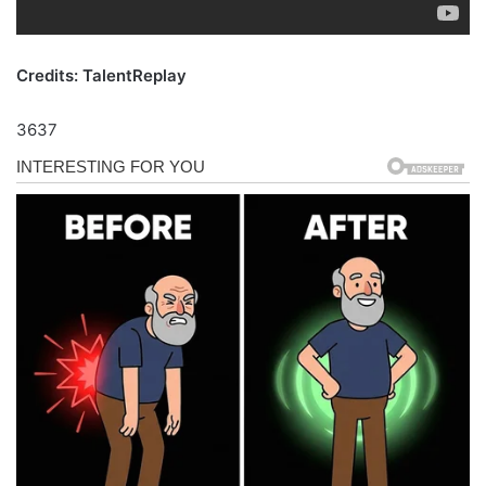
Credits: TalentReplay
3637