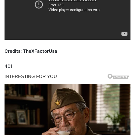
Credits: TheXFactorUsa
401