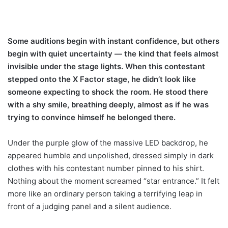
Some auditions begin with instant confidence, but others
begin with quiet uncertainty — the kind that feels almost
invisible under the stage lights. When this contestant
stepped onto the X Factor stage, he didn’t look like
someone expecting to shock the room. He stood there
with a shy smile, breathing deeply, almost as if he was
trying to convince himself he belonged there.
Under the purple glow of the massive LED backdrop, he
appeared humble and unpolished, dressed simply in dark
clothes with his contestant number pinned to his shirt.
Nothing about the moment screamed “star entrance.” It felt
more like an ordinary person taking a terrifying leap in
front of a judging panel and a silent audience.