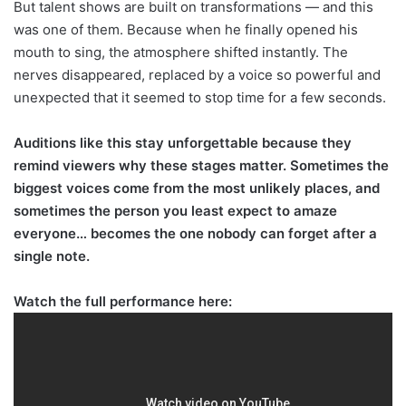
But talent shows are built on transformations — and this
was one of them. Because when he finally opened his
mouth to sing, the atmosphere shifted instantly. The
nerves disappeared, replaced by a voice so powerful and
unexpected that it seemed to stop time for a few seconds.
Auditions like this stay unforgettable because they
remind viewers why these stages matter. Sometimes the
biggest voices come from the most unlikely places, and
sometimes the person you least expect to amaze
everyone… becomes the one nobody can forget after a
single note.
Watch the full performance here: