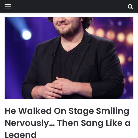
Menu
Se
He Walked On Stage Smiling
Nervously… Then Sang Like a
Legend