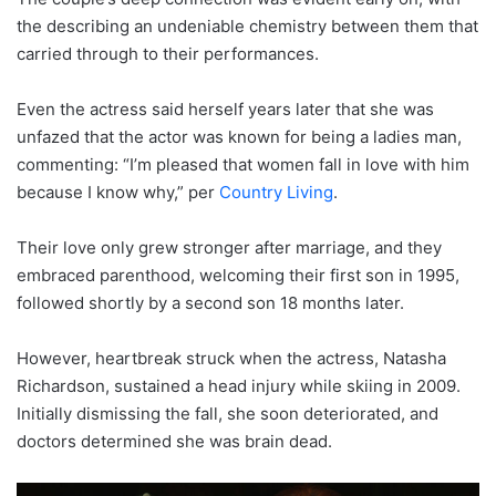
the describing an undeniable chemistry between them that
carried through to their performances.
Even the actress said herself years later that she was
unfazed that the actor was known for being a ladies man,
commenting: “I’m pleased that women fall in love with him
because I know why,” per
Country Living
.
Their love only grew stronger after marriage, and they
embraced parenthood, welcoming their first son in 1995,
followed shortly by a second son 18 months later.
However, heartbreak struck when the actress, Natasha
Richardson, sustained a head injury while skiing in 2009.
Initially dismissing the fall, she soon deteriorated, and
doctors determined she was brain dead.