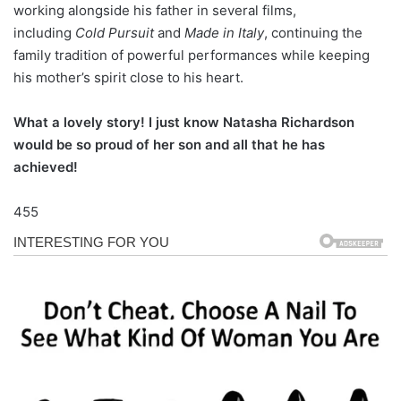
working alongside his father in several films,
including
Cold Pursuit
and
Made in Italy
, continuing the
family tradition of powerful performances while keeping
his mother’s spirit close to his heart.
What a lovely story! I just know Natasha Richardson
would be so proud of her son and all that he has
achieved!
455