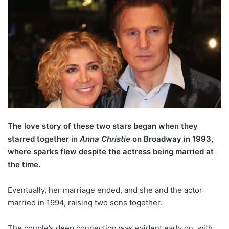
The love story of these two stars began when they
starred together in
Anna Christie
on Broadway in 1993,
where sparks flew despite the actress being married at
the time.
Eventually, her marriage ended, and she and the actor
married in 1994, raising two sons together.
The couple’s deep connection was evident early on, with