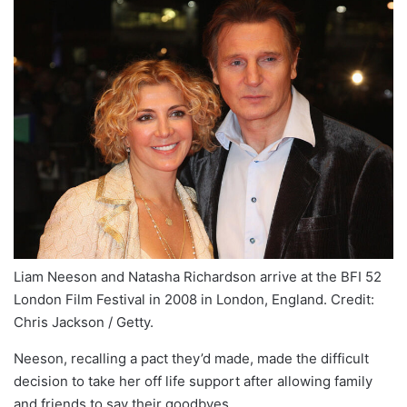
Liam Neeson and Natasha Richardson arrive at the BFI 52
London Film Festival in 2008 in London, England. Credit:
Chris Jackson / Getty.
Neeson, recalling a pact they’d made, made the difficult
decision to take her off life support after allowing family
and friends to say their goodbyes.