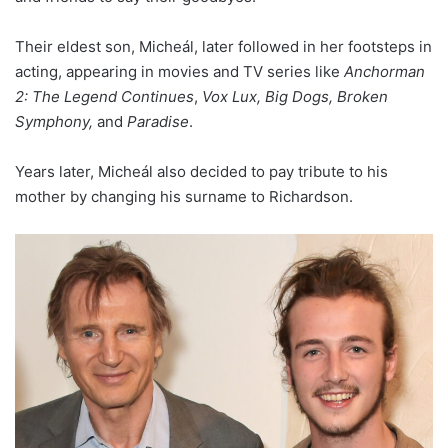
Their eldest son, Micheál, later followed in her footsteps in
acting, appearing in movies and TV series like
Anchorman
2: The Legend Continues
,
Vox Lux, Big Dogs, Broken
Symphony,
and
Paradise
.
Years later, Micheál also decided to pay tribute to his
mother by changing his surname to Richardson.