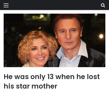
Menu
Se
He was only 13 when he lost
his star mother