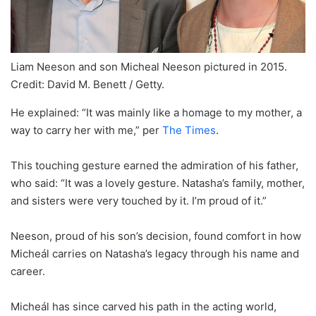
Liam Neeson and son Micheal Neeson pictured in 2015.
Credit: David M. Benett / Getty.
He explained: “It was mainly like a homage to my mother, a
way to carry her with me,” per
The Times
.
This touching gesture earned the admiration of his father,
who said: “It was a lovely gesture. Natasha’s family, mother,
and sisters were very touched by it. I’m proud of it.”
Neeson, proud of his son’s decision, found comfort in how
Micheál carries on Natasha’s legacy through his name and
career.
Micheál has since carved his path in the acting world,