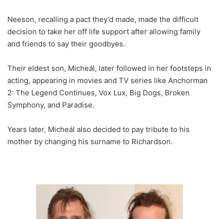
Neeson, recalling a pact they’d made, made the difficult
decision to take her off life support after allowing family
and friends to say their goodbyes.
Their eldest son, Micheál, later followed in her footsteps in
acting, appearing in movies and TV series like Anchorman
2: The Legend Continues, Vox Lux, Big Dogs, Broken
Symphony, and Paradise.
Years later, Micheál also decided to pay tribute to his
mother by changing his surname to Richardson.