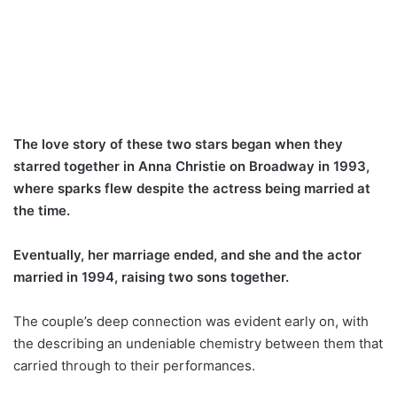
The love story of these two stars began when they
starred together in Anna Christie on Broadway in 1993,
where sparks flew despite the actress being married at
the time.
Eventually, her marriage ended, and she and the actor
married in 1994, raising two sons together.
The couple’s deep connection was evident early on, with
the describing an undeniable chemistry between them that
carried through to their performances.