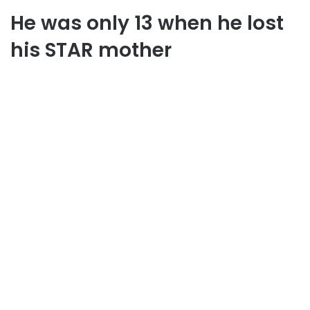
He was only 13 when he lost
his STAR mother