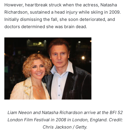
However, heartbreak struck when the actress, Natasha
Richardson, sustained a head injury while skiing in 2009.
Initially dismissing the fall, she soon deteriorated, and
doctors determined she was brain dead.
Liam Neeon and Natasha Richardson arrive at the BFI 52
London Film Festival in 2008 in London, England. Credit:
Chris Jackson / Getty.