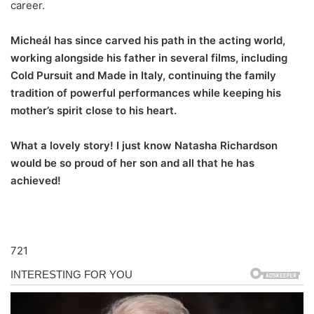
career.
Micheál has since carved his path in the acting world,
working alongside his father in several films, including
Cold Pursuit and Made in Italy, continuing the family
tradition of powerful performances while keeping his
mother’s spirit close to his heart.
What a lovely story! I just know Natasha Richardson
would be so proud of her son and all that he has
achieved!
721