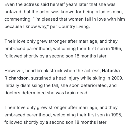
Even the actress said herself years later that she was
unfazed that the actor was known for being a ladies man,
commenting: “I’m pleased that women fall in love with him
because I know why,” per Country Living.
Their love only grew stronger after marriage, and they
embraced parenthood, welcoming their first son in 1995,
followed shortly by a second son 18 months later.
However, heartbreak struck when the actress,
Natasha
Richardson
, sustained a head injury while skiing in 2009.
Initially dismissing the fall, she soon deteriorated, and
doctors determined she was brain dead.
Their love only grew stronger after marriage, and they
embraced parenthood, welcoming their first son in 1995,
followed shortly by a second son 18 months later.