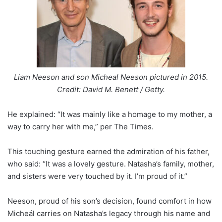
Liam Neeson and son Micheal Neeson pictured in 2015.
Credit: David M. Benett / Getty.
He explained: “It was mainly like a homage to my mother, a
way to carry her with me,” per The Times.
This touching gesture earned the admiration of his father,
who said: “It was a lovely gesture. Natasha’s family, mother,
and sisters were very touched by it. I’m proud of it.”
Neeson, proud of his son’s decision, found comfort in how
Micheál carries on Natasha’s legacy through his name and