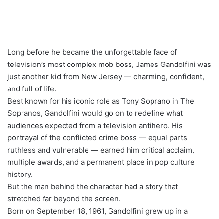
Long before he became the unforgettable face of
television’s most complex mob boss, James Gandolfini was
just another kid from New Jersey — charming, confident,
and full of life.
Best known for his iconic role as Tony Soprano in The
Sopranos, Gandolfini would go on to redefine what
audiences expected from a television antihero. His
portrayal of the conflicted crime boss — equal parts
ruthless and vulnerable — earned him critical acclaim,
multiple awards, and a permanent place in pop culture
history.
But the man behind the character had a story that
stretched far beyond the screen.
Born on September 18, 1961, Gandolfini grew up in a