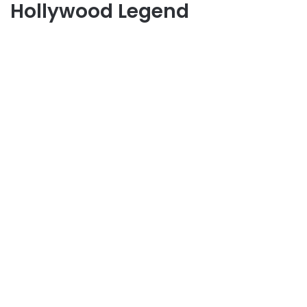
Hollywood Legend