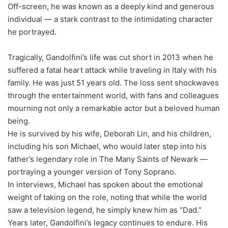
Off-screen, he was known as a deeply kind and generous
individual — a stark contrast to the intimidating character
he portrayed.
Tragically, Gandolfini’s life was cut short in 2013 when he
suffered a fatal heart attack while traveling in Italy with his
family. He was just 51 years old. The loss sent shockwaves
through the entertainment world, with fans and colleagues
mourning not only a remarkable actor but a beloved human
being.
He is survived by his wife, Deborah Lin, and his children,
including his son Michael, who would later step into his
father’s legendary role in The Many Saints of Newark —
portraying a younger version of Tony Soprano.
In interviews, Michael has spoken about the emotional
weight of taking on the role, noting that while the world
saw a television legend, he simply knew him as “Dad.”
Years later, Gandolfini’s legacy continues to endure. His