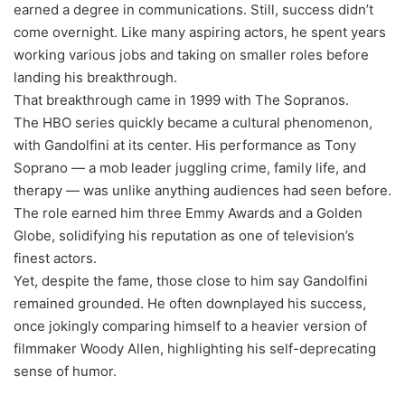
earned a degree in communications. Still, success didn’t
come overnight. Like many aspiring actors, he spent years
working various jobs and taking on smaller roles before
landing his breakthrough.
That breakthrough came in 1999 with The Sopranos.
The HBO series quickly became a cultural phenomenon,
with Gandolfini at its center. His performance as Tony
Soprano — a mob leader juggling crime, family life, and
therapy — was unlike anything audiences had seen before.
The role earned him three Emmy Awards and a Golden
Globe, solidifying his reputation as one of television’s
finest actors.
Yet, despite the fame, those close to him say Gandolfini
remained grounded. He often downplayed his success,
once jokingly comparing himself to a heavier version of
filmmaker Woody Allen, highlighting his self-deprecating
sense of humor.