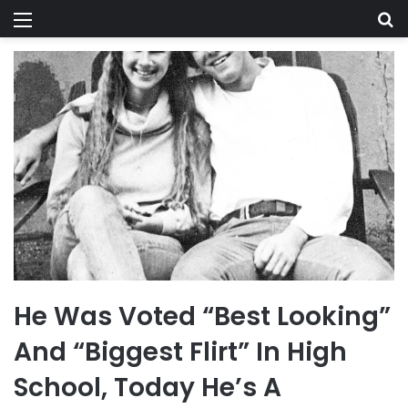
Menu
Se
He Was Voted “Best Looking”
And “Biggest Flirt” In High
School, Today He’s A