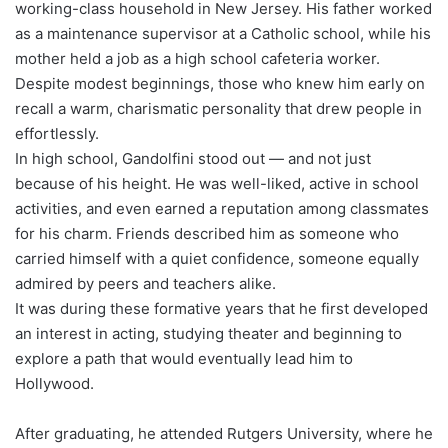
working-class household in New Jersey. His father worked
as a maintenance supervisor at a Catholic school, while his
mother held a job as a high school cafeteria worker.
Despite modest beginnings, those who knew him early on
recall a warm, charismatic personality that drew people in
effortlessly.
In high school, Gandolfini stood out — and not just
because of his height. He was well-liked, active in school
activities, and even earned a reputation among classmates
for his charm. Friends described him as someone who
carried himself with a quiet confidence, someone equally
admired by peers and teachers alike.
It was during these formative years that he first developed
an interest in acting, studying theater and beginning to
explore a path that would eventually lead him to
Hollywood.
After graduating, he attended Rutgers University, where he