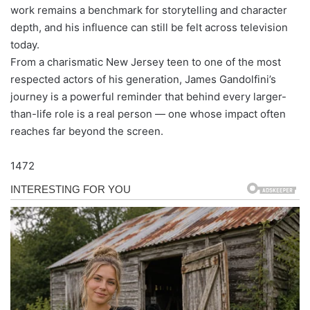
work remains a benchmark for storytelling and character
depth, and his influence can still be felt across television
today.
From a charismatic New Jersey teen to one of the most
respected actors of his generation, James Gandolfini’s
journey is a powerful reminder that behind every larger-
than-life role is a real person — one whose impact often
reaches far beyond the screen.
1472