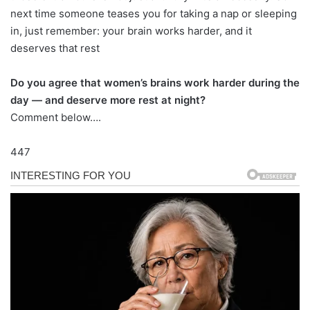
next time someone teases you for taking a nap or sleeping
in, just remember: your brain works harder, and it
deserves that rest
Do you agree that women’s brains work harder during the
day — and deserve more rest at night?
Comment below….
447