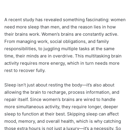
A recent study has revealed something fascinating: women
need more sleep than men, and the reason lies in how
their brains work. Women’s brains are constantly active.
From managing work, social obligations, and family
responsibilities, to juggling multiple tasks at the same
time, their minds are in overdrive. This multitasking brain
activity requires more energy, which in turn needs more
rest to recover fully.
Sleep isn’t just about resting the body—it’s also about
allowing the brain to recharge, process information, and
repair itself. Since women’s brains are wired to handle
more simultaneous activity, they require longer, deeper
sleep to function at their best. Skipping sleep can affect
mood, memory, and overall health, which is why catching
those extra hours is not just a luxury—it’s a necessity. So