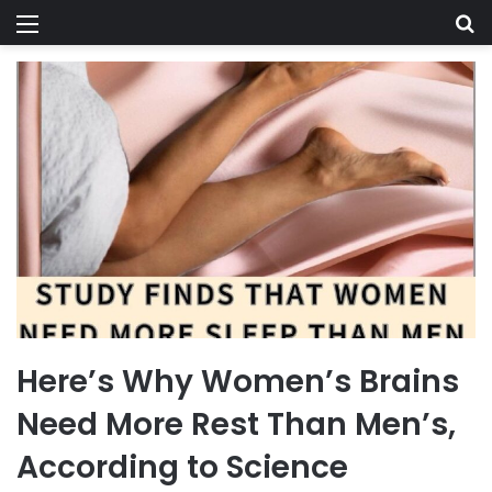
Menu
Se
Here’s Why Women’s Brains
Need More Rest Than Men’s,
According to Science