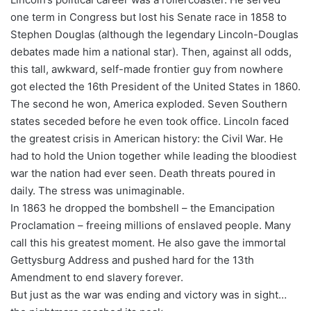
one term in Congress but lost his Senate race in 1858 to
Stephen Douglas (although the legendary Lincoln-Douglas
debates made him a national star). Then, against all odds,
this tall, awkward, self-made frontier guy from nowhere
got elected the 16th President of the United States in 1860.
The second he won, America exploded. Seven Southern
states seceded before he even took office. Lincoln faced
the greatest crisis in American history: the Civil War. He
had to hold the Union together while leading the bloodiest
war the nation had ever seen. Death threats poured in
daily. The stress was unimaginable.
In 1863 he dropped the bombshell – the Emancipation
Proclamation – freeing millions of enslaved people. Many
call this his greatest moment. He also gave the immortal
Gettysburg Address and pushed hard for the 13th
Amendment to end slavery forever.
But just as the war was ending and victory was in sight…