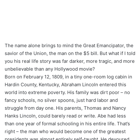
The name alone brings to mind the Great Emancipator, the
savior of the Union, the man on the $5 bill. But what if I told
you his real life story was far darker, more tragic, and more
unbelievable than any Hollywood movie?
Born on February 12, 1809, in a tiny one-room log cabin in
Hardin County, Kentucky, Abraham Lincoln entered this
world into extreme poverty. His family was dirt poor – no
fancy schools, no silver spoons, just hard labor and
struggle from day one. His parents, Thomas and Nancy
Hanks Lincoln, could barely read or write. Abe had less
than one year of formal schooling in his entire life. That’s
right – the man who would become one of the greatest
presidents was almost entirely self-taught. He devoured