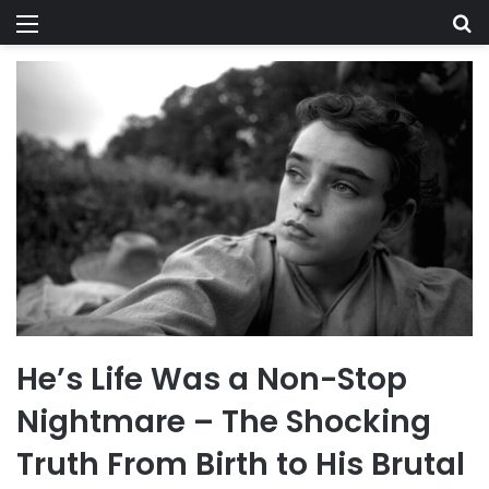
Menu
Se
He’s Life Was a Non-Stop
Nightmare – The Shocking
Truth From Birth to His Brutal