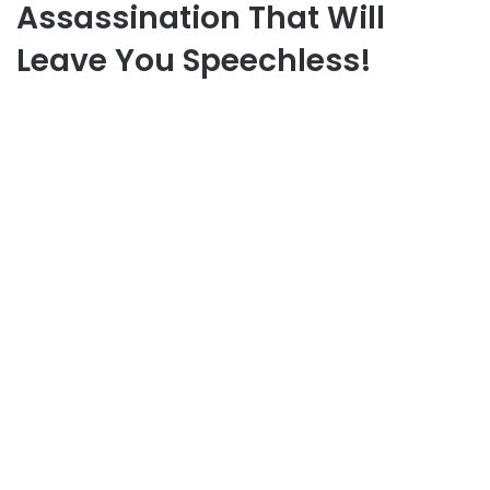
Assassination That Will
Leave You Speechless!