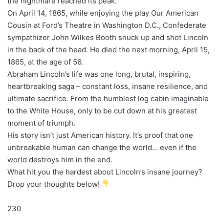
the nightmare reached its peak.
On April 14, 1865, while enjoying the play Our American
Cousin at Ford’s Theatre in Washington D.C., Confederate
sympathizer John Wilkes Booth snuck up and shot Lincoln
in the back of the head. He died the next morning, April 15,
1865, at the age of 56.
Abraham Lincoln’s life was one long, brutal, inspiring,
heartbreaking saga – constant loss, insane resilience, and
ultimate sacrifice. From the humblest log cabin imaginable
to the White House, only to be cut down at his greatest
moment of triumph.
His story isn’t just American history. It’s proof that one
unbreakable human can change the world… even if the
world destroys him in the end.
What hit you the hardest about Lincoln’s insane journey?
Drop your thoughts below!
230