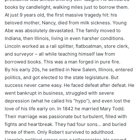
books by candlelight, walking miles just to borrow them.
At just 9 years old, the first massive tragedy hit: his
beloved mother, Nancy, died from milk sickness. Young
Abe was absolutely devastated. The family moved to
Indiana, then Illinois, living in even harsher conditions.
Lincoln worked as a rail splitter, flatboatman, store clerk,
and surveyor – all while teaching himself law from
borrowed books. This was a man forged in pure fire.
By his early 20s, he settled in New Salem, Illinois, entered
politics, and got elected to the state legislature. But
success never came easy. He faced defeat after defeat. He
went bankrupt in business, struggled with severe
depression (what he called his “hypo”), and even lost the
love of his life early on. In 1842 he married Mary Todd.
Their marriage was passionate but turbulent, filled with
fights and heartbreak. They had four sons… and buried
three of them. Only Robert survived to adulthood.
Lincoln’s political career was a rollercoaster. He served