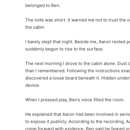
belonged to Ben.
The note was short. It warned me not to trust the o
the cabin.
I barely slept that night. Beside me, Aaron rested 
suddenly begun to rise to the surface.
The next morning I drove to the cabin alone. Dust 
than I remembered. Following the instructions exact
discovered a loose board beneath it. Hidden undern
device.
When I pressed play, Ben’s voice filled the room.
He explained that Aaron had been involved in seri
to expose it publicly. According to the recording,
come forward with evidence. Ben said he feared s