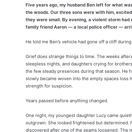
Five years ago, my husband Ben left for what was
the woods. Our three sons were with him, excited 
they were small. By evening, a violent storm had 
family friend Aaron — a local police officer — arr
He told me Ben’s vehicle had gone off a cliff durin
Grief does strange things to time. The weeks after
sleepless nights, and daughters crying for broth
the few steady presences during that season. He he
slowly became woven into the empty spaces loss had 
strength for suspicion.
Years passed before anything changed.
One night, my youngest daughter Lucy came quietly
outgrown. She looked frightened but determined. F
discovered after one of the seams loosened. The m