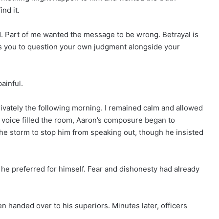
nd it.
ed. Part of me wanted the message to be wrong. Betrayal is
es you to question your own judgment alongside your
painful.
ivately the following morning. I remained calm and allowed
s voice filled the room, Aaron’s composure began to
he storm to stop him from speaking out, though he insisted
t he preferred for himself. Fear and dishonesty had already
en handed over to his superiors. Minutes later, officers