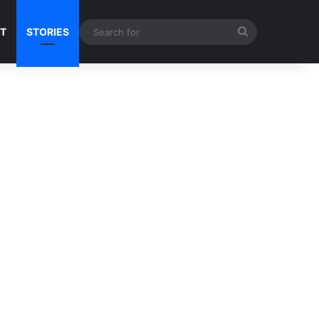
Search
NT
STORIES
for