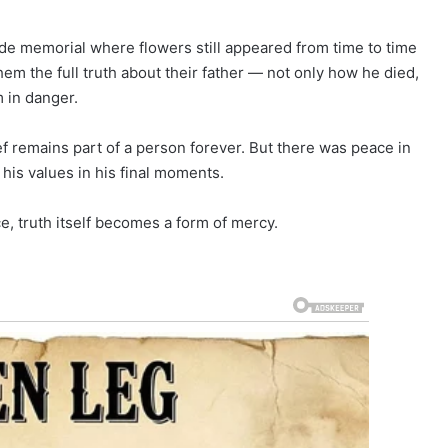
de memorial where flowers still appeared from time to time
 them the full truth about their father — not only how he died,
 in danger.
ef remains part of a person forever. But there was peace in
is values in his final moments.
e, truth itself becomes a form of mercy.