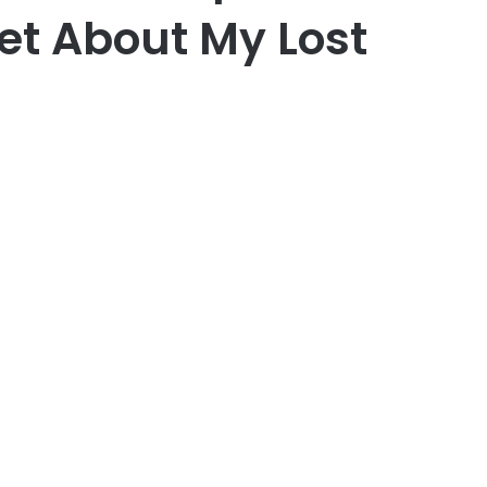
et About My Lost