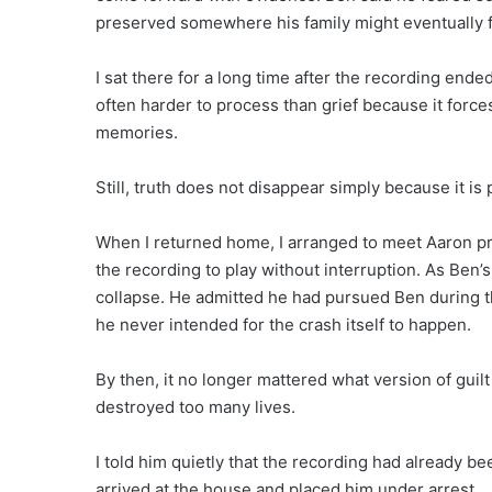
preserved somewhere his family might eventually fi
I sat there for a long time after the recording end
often harder to process than grief because it forc
memories.
Still, truth does not disappear simply because it is 
When I returned home, I arranged to meet Aaron pr
the recording to play without interruption. As Ben’
collapse. He admitted he had pursued Ben during t
he never intended for the crash itself to happen.
By then, it no longer mattered what version of guil
destroyed too many lives.
I told him quietly that the recording had already be
arrived at the house and placed him under arrest.