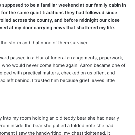
 supposed to be a familiar weekend at our family cabin in
for the same quiet traditions they had followed since
rolled across the county, and before midnight our close
ived at my door carrying news that shattered my life.
g the storm and that none of them survived.
ward passed in a blur of funeral arrangements, paperwork,
ers who would never come home again. Aaron became one of
lped with practical matters, checked on us often, and
left behind. I trusted him because grief leaves little
 into my room holding an old teddy bear she had nearly
rom inside the bear she pulled a folded note she had
oment I saw the handwriting, my chest tightened. It