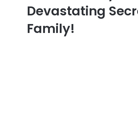
Devastating Secr
Family!