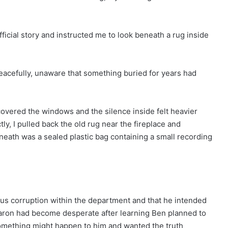
fficial story and instructed me to look beneath a rug inside
peacefully, unaware that something buried for years had
covered the windows and the silence inside felt heavier
ly, I pulled back the old rug near the fireplace and
eath was a sealed plastic bag containing a small recording
ous corruption within the department and that he intended
 Aaron had become desperate after learning Ben planned to
omething might happen to him and wanted the truth