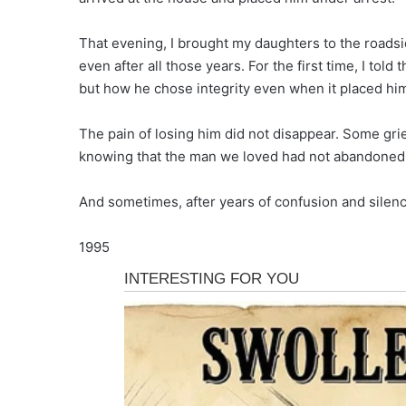
That evening, I brought my daughters to the roadsi
even after all those years. For the first time, I told
but how he chose integrity even when it placed him
The pain of losing him did not disappear. Some gri
knowing that the man we loved had not abandoned h
And sometimes, after years of confusion and silenc
1995