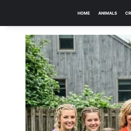
HOME
ANIMALS
CR