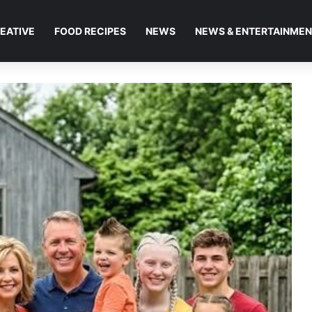
EATIVE
FOOD RECIPES
NEWS
NEWS & ENTERTAINME