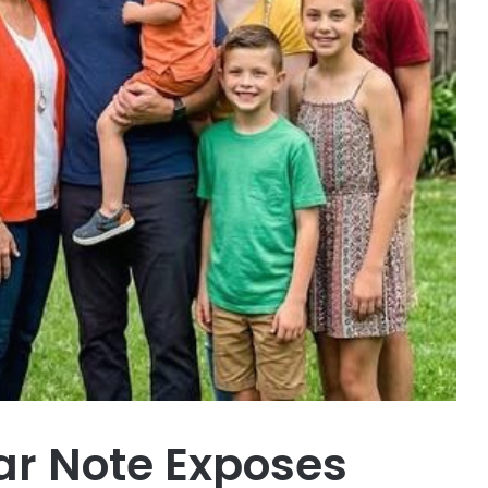
ar Note Exposes