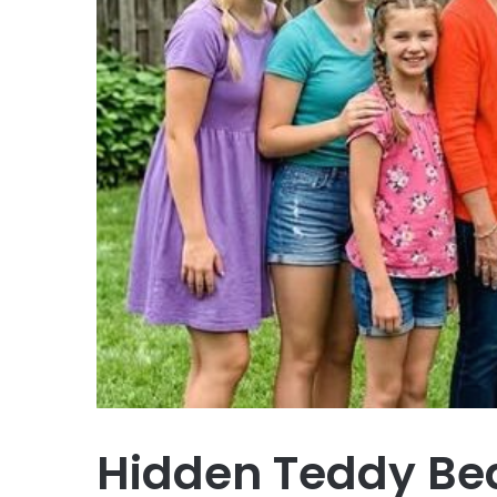
Hidden Teddy Be