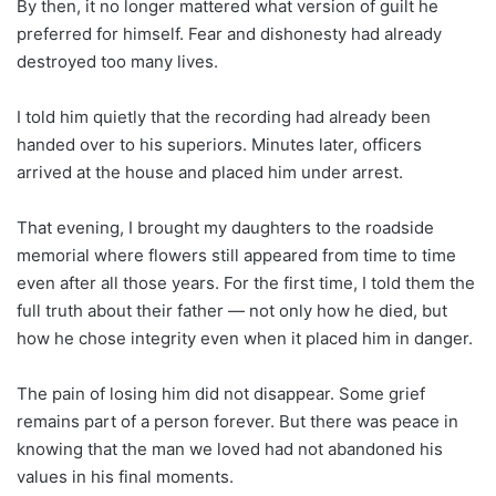
By then, it no longer mattered what version of guilt he
preferred for himself. Fear and dishonesty had already
destroyed too many lives.
I told him quietly that the recording had already been
handed over to his superiors. Minutes later, officers
arrived at the house and placed him under arrest.
That evening, I brought my daughters to the roadside
memorial where flowers still appeared from time to time
even after all those years. For the first time, I told them the
full truth about their father — not only how he died, but
how he chose integrity even when it placed him in danger.
The pain of losing him did not disappear. Some grief
remains part of a person forever. But there was peace in
knowing that the man we loved had not abandoned his
values in his final moments.