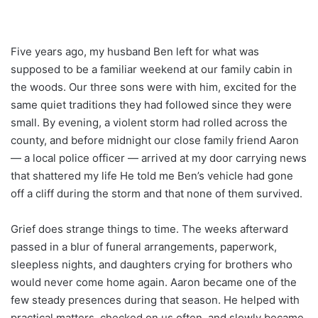
Five years ago, my husband Ben left for what was
supposed to be a familiar weekend at our family cabin in
the woods. Our three sons were with him, excited for the
same quiet traditions they had followed since they were
small. By evening, a violent storm had rolled across the
county, and before midnight our close family friend Aaron
— a local police officer — arrived at my door carrying news
that shattered my life He told me Ben’s vehicle had gone
off a cliff during the storm and that none of them survived.
Grief does strange things to time. The weeks afterward
passed in a blur of funeral arrangements, paperwork,
sleepless nights, and daughters crying for brothers who
would never come home again. Aaron became one of the
few steady presences during that season. He helped with
practical matters, checked on us often, and slowly became