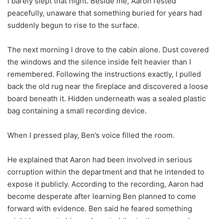
I barely slept that night. Beside me, Aaron rested
peacefully, unaware that something buried for years had
suddenly begun to rise to the surface.
The next morning I drove to the cabin alone. Dust covered
the windows and the silence inside felt heavier than I
remembered. Following the instructions exactly, I pulled
back the old rug near the fireplace and discovered a loose
board beneath it. Hidden underneath was a sealed plastic
bag containing a small recording device.
When I pressed play, Ben’s voice filled the room.
He explained that Aaron had been involved in serious
corruption within the department and that he intended to
expose it publicly. According to the recording, Aaron had
become desperate after learning Ben planned to come
forward with evidence. Ben said he feared something