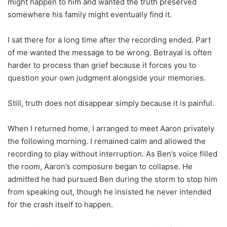
might happen to him and wanted the truth preserved
somewhere his family might eventually find it.
I sat there for a long time after the recording ended. Part
of me wanted the message to be wrong. Betrayal is often
harder to process than grief because it forces you to
question your own judgment alongside your memories.
Still, truth does not disappear simply because it is painful.
When I returned home, I arranged to meet Aaron privately
the following morning. I remained calm and allowed the
recording to play without interruption. As Ben’s voice filled
the room, Aaron’s composure began to collapse. He
admitted he had pursued Ben during the storm to stop him
from speaking out, though he insisted he never intended
for the crash itself to happen.