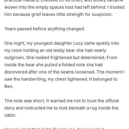
woven into the empty spaces loss had left behind. I trusted
him because grief leaves little strength for suspicion.
Years passed before anything changed.
One night, my youngest daughter Lucy came quietly into
my room holding an old teddy bear she had nearly
outgrown. She looked frightened but determined. From
inside the bear she pulled a folded note she had
discovered after one of the seams loosened. The moment I
saw the handwriting, my chest tightened. It belonged to
Ben.
The note was short. It warned me not to trust the official
story and instructed me to look beneath a rug inside the
cabin.