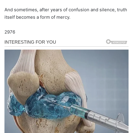
And sometimes, after years of confusion and silence, truth
itself becomes a form of mercy.
2976