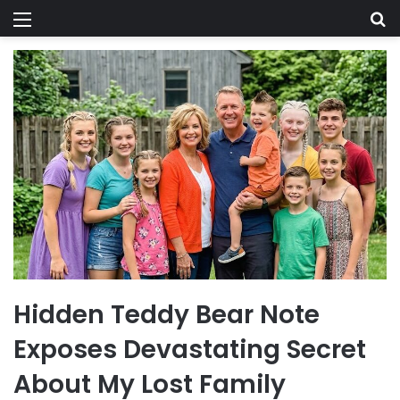
Menu
Se
Hidden Teddy Bear Note
Exposes Devastating Secret
About My Lost Family