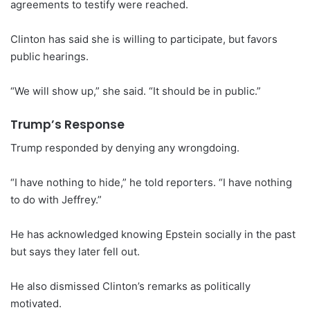
agreements to testify were reached.
Clinton has said she is willing to participate, but favors
public hearings.
“We will show up,” she said. “It should be in public.”
Trump’s Response
Trump responded by denying any wrongdoing.
“I have nothing to hide,” he told reporters. “I have nothing
to do with Jeffrey.”
He has acknowledged knowing Epstein socially in the past
but says they later fell out.
He also dismissed Clinton’s remarks as politically
motivated.