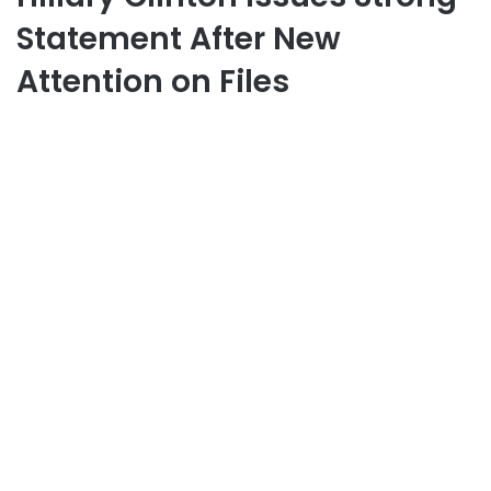
Statement After New
Attention on Files