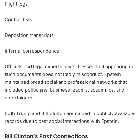
Flight logs
Contact lists
Deposition transcripts
Internal correspondence
Officials and legal experts have stressed that appearing in
such documents does not imply misconduct. Epstein
maintained broad social and professional networks that
included politicians, business leaders, academics, and
entertainers.
Both Trump and Bill Clinton are named in publicly available
records due to past social interactions with Epstein.
Bill Clinton’s Past Connections