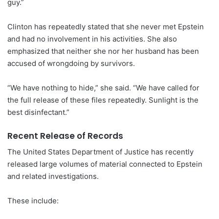
guy.”
Clinton has repeatedly stated that she never met Epstein
and had no involvement in his activities. She also
emphasized that neither she nor her husband has been
accused of wrongdoing by survivors.
“We have nothing to hide,” she said. “We have called for
the full release of these files repeatedly. Sunlight is the
best disinfectant.”
Recent Release of Records
The United States Department of Justice has recently
released large volumes of material connected to Epstein
and related investigations.
These include: