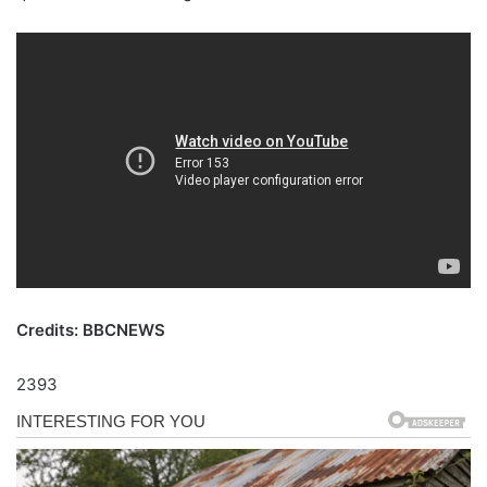
Credits: BBCNEWS
2393