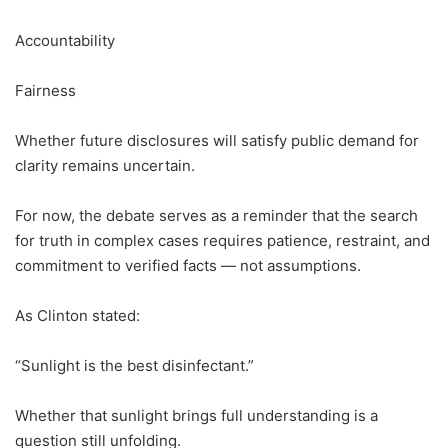
Accountability
Fairness
Whether future disclosures will satisfy public demand for
clarity remains uncertain.
For now, the debate serves as a reminder that the search
for truth in complex cases requires patience, restraint, and
commitment to verified facts — not assumptions.
As Clinton stated:
“Sunlight is the best disinfectant.”
Whether that sunlight brings full understanding is a
question still unfolding.