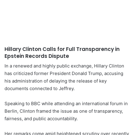
Hillary Clinton Calls for Full Transparency in
Epstein Records Dispute
In a renewed and highly public exchange, Hillary Clinton
has criticized former President Donald Trump, accusing
his administration of delaying the release of key
documents connected to Jeffrey.
Speaking to BBC while attending an international forum in
Berlin, Clinton framed the issue as one of transparency,
fairness, and public accountability.
Her remarks come amid heightened scrutiny over recently