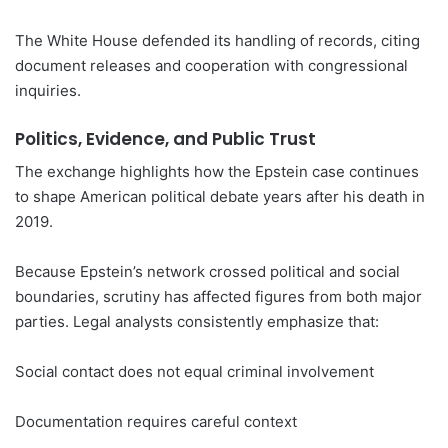
The White House defended its handling of records, citing
document releases and cooperation with congressional
inquiries.
Politics, Evidence, and Public Trust
The exchange highlights how the Epstein case continues
to shape American political debate years after his death in
2019.
Because Epstein’s network crossed political and social
boundaries, scrutiny has affected figures from both major
parties. Legal analysts consistently emphasize that:
Social contact does not equal criminal involvement
Documentation requires careful context