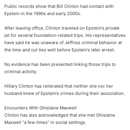
Public records show that Bill Clinton had contact with
Epstein in the 1990s and early 2000s.
After leaving office, Clinton traveled on Epstein’s private
jet for several foundation-related trips. His representatives
have said he was unaware of Jeffries criminal behavior at
the time and cut ties well before Epstein’s later arrest.
No evidence has been presented linking those trips to
criminal activity.
Hillary Clinton has reiterated that neither she nor her
husband knew of Epstein’s crimes during their association.
Encounters With Ghislaine Maxwell
Clinton has also acknowledged that she met Ghislaine
Maxwell “a few times” in social settings.