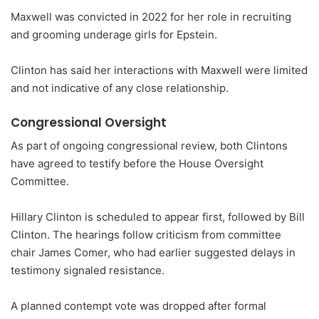
Maxwell was convicted in 2022 for her role in recruiting
and grooming underage girls for Epstein.
Clinton has said her interactions with Maxwell were limited
and not indicative of any close relationship.
Congressional Oversight
As part of ongoing congressional review, both Clintons
have agreed to testify before the House Oversight
Committee.
Hillary Clinton is scheduled to appear first, followed by Bill
Clinton. The hearings follow criticism from committee
chair James Comer, who had earlier suggested delays in
testimony signaled resistance.
A planned contempt vote was dropped after formal