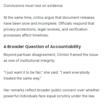
Conclusions must rest on evidence
At the same time, critics argue that document releases
have been slow and incomplete. Officials respond that
privacy protections, legal reviews, and verification
processes affect timelines.
A Broader Question of Accountability
Beyond partisan disagreement, Clinton framed the issue
as one of institutional integrity.
“I just want it to be fair,” she said. “I want everybody
treated the same way.”
Her remarks reflect broader public concern over whether
powerful individuals face equal scrutiny under the law.