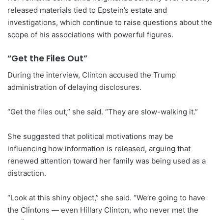
released materials tied to Epstein’s estate and
investigations, which continue to raise questions about the
scope of his associations with powerful figures.
“Get the Files Out”
During the interview, Clinton accused the Trump
administration of delaying disclosures.
“Get the files out,” she said. “They are slow-walking it.”
She suggested that political motivations may be
influencing how information is released, arguing that
renewed attention toward her family was being used as a
distraction.
“Look at this shiny object,” she said. “We’re going to have
the Clintons — even Hillary Clinton, who never met the