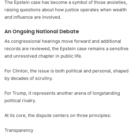
The Epstein case has become a symbol of those anxieties,
raising questions about how justice operates when wealth
and influence are involved.
An Ongoing National Debate
As congressional hearings move forward and additional
records are reviewed, the Epstein case remains a sensitive
and unresolved chapter in public life.
For Clinton, the issue is both political and personal, shaped
by decades of scrutiny.
For Trump, it represents another arena of longstanding
political rivalry.
At its core, the dispute centers on three principles:
Transparency